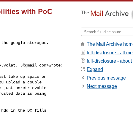
ilities with PoC
the google storages.

The Mail Archive hom
full-disclosure - all 
full-disclosure - about 
y.volat...@gmail.com
>wrote:

Expand
st take up space on

Previous message
u upload a couple

Next message
 just unretrievable

usted data is being

hdd in the DC fills
