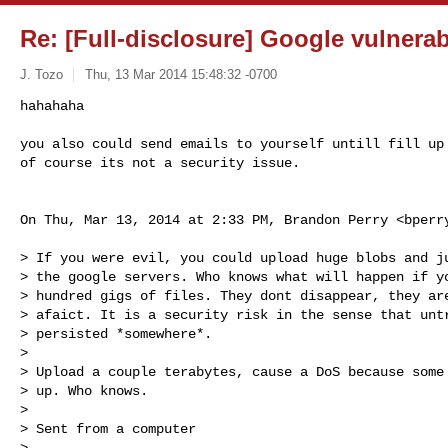
Re: [Full-disclosure] Google vulnerab
J. Tozo
Thu, 13 Mar 2014 15:48:32 -0700
hahahaha

you also could send emails to yourself untill fill up 
of course its not a security issue.
On Thu, Mar 13, 2014 at 2:33 PM, Brandon Perry <
bperr
> If you were evil, you could upload huge blobs and ju
> the google servers. Who knows what will happen if yo
> hundred gigs of files. They dont disappear, they are
> afaict. It is a security risk in the sense that untr
> persisted *somewhere*.

>

> Upload a couple terabytes, cause a DoS because some 
> up. Who knows.

>

> Sent from a computer

>
