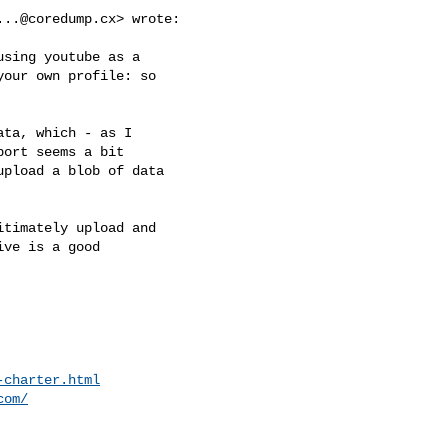
...@coredump.cx
> wrote:

sing youtube as a

our own profile: so

ta, which - as I

ort seems a bit

pload a blob of data

timately upload and

ve is a good

-charter.html
com/