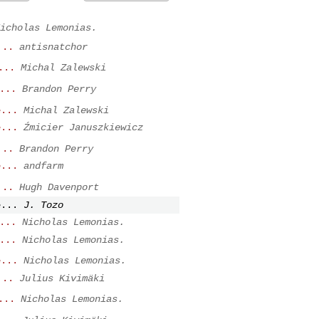
icholas Lemonias.
...
antisnatchor
...
Michal Zalewski
...
Brandon Perry
e...
Michal Zalewski
e...
Źmicier Januszkiewicz
...
Brandon Perry
e...
andfarm
...
Hugh Davenport
e...
J. Tozo
...
Nicholas Lemonias.
...
Nicholas Lemonias.
e...
Nicholas Lemonias.
...
Julius Kivimäki
...
Nicholas Lemonias.