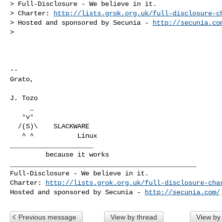
> Full-Disclosure - We believe in it.

> Charter: 
http://lists.grok.org.uk/full-disclosure-c
> Hosted and sponsored by Secunia - 
http://secunia.co
>

-- 

Grato,

J. Tozo

     _

   °v°

  /(S)\    SLACKWARE

   ^ ^           Linux

_____________________

_______________________________________________

Full-Disclosure - We believe in it.

Charter: 
http://lists.grok.org.uk/full-disclosure-cha
Hosted and sponsored by Secunia - 
http://secunia.com/
Previous message
View by thread
View by