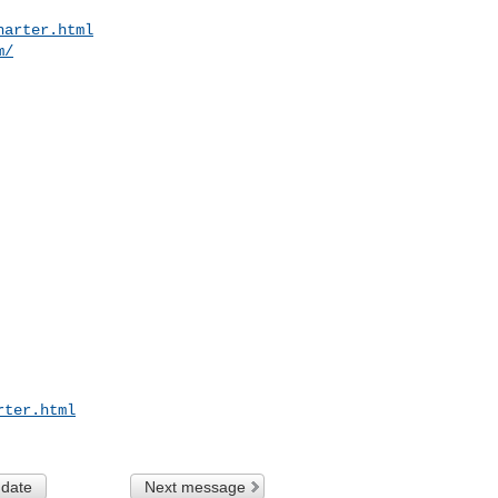
harter.html
m/
rter.html
 date
Next message