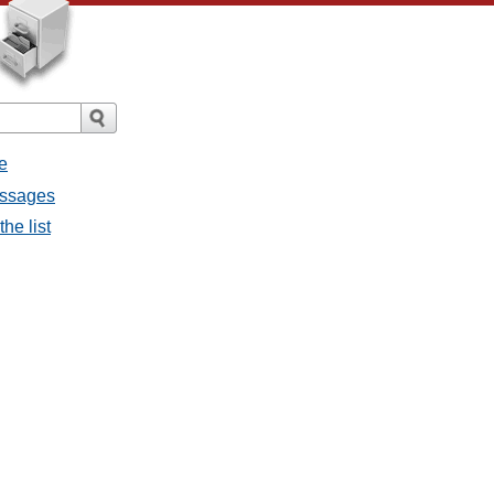
e
messages
the list