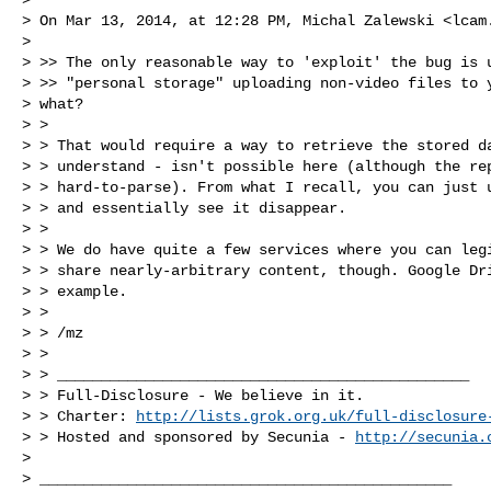
> On Mar 13, 2014, at 12:28 PM, Michal Zalewski <
lcam
>

> >> The only reasonable way to 'exploit' the bug is u
> >> "personal storage" uploading non-video files to y
> what?

> >

> > That would require a way to retrieve the stored da
> > understand - isn't possible here (although the rep
> > hard-to-parse). From what I recall, you can just u
> > and essentially see it disappear.

> >

> > We do have quite a few services where you can legi
> > share nearly-arbitrary content, though. Google Dri
> > example.

> >

> > /mz

> >

> > _______________________________________________

> > Full-Disclosure - We believe in it.

> > Charter: 
http://lists.grok.org.uk/full-disclosure
> > Hosted and sponsored by Secunia - 
http://secunia.
>

> _______________________________________________
