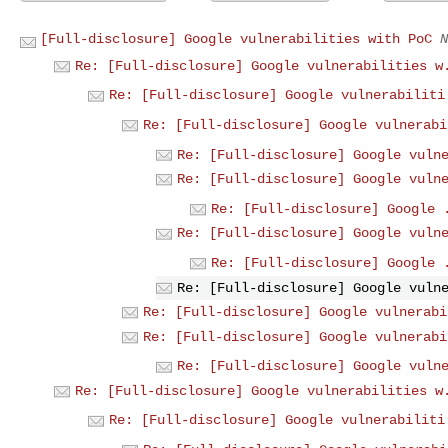
[Full-disclosure] Google vulnerabilities with PoC
N
Re: [Full-disclosure] Google vulnerabilities w
Re: [Full-disclosure] Google vulnerabiliti
Re: [Full-disclosure] Google vulnerabi
Re: [Full-disclosure] Google vuln
Re: [Full-disclosure] Google vuln
Re: [Full-disclosure] Google 
Re: [Full-disclosure] Google vuln
Re: [Full-disclosure] Google 
Re: [Full-disclosure] Google vuln
Re: [Full-disclosure] Google vulnerabi
Re: [Full-disclosure] Google vulnerabi
Re: [Full-disclosure] Google vuln
Re: [Full-disclosure] Google vulnerabilities w
Re: [Full-disclosure] Google vulnerabiliti