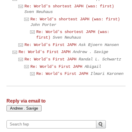
Re: World's shortest JAPH (was: first)
Sven Neuhaus
Re: World's shortest JAPH (was: first)
John Porter
Re: World's shortest JAPH (was:
first)
Sven Neuhaus
Re: World's First JAPH
Ask Bjoern Hansen
Re: World's First JAPH
Andrew . Savige
Re: World's First JAPH
Randal L. Schwartz
Re: World's First JAPH
Abigail
Re: World's First JAPH
Ilmari Karonen
Reply via email to