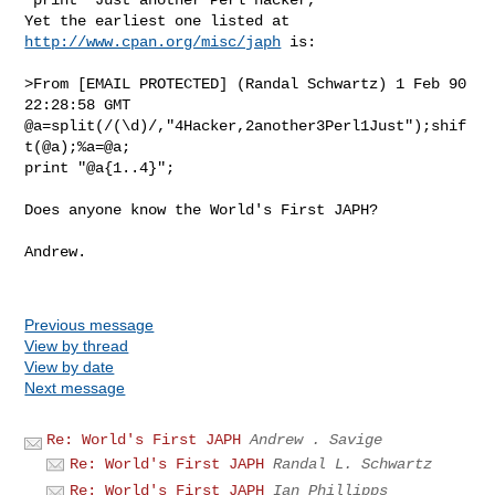
Yet the earliest one listed at 
http://www.cpan.org/misc/japh
 is:

>From [EMAIL PROTECTED] (Randal Schwartz) 1 Feb 90 
22:28:58 GMT

@a=split(/(\d)/,"4Hacker,2another3Perl1Just");shif
t(@a);%a=@a;

print "@a{1..4}";

Does anyone know the World's First JAPH?

Andrew.

Previous message
View by thread
View by date
Next message
Re: World's First JAPH
Andrew . Savige
Re: World's First JAPH
Randal L. Schwartz
Re: World's First JAPH
Ian Phillipps