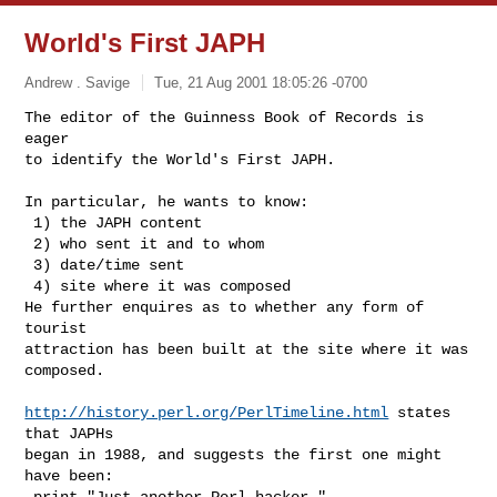
World's First JAPH
Andrew . Savige
Tue, 21 Aug 2001 18:05:26 -0700
The editor of the Guinness Book of Records is 
eager

to identify the World's First JAPH.

In particular, he wants to know:

 1) the JAPH content

 2) who sent it and to whom

 3) date/time sent

 4) site where it was composed

He further enquires as to whether any form of 
tourist

attraction has been built at the site where it was

composed.

http://history.perl.org/PerlTimeline.html
 states 
that JAPHs

began in 1988, and suggests the first one might 
have been:

 print "Just another Perl hacker,"
