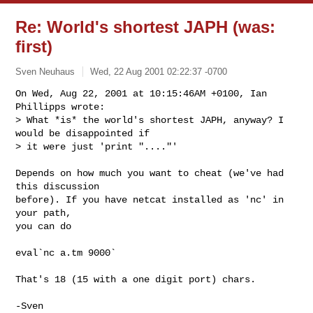
Re: World's shortest JAPH (was:
first)
Sven Neuhaus
Wed, 22 Aug 2001 02:22:37 -0700
On Wed, Aug 22, 2001 at 10:15:46AM +0100, Ian 
Phillipps wrote:

> What *is* the world's shortest JAPH, anyway? I 
would be disappointed if

> it were just 'print "...."'

Depends on how much you want to cheat (we've had 
this discussion

before). If you have netcat installed as 'nc' in 
your path,

you can do

eval`nc a.tm 9000`

That's 18 (15 with a one digit port) chars.

-Sven
