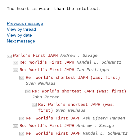
-- 

Previous message
View by thread
View by date
Next message
World's First JAPH
Andrew . Savige
Re: World's First JAPH
Randal L. Schwartz
Re: World's First JAPH
Ian Phillipps
Re: World's shortest JAPH (was: first)
Sven Neuhaus
Re: World's shortest JAPH (was: first)
John Porter
Re: World's shortest JAPH (was:
first)
Sven Neuhaus
Re: World's First JAPH
Ask Bjoern Hansen
Re: World's First JAPH
Andrew . Savige
Re: World's First JAPH
Randal L. Schwartz