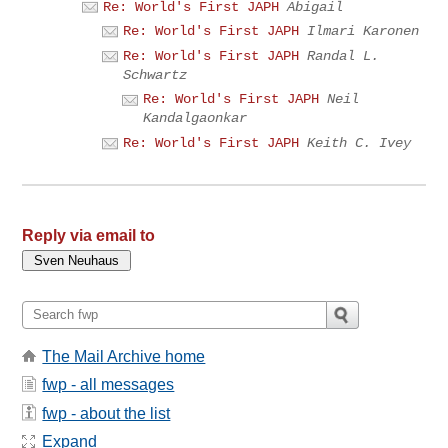
Re: World's First JAPH
Abigail
Re: World's First JAPH
Ilmari Karonen
Re: World's First JAPH
Randal L.
Schwartz
Re: World's First JAPH
Neil
Kandalgaonkar
Re: World's First JAPH
Keith C. Ivey
Reply via email to
The Mail Archive home
fwp - all messages
fwp - about the list
Expand