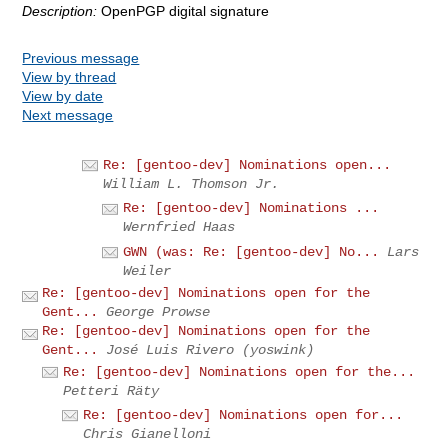
Description:
OpenPGP digital signature
Previous message
View by thread
View by date
Next message
Re: [gentoo-dev] Nominations open...
William L. Thomson Jr.
Re: [gentoo-dev] Nominations ...
Wernfried Haas
GWN (was: Re: [gentoo-dev] No...
Lars
Weiler
Re: [gentoo-dev] Nominations open for the
Gent...
George Prowse
Re: [gentoo-dev] Nominations open for the
Gent...
José Luis Rivero (yoswink)
Re: [gentoo-dev] Nominations open for the...
Petteri Räty
Re: [gentoo-dev] Nominations open for...
Chris Gianelloni