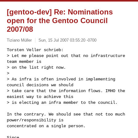
[gentoo-dev] Re: Nominations
open for the Gentoo Council
2007/08
Tiziano Müller
Sun, 15 Jul 2007 03:55:20 -0700
Torsten Veller schrieb:

> Let me please point out that no infrastructure 
team member is

> on the list right now.

> 

> As infra is often involved in implementing 
council decisions we should

> take care that the information flows. IMHO the 
easiest way to achieve this

> is electing an infra member to the council.
In the contrary. We should see that not too much 
power/responsibility is

concentrated on a single person.

Since...
