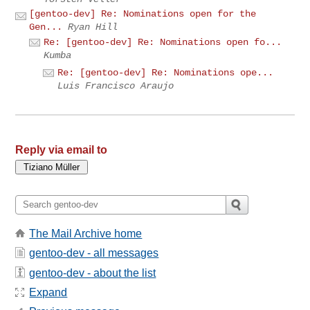
[gentoo-dev] Re: Nominations open for the
Gen...
Ryan Hill
Re: [gentoo-dev] Re: Nominations open fo...
Kumba
Re: [gentoo-dev] Re: Nominations ope...
Luis Francisco Araujo
Reply via email to
The Mail Archive home
gentoo-dev - all messages
gentoo-dev - about the list
Expand