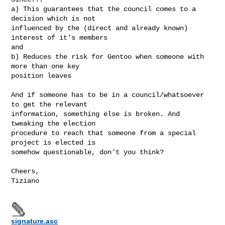
a) This guarantees that the council comes to a 
decision which is not

influenced by the (direct and already known) 
interest of it's members

and

b) Reduces the risk for Gentoo when someone with 
more than one key

position leaves

And if someone has to be in a council/whatsoever 
to get the relevant

information, something else is broken. And 
tweaking the election

procedure to reach that someone from a special 
project is elected is

somehow questionable, don't you think?

Cheers,

Tiziano

signature.asc