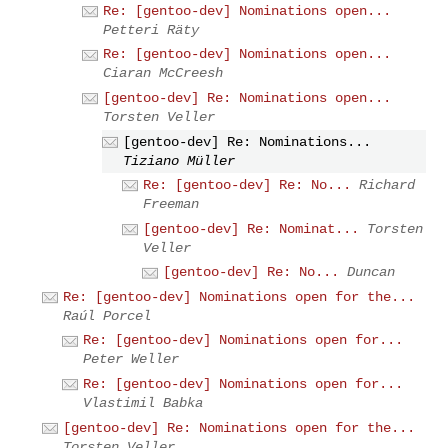
Re: [gentoo-dev] Nominations open...
Petteri Räty
Re: [gentoo-dev] Nominations open...
Ciaran McCreesh
[gentoo-dev] Re: Nominations open...
Torsten Veller
[gentoo-dev] Re: Nominations...
Tiziano Müller
Re: [gentoo-dev] Re: No...
Richard
Freeman
[gentoo-dev] Re: Nominat...
Torsten
Veller
[gentoo-dev] Re: No...
Duncan
Re: [gentoo-dev] Nominations open for the...
Raúl Porcel
Re: [gentoo-dev] Nominations open for...
Peter Weller
Re: [gentoo-dev] Nominations open for...
Vlastimil Babka
[gentoo-dev] Re: Nominations open for the...
Torsten Veller