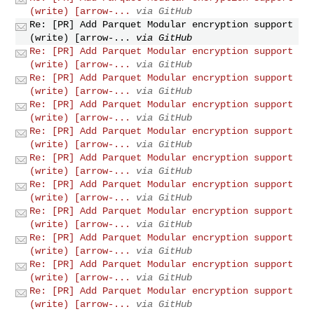
(write) [arrow-...
via GitHub
Re: [PR] Add Parquet Modular encryption support
(write) [arrow-...
via GitHub
Re: [PR] Add Parquet Modular encryption support
(write) [arrow-...
via GitHub
Re: [PR] Add Parquet Modular encryption support
(write) [arrow-...
via GitHub
Re: [PR] Add Parquet Modular encryption support
(write) [arrow-...
via GitHub
Re: [PR] Add Parquet Modular encryption support
(write) [arrow-...
via GitHub
Re: [PR] Add Parquet Modular encryption support
(write) [arrow-...
via GitHub
Re: [PR] Add Parquet Modular encryption support
(write) [arrow-...
via GitHub
Re: [PR] Add Parquet Modular encryption support
(write) [arrow-...
via GitHub
Re: [PR] Add Parquet Modular encryption support
(write) [arrow-...
via GitHub
Re: [PR] Add Parquet Modular encryption support
(write) [arrow-...
via GitHub
Re: [PR] Add Parquet Modular encryption support
(write) [arrow-...
via GitHub