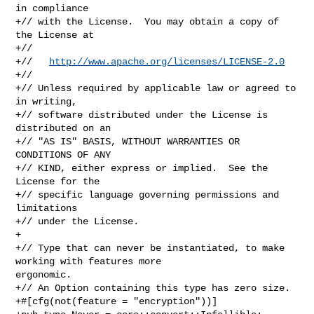
in compliance

+// with the License.  You may obtain a copy of 
the License at

+//

+//   
http://www.apache.org/licenses/LICENSE-2.0
+//

+// Unless required by applicable law or agreed to 
in writing,

+// software distributed under the License is 
distributed on an

+// "AS IS" BASIS, WITHOUT WARRANTIES OR 
CONDITIONS OF ANY

+// KIND, either express or implied.  See the 
License for the

+// specific language governing permissions and 
limitations

+// under the License.

+

+// Type that can never be instantiated, to make 
working with features more 

ergonomic.

+// An Option containing this type has zero size.

+#[cfg(not(feature = "encryption"))]
