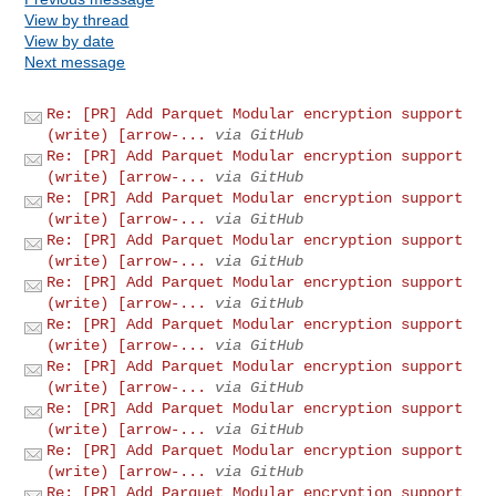
View by thread
View by date
Next message
Re: [PR] Add Parquet Modular encryption support
(write) [arrow-...
via GitHub
Re: [PR] Add Parquet Modular encryption support
(write) [arrow-...
via GitHub
Re: [PR] Add Parquet Modular encryption support
(write) [arrow-...
via GitHub
Re: [PR] Add Parquet Modular encryption support
(write) [arrow-...
via GitHub
Re: [PR] Add Parquet Modular encryption support
(write) [arrow-...
via GitHub
Re: [PR] Add Parquet Modular encryption support
(write) [arrow-...
via GitHub
Re: [PR] Add Parquet Modular encryption support
(write) [arrow-...
via GitHub
Re: [PR] Add Parquet Modular encryption support
(write) [arrow-...
via GitHub
Re: [PR] Add Parquet Modular encryption support
(write) [arrow-...
via GitHub
Re: [PR] Add Parquet Modular encryption support