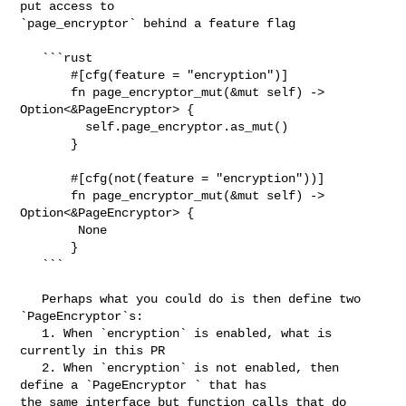
put access to 

`page_encryptor` behind a feature flag

   ```rust

       #[cfg(feature = "encryption")]

       fn page_encryptor_mut(&mut self) -> 
Option<&PageEncryptor> {

         self.page_encryptor.as_mut()

       }

       #[cfg(not(feature = "encryption"))]

       fn page_encryptor_mut(&mut self) -> 
Option<&PageEncryptor> {

        None

       }

   ```

   Perhaps what you could do is then define two 
`PageEncryptor`s:

   1. When `encryption` is enabled, what is 
currently in this PR

   2. When `encryption` is not enabled, then 
define a `PageEncryptor ` that has 

the same interface but function calls that do 