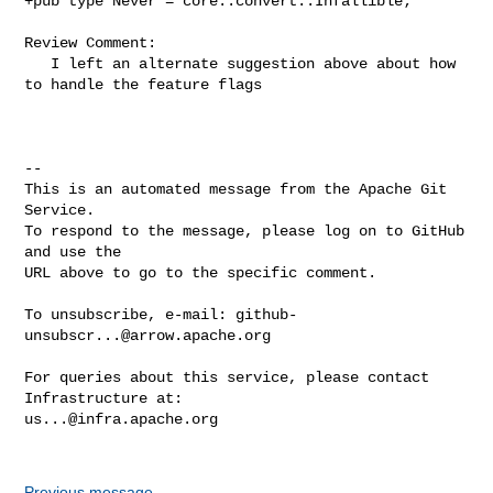
+pub type Never = core::convert::Infallible;

Review Comment:

   I left an alternate suggestion above about how 
to handle the feature flags

-- 

This is an automated message from the Apache Git 
Service.

To respond to the message, please log on to GitHub 
and use the

URL above to go to the specific comment.

To unsubscribe, e-mail: 
github-
unsubscr...@arrow.apache.org
For queries about this service, please contact 
us...@infra.apache.org
Previous message