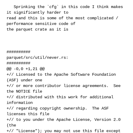
   Sprinking the `cfg` in this code I think makes 
it significantly harder to 

read and this is some of the most complicated / 
performance sensitive code of 

the parquet crate as it is

##########

parquet/src/util/never.rs:

##########

@@ -0,0 +1,21 @@

+// Licensed to the Apache Software Foundation 
(ASF) under one

+// or more contributor license agreements.  See 
the NOTICE file

+// distributed with this work for additional 
information

+// regarding copyright ownership.  The ASF 
licenses this file

+// to you under the Apache License, Version 2.0 
(the

+// "License"); you may not use this file except 