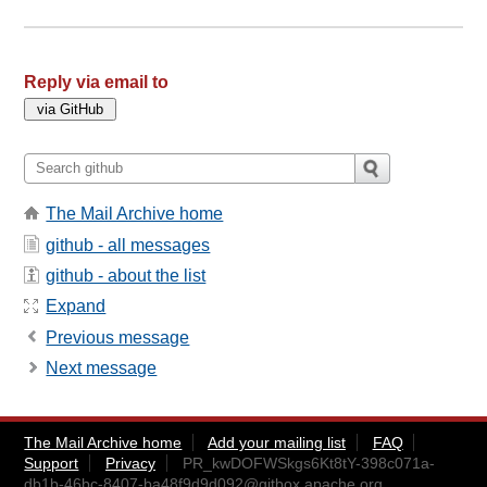
Reply via email to
The Mail Archive home
github - all messages
github - about the list
Expand
Previous message
Next message
The Mail Archive home
Add your mailing list
FAQ
Support
Privacy
PR_kwDOFWSkgs6Kt8tY-398c071a-
db1b-46bc-8407-ba48f9d9d092@gitbox.apache.org