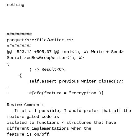
nothing

##########

parquet/src/file/writer.rs:

##########

@@ -523,12 +595,37 @@ impl<'a, W: Write + Send> 
SerializedRowGroupWriter<'a, W> 

{

         ) -> Result<C>,

     {

         self.assert_previous_writer_closed()?;

+

+        #[cfg(feature = "encryption")]

Review Comment:

   If at all possible, I would prefer that all the 
feature gated code is 

isolated to functions / structures that have 
different implementations when the 

feature is on/off
