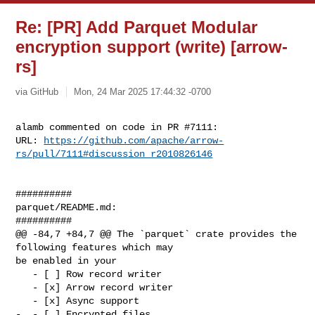
Re: [PR] Add Parquet Modular
encryption support (write) [arrow-
rs]
via GitHub
Mon, 24 Mar 2025 17:44:32 -0700
alamb commented on code in PR #7111:

URL: 
https://github.com/apache/arrow-
rs/pull/7111#discussion_r2010826146
##########

parquet/README.md:

##########

@@ -84,7 +84,7 @@ The `parquet` crate provides the 
following features which may 

be enabled in your

   - [ ] Row record writer

   - [x] Arrow record writer

   - [x] Async support

-  - [ ] Encrypted files
