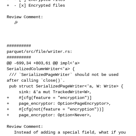
+  - [x] Encrypted files

Review Comment:

   🎉 

##########

parquet/src/file/writer.rs:

##########

@@ -699,34 +803,61 @@ impl<'a> 
SerializedColumnWriter<'a> {

 /// `SerializedPageWriter` should not be used 
after calling `close()`.

 pub struct SerializedPageWriter<'a, W: Write> {

     sink: &'a mut TrackedWrite<W>,

+    #[cfg(feature = "encryption")]

+    page_encryptor: Option<PageEncryptor>,

+    #[cfg(not(feature = "encryption"))]

+    page_encryptor: Option<Never>,

Review Comment:

   Instead of adding a special field, what if you 