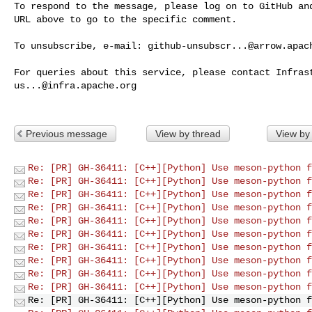
To respond to the message, please log on to GitHub and
URL above to go to the specific comment.

To unsubscribe, e-mail: 
github-unsubscr...@arrow.apac
us...@infra.apache.org
Previous message
View by thread
View by
Re: [PR] GH-36411: [C++][Python] Use meson-python f
Re: [PR] GH-36411: [C++][Python] Use meson-python f
Re: [PR] GH-36411: [C++][Python] Use meson-python f
Re: [PR] GH-36411: [C++][Python] Use meson-python f
Re: [PR] GH-36411: [C++][Python] Use meson-python f
Re: [PR] GH-36411: [C++][Python] Use meson-python f
Re: [PR] GH-36411: [C++][Python] Use meson-python f
Re: [PR] GH-36411: [C++][Python] Use meson-python f
Re: [PR] GH-36411: [C++][Python] Use meson-python f
Re: [PR] GH-36411: [C++][Python] Use meson-python f
Re: [PR] GH-36411: [C++][Python] Use meson-python f