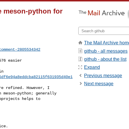
e meson-python for
The Mail Archive hom
comment-2805534342
github - all messages
github - about the list
Expand
Previous message
5df6e94a8eddcba82115f631935d40e1
Next message
 meson-python; generally 

projects helps to 

ce.
