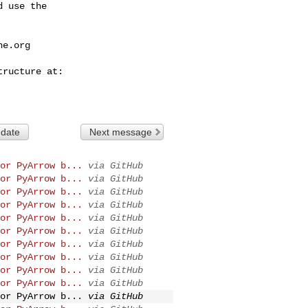
 use the

he.org
 date
Next message
or PyArrow b...
via GitHub
or PyArrow b...
via GitHub
or PyArrow b...
via GitHub
or PyArrow b...
via GitHub
or PyArrow b...
via GitHub
or PyArrow b...
via GitHub
or PyArrow b...
via GitHub
or PyArrow b...
via GitHub
or PyArrow b...
via GitHub
or PyArrow b...
via GitHub
or PyArrow b...
via GitHub