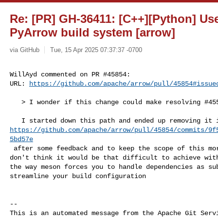
Re: [PR] GH-36411: [C++][Python] Us
PyArrow build system [arrow]
via GitHub
Tue, 15 Apr 2025 07:37:37 -0700
WillAyd commented on PR #45854:

URL: 
https://github.com/apache/arrow/pull/45854#issue
   > I wonder if this change could make resolving #45576 easier

https://github.com/apache/arrow/pull/45854/commits/9f
5bd57e
 after some feedback and to keep the scope of this more refined. However, I 

don't think it would be that difficult to achieve with
the way meson forces you to handle dependencies as sub
streamline your build configuration

-- 

This is an automated message from the Apache Git Servi