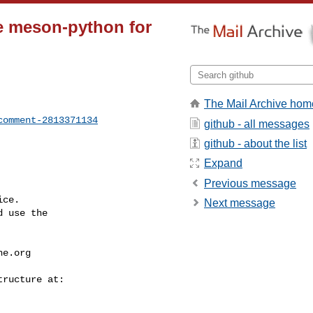
e meson-python for
The Mail Archive hom
comment-2813371134
github - all messages
github - about the list
Expand
Previous message
ce.

Next message
 use the

he.org