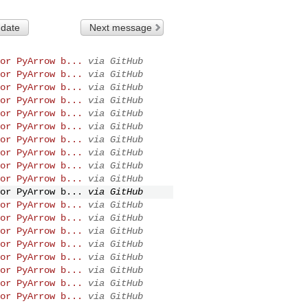
 date
Next message
or PyArrow b...
via GitHub
or PyArrow b...
via GitHub
or PyArrow b...
via GitHub
or PyArrow b...
via GitHub
or PyArrow b...
via GitHub
or PyArrow b...
via GitHub
or PyArrow b...
via GitHub
or PyArrow b...
via GitHub
or PyArrow b...
via GitHub
or PyArrow b...
via GitHub
or PyArrow b...
via GitHub
or PyArrow b...
via GitHub
or PyArrow b...
via GitHub
or PyArrow b...
via GitHub
or PyArrow b...
via GitHub
or PyArrow b...
via GitHub
or PyArrow b...
via GitHub
or PyArrow b...
via GitHub
or PyArrow b...
via GitHub