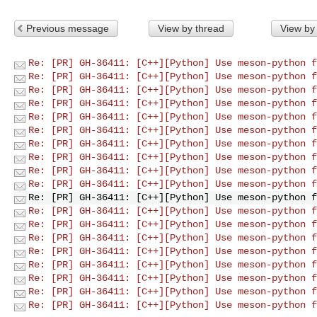
Previous message
View by thread
View by
Re: [PR] GH-36411: [C++][Python] Use meson-python f
Re: [PR] GH-36411: [C++][Python] Use meson-python f
Re: [PR] GH-36411: [C++][Python] Use meson-python f
Re: [PR] GH-36411: [C++][Python] Use meson-python f
Re: [PR] GH-36411: [C++][Python] Use meson-python f
Re: [PR] GH-36411: [C++][Python] Use meson-python f
Re: [PR] GH-36411: [C++][Python] Use meson-python f
Re: [PR] GH-36411: [C++][Python] Use meson-python f
Re: [PR] GH-36411: [C++][Python] Use meson-python f
Re: [PR] GH-36411: [C++][Python] Use meson-python f
Re: [PR] GH-36411: [C++][Python] Use meson-python f
Re: [PR] GH-36411: [C++][Python] Use meson-python f
Re: [PR] GH-36411: [C++][Python] Use meson-python f
Re: [PR] GH-36411: [C++][Python] Use meson-python f
Re: [PR] GH-36411: [C++][Python] Use meson-python f
Re: [PR] GH-36411: [C++][Python] Use meson-python f
Re: [PR] GH-36411: [C++][Python] Use meson-python f
Re: [PR] GH-36411: [C++][Python] Use meson-python f
Re: [PR] GH-36411: [C++][Python] Use meson-python f