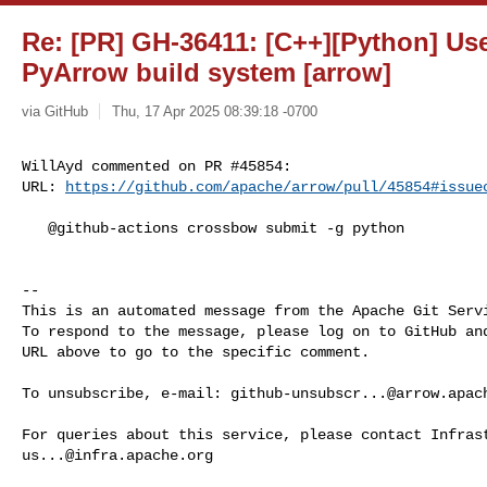
Re: [PR] GH-36411: [C++][Python] Us
PyArrow build system [arrow]
via GitHub
Thu, 17 Apr 2025 08:39:18 -0700
WillAyd commented on PR #45854:

URL: 
https://github.com/apache/arrow/pull/45854#issue
   @github-actions crossbow submit -g python

-- 

This is an automated message from the Apache Git Servi
To respond to the message, please log on to GitHub and
URL above to go to the specific comment.

To unsubscribe, e-mail: 
github-unsubscr...@arrow.apac
us...@infra.apache.org