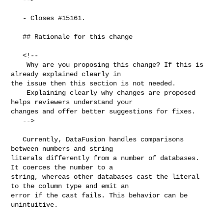
   - Closes #15161.

   ## Rationale for this change

   <!--

    Why are you proposing this change? If this is 
already explained clearly in 

the issue then this section is not needed.

    Explaining clearly why changes are proposed 
helps reviewers understand your 

changes and offer better suggestions for fixes.  

   -->

   Currently, DataFusion handles comparisons 
between numbers and string 

literals differently from a number of databases. 
It coerces the number to a 

string, whereas other databases cast the literal 
to the column type and emit an 

error if the cast fails. This behavior can be 
unintuitive.
