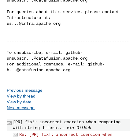
unsubscr...@datafusion.apache.org
For queries about this service, please contact 
us...@infra.apache.org
--------------------------------------------------
-------------------

To unsubscribe, e-mail: 
github-
unsubscr...@datafusion.apache.org
For additional commands, e-mail: 
github-
h...@datafusion.apache.org
Previous message
View by thread
View by date
Next message
[PR] fix!: incorrect coercion when comparing
with string litera...
via GitHub
Re: [PR] fix!: incorrect coercion when