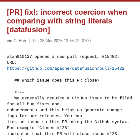
[PR] fix!: incorrect coercion when
comparing with string literals
[datafusion]
via GitHub
Fri, 28 Mar 2025 13:35:12 -0700
alan910127 opened a new pull request, #15482:

URL: 
https://github.com/apache/datafusion/pull/15482
   ## Which issue does this PR close?

   <!--

   We generally require a GitHub issue to be filed 
for all bug fixes and 

enhancements and this helps us generate change 
logs for our releases. You can 

link an issue to this PR using the GitHub syntax. 
For example `Closes #123` 

indicates that this PR will close issue #123.

   -->
