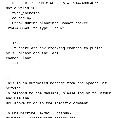
   > SELECT * FROM t WHERE a = '2147483648'; -- 
Not a valid i32

   type_coercion

   caused by

   Error during planning: Cannot coerce 
'2147483648' to type 'Int32'

   ```

   <!--

   If there are any breaking changes to public 
APIs, please add the `api 

change` label.

   -->

-- 

This is an automated message from the Apache Git 
Service.

To respond to the message, please log on to GitHub 
and use the

URL above to go to the specific comment.

To unsubscribe, e-mail: 
github-