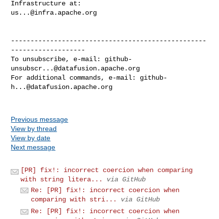
us...@infra.apache.org
--------------------------------------------------
-------------------

To unsubscribe, e-mail: 
github-
unsubscr...@datafusion.apache.org
For additional commands, e-mail: 
github-
h...@datafusion.apache.org
Previous message
View by thread
View by date
Next message
[PR] fix!: incorrect coercion when comparing
with string litera...
via GitHub
Re: [PR] fix!: incorrect coercion when
comparing with stri...
via GitHub
Re: [PR] fix!: incorrect coercion when