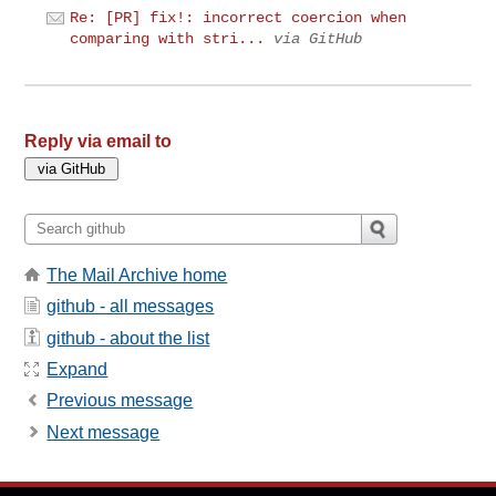
Re: [PR] fix!: incorrect coercion when
comparing with stri...
via GitHub
Reply via email to
The Mail Archive home
github - all messages
github - about the list
Expand
Previous message
Next message