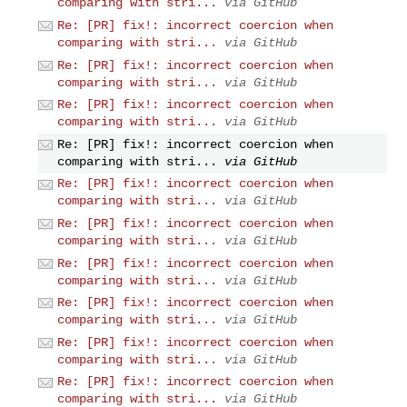
comparing with stri...
via GitHub
Re: [PR] fix!: incorrect coercion when
comparing with stri...
via GitHub
Re: [PR] fix!: incorrect coercion when
comparing with stri...
via GitHub
Re: [PR] fix!: incorrect coercion when
comparing with stri...
via GitHub
Re: [PR] fix!: incorrect coercion when
comparing with stri...
via GitHub
Re: [PR] fix!: incorrect coercion when
comparing with stri...
via GitHub
Re: [PR] fix!: incorrect coercion when
comparing with stri...
via GitHub
Re: [PR] fix!: incorrect coercion when
comparing with stri...
via GitHub
Re: [PR] fix!: incorrect coercion when
comparing with stri...
via GitHub
Re: [PR] fix!: incorrect coercion when
comparing with stri...
via GitHub
Re: [PR] fix!: incorrect coercion when
comparing with stri...
via GitHub