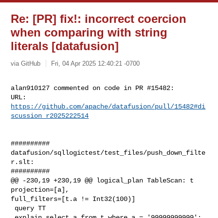
Re: [PR] fix!: incorrect coercion
when comparing with string
literals [datafusion]
via GitHub
Fri, 04 Apr 2025 12:40:21 -0700
alan910127 commented on code in PR #15482:

URL: 
https://github.com/apache/datafusion/pull/15482#di
scussion_r2025222514
##########

datafusion/sqllogictest/test_files/push_down_filte
r.slt:

##########

@@ -230,19 +230,19 @@ logical_plan TableScan: t 
projection=[a], 

full_filters=[t.a != Int32(100)]

 query TT

 explain select a from t where a = '99999999999';
