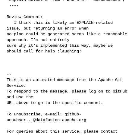
 ----

Review Comment:

   I think this is likely an EXPLAIN-related 
issue, but returning an error when 

no plan could be generated seems like a reasonable 
approach. I'm not entirely 

sure why it's implemented this way, maybe we 
should call for help :laughing:

-- 

This is an automated message from the Apache Git 
Service.

To respond to the message, please log on to GitHub 
and use the

URL above to go to the specific comment.

To unsubscribe, e-mail: 
github-
unsubscr...@datafusion.apache.org
For queries about this service, please contact 