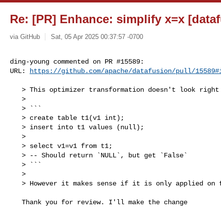
Re: [PR] Enhance: simplify x=x [data
via GitHub
Sat, 05 Apr 2025 00:37:57 -0700
ding-young commented on PR #15589:

URL: 
https://github.com/apache/datafusion/pull/15589#
   > This optimizer transformation doesn't look right for projected columns like

   > 

   > ```

   > create table t1(v1 int);

   > insert into t1 values (null);

   > 

   > select v1=v1 from t1;

   > -- Should return `NULL`, but get `False`

   > ```

   > 

   > However it makes sense if it is only applied on filter expressions.

   Thank you for review. I'll make the change
