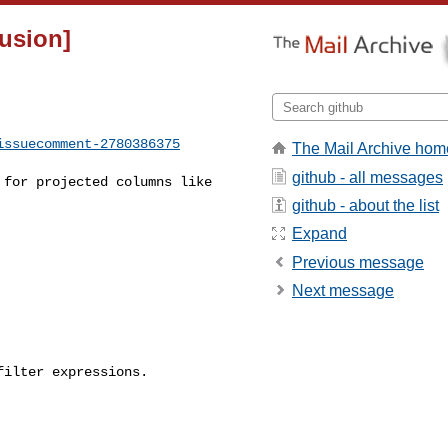
fusion]
issuecomment-2780386375
The Mail Archive hom
github - all messages
github - about the list
Expand
Previous message
Next message