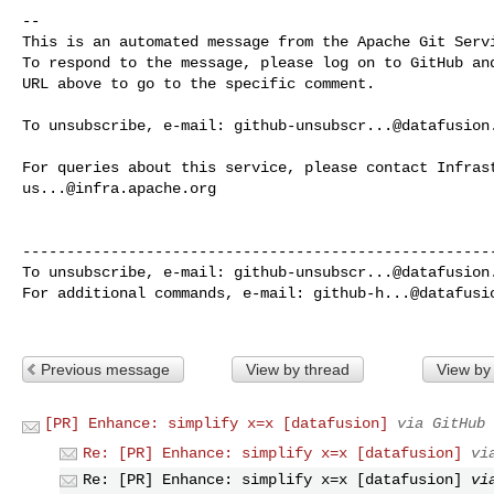
-- 

This is an automated message from the Apache Git Servi
To respond to the message, please log on to GitHub and
URL above to go to the specific comment.

To unsubscribe, e-mail: 
github-unsubscr...@datafusion
us...@infra.apache.org
------------------------------------------------------
To unsubscribe, e-mail: 
github-unsubscr...@datafusion
For additional commands, e-mail: 
github-h...@datafusi
Previous message
View by thread
View by
[PR] Enhance: simplify x=x [datafusion]
via GitHub
Re: [PR] Enhance: simplify x=x [datafusion]
vi
Re: [PR] Enhance: simplify x=x [datafusion]
vi