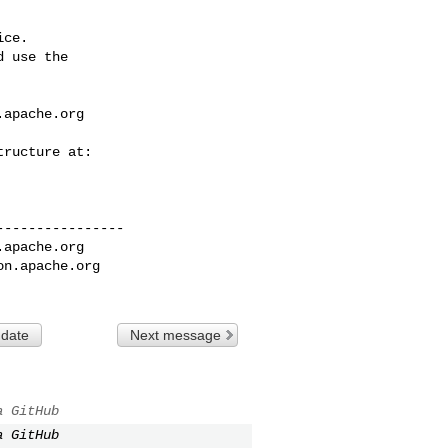
ce.

 use the

.apache.org
---------------

.apache.org
on.apache.org
 date
Next message
a GitHub
a GitHub