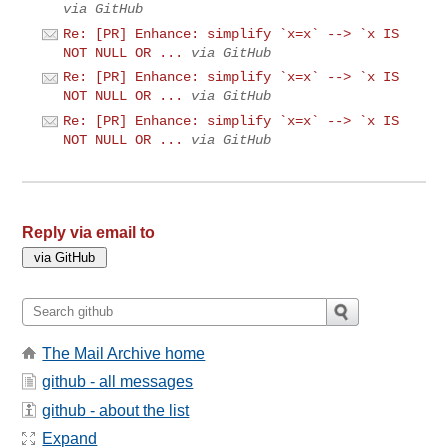
via GitHub
Re: [PR] Enhance: simplify `x=x` --> `x IS
NOT NULL OR ...
via GitHub
Re: [PR] Enhance: simplify `x=x` --> `x IS
NOT NULL OR ...
via GitHub
Re: [PR] Enhance: simplify `x=x` --> `x IS
NOT NULL OR ...
via GitHub
Reply via email to
The Mail Archive home
github - all messages
github - about the list
Expand