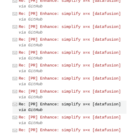
Re: [PR] Enhance: simplify x=x [datafusion]
via GitHub
Re: [PR] Enhance: simplify x=x [datafusion]
via GitHub
Re: [PR] Enhance: simplify x=x [datafusion]
via GitHub
Re: [PR] Enhance: simplify x=x [datafusion]
via GitHub
Re: [PR] Enhance: simplify x=x [datafusion]
via GitHub
Re: [PR] Enhance: simplify x=x [datafusion]
via GitHub
Re: [PR] Enhance: simplify x=x [datafusion]
via GitHub
Re: [PR] Enhance: simplify x=x [datafusion]
via GitHub
Re: [PR] Enhance: simplify x=x [datafusion]
via GitHub
Re: [PR] Enhance: simplify x=x [datafusion]
via GitHub
Re: [PR] Enhance: simplify x=x [datafusion]