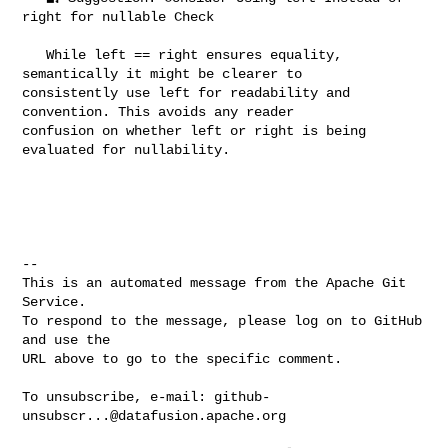
right for nullable Check

   While left == right ensures equality, 
semantically it might be clearer to 

consistently use left for readability and 
convention. This avoids any reader 

confusion on whether left or right is being 
evaluated for nullability.

-- 

This is an automated message from the Apache Git 
Service.

To respond to the message, please log on to GitHub 
and use the

URL above to go to the specific comment.

To unsubscribe, e-mail: 
github-
unsubscr...@datafusion.apache.org