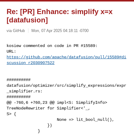
Re: [PR] Enhance: simplify x=x
[datafusion]
via GitHub
Mon, 07 Apr 2025 04:18:11 -0700
kosiew commented on code in PR #15589:

URL: 
https://github.com/apache/datafusion/pull/15589#di
scussion_r2030907522
##########

datafusion/optimizer/src/simplify_expressions/expr
_simplifier.rs:

##########

@@ -760,6 +760,23 @@ impl<S: SimplifyInfo> 
TreeNodeRewriter for Simplifier<'_, 

S> {

                     None => lit_bool_null(),

                 })

             }
