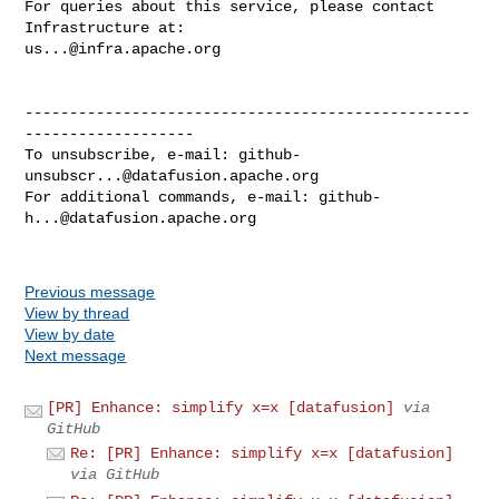
For queries about this service, please contact 
us...@infra.apache.org
--------------------------------------------------
-------------------

To unsubscribe, e-mail: 
github-
unsubscr...@datafusion.apache.org
For additional commands, e-mail: 
github-
h...@datafusion.apache.org
Previous message
View by thread
View by date
Next message
[PR] Enhance: simplify x=x [datafusion]
via
GitHub
Re: [PR] Enhance: simplify x=x [datafusion]
via GitHub