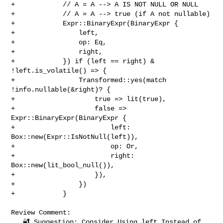
+            // A = A --> A IS NOT NULL OR NULL

+            // A = A --> true (if A not nullable)

+            Expr::BinaryExpr(BinaryExpr {

+                left,

+                op: Eq,

+                right,

+            }) if (left == right) & 
!left.is_volatile() => {

+                Transformed::yes(match 
!info.nullable(&right)? {

+                    true => lit(true),

+                    false => 
Expr::BinaryExpr(BinaryExpr {

+                        left: 
Box::new(Expr::IsNotNull(left)),

+                        op: Or,

+                        right: 
Box::new(lit_bool_null()),

+                    }),

+                })

+            }

Review Comment:

   🔐 Suggestion: Consider Using left Instead of 