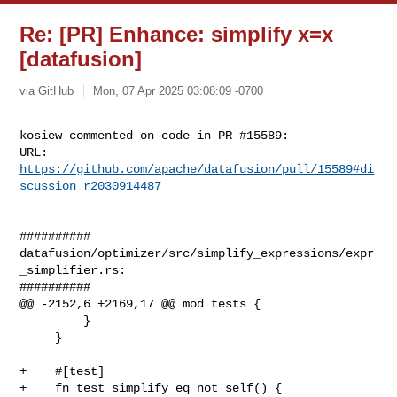
Re: [PR] Enhance: simplify x=x
[datafusion]
via GitHub
Mon, 07 Apr 2025 03:08:09 -0700
kosiew commented on code in PR #15589:

URL: 
https://github.com/apache/datafusion/pull/15589#di
scussion_r2030914487
##########

datafusion/optimizer/src/simplify_expressions/expr
_simplifier.rs:

##########

@@ -2152,6 +2169,17 @@ mod tests {

         }

     }

+    #[test]

+    fn test_simplify_eq_not_self() {
