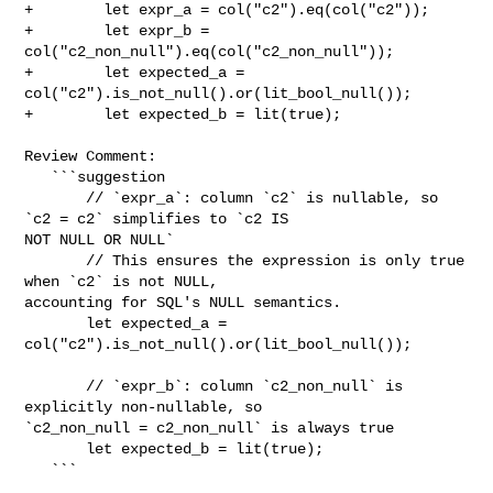
+        let expr_a = col("c2").eq(col("c2"));

+        let expr_b = 
col("c2_non_null").eq(col("c2_non_null"));

+        let expected_a = 
col("c2").is_not_null().or(lit_bool_null());

+        let expected_b = lit(true);

Review Comment:

   ```suggestion

       // `expr_a`: column `c2` is nullable, so 
`c2 = c2` simplifies to `c2 IS 

NOT NULL OR NULL`

       // This ensures the expression is only true 
when `c2` is not NULL, 

accounting for SQL's NULL semantics.

       let expected_a = 
col("c2").is_not_null().or(lit_bool_null());

       // `expr_b`: column `c2_non_null` is 
explicitly non-nullable, so 

`c2_non_null = c2_non_null` is always true

       let expected_b = lit(true);

   ```
