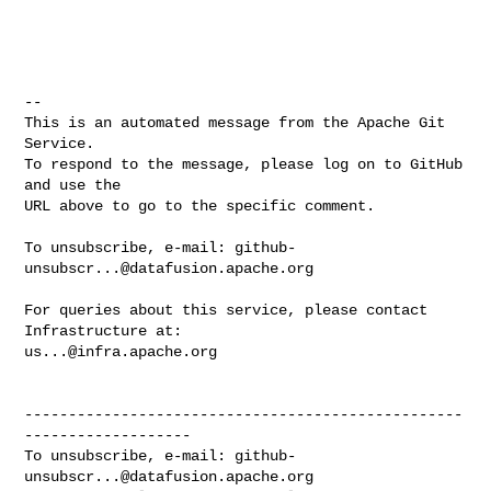
-- 

This is an automated message from the Apache Git 
Service.

To respond to the message, please log on to GitHub 
and use the

URL above to go to the specific comment.

To unsubscribe, e-mail: 
github-
unsubscr...@datafusion.apache.org
For queries about this service, please contact 
us...@infra.apache.org
--------------------------------------------------
-------------------

To unsubscribe, e-mail: 
github-
unsubscr...@datafusion.apache.org