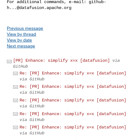
For additional commands, e-mail: 
github-
h...@datafusion.apache.org
Previous message
View by thread
View by date
Next message
[PR] Enhance: simplify x=x [datafusion]
via
GitHub
Re: [PR] Enhance: simplify x=x [datafusion]
via GitHub
Re: [PR] Enhance: simplify x=x [datafusion]
via GitHub
Re: [PR] Enhance: simplify x=x [datafusion]
via GitHub
Re: [PR] Enhance: simplify x=x [datafusion]
via GitHub
Re: [PR] Enhance: simplify x=x [datafusion]
via GitHub