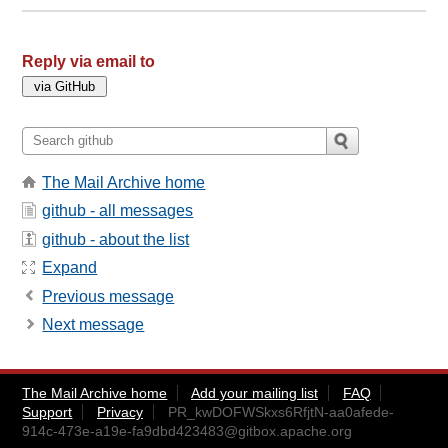
Reply via email to
The Mail Archive home
github - all messages
github - about the list
Expand
Previous message
Next message
The Mail Archive home
Add your mailing list
FAQ
Support
Privacy
PR_kwDOFWSkxs6RfjtN-aa0afede-
914c-473e-a19e-fa9dbd423483@gitbox.apache.org