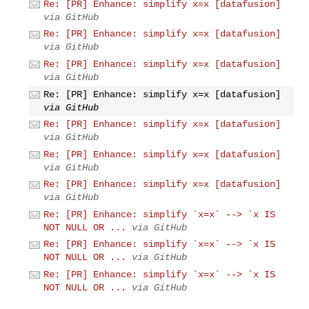
Re: [PR] Enhance: simplify x=x [datafusion]
via GitHub
Re: [PR] Enhance: simplify x=x [datafusion]
via GitHub
Re: [PR] Enhance: simplify x=x [datafusion]
via GitHub
Re: [PR] Enhance: simplify x=x [datafusion]
via GitHub
Re: [PR] Enhance: simplify x=x [datafusion]
via GitHub
Re: [PR] Enhance: simplify x=x [datafusion]
via GitHub
Re: [PR] Enhance: simplify x=x [datafusion]
via GitHub
Re: [PR] Enhance: simplify `x=x` --> `x IS
NOT NULL OR ...
via GitHub
Re: [PR] Enhance: simplify `x=x` --> `x IS
NOT NULL OR ...
via GitHub
Re: [PR] Enhance: simplify `x=x` --> `x IS
NOT NULL OR ...
via GitHub