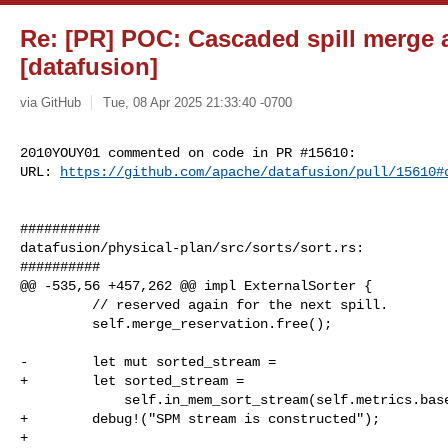
Re: [PR] POC: Cascaded spill merge a
[datafusion]
via GitHub
Tue, 08 Apr 2025 21:33:40 -0700
2010YOUY01 commented on code in PR #15610:

URL: 
https://github.com/apache/datafusion/pull/15610#
##########

datafusion/physical-plan/src/sorts/sort.rs:

##########

@@ -535,56 +457,262 @@ impl ExternalSorter {

         // reserved again for the next spill.

         self.merge_reservation.free();

-        let mut sorted_stream =

+        let sorted_stream =

             self.in_mem_sort_stream(self.metrics.baseline.intermediate())?;

+        debug!("SPM stream is constructed");

+
