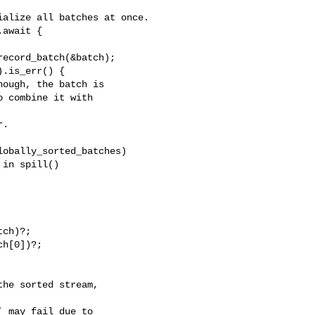
alize all batches at once.

ecord_batch(&batch);

.is_err() {

ough, the batch is

 combine it with 

.

obally_sorted_batches)

in spill()

ch)?;

h[0])?;
