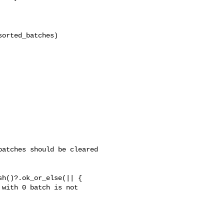
orted_batches)

atches should be cleared 

h()?.ok_or_else(|| {

with 0 batch is not 
