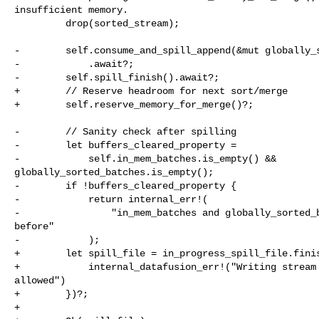
insufficient memory.

         drop(sorted_stream);

-        self.consume_and_spill_append(&mut globally_s
-            .await?;

-        self.spill_finish().await?;

+        // Reserve headroom for next sort/merge

+        self.reserve_memory_for_merge()?;

-        // Sanity check after spilling

-        let buffers_cleared_property =

-            self.in_mem_batches.is_empty() && 

globally_sorted_batches.is_empty();

-        if !buffers_cleared_property {

-            return internal_err!(

-                "in_mem_batches and globally_sorted_b
before"

-            );

+        let spill_file = in_progress_spill_file.finis
+            internal_datafusion_err!("Writing stream 
allowed")

+        })?;

+
