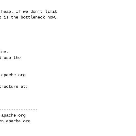
 is the bottleneck now, 

ce.

 use the

.apache.org
---------------

.apache.org
on.apache.org