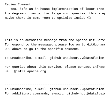
Review Comment:

   Yes, it's an in-house implementation of loser-tree heap. If we don't limit 

the degree of merge, for large sort queries, this step
maybe there is some room to optimize inside 🤔 

-- 

This is an automated message from the Apache Git Servi
To respond to the message, please log on to GitHub and
URL above to go to the specific comment.

To unsubscribe, e-mail: 
github-unsubscr...@datafusion
us...@infra.apache.org
------------------------------------------------------
To unsubscribe, e-mail: 
github-unsubscr...@datafusion
For additional commands, e-mail: 
github-h...@datafusi