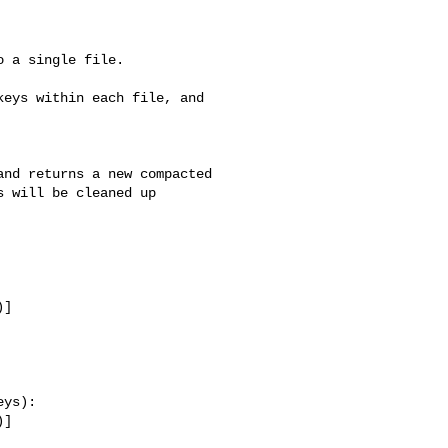
 a single file.

eys within each file, and 

nd returns a new compacted

 will be cleaned up 

]

ys):

]
