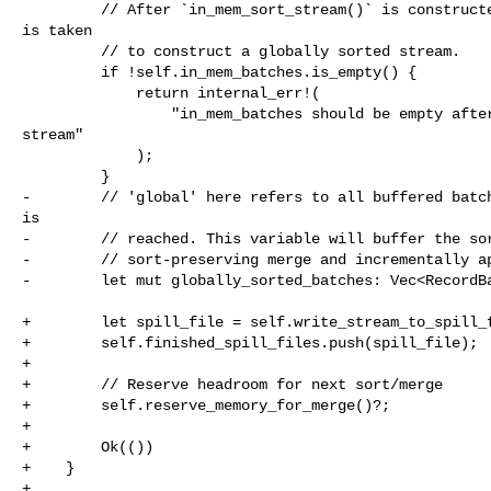
         // After `in_mem_sort_stream()` is constructed, all `in_mem_batches` 

is taken

         // to construct a globally sorted stream.

         if !self.in_mem_batches.is_empty() {

             return internal_err!(

                 "in_mem_batches should be empty after constructing sorted 

stream"

             );

         }

-        // 'global' here refers to all buffered batch
is

-        // reached. This variable will buffer the sor
-        // sort-preserving merge and incrementally ap
-        let mut globally_sorted_batches: Vec<RecordBa
+        let spill_file = self.write_stream_to_spill_f
+        self.finished_spill_files.push(spill_file);

+

+        // Reserve headroom for next sort/merge

+        self.reserve_memory_for_merge()?;

+

+        Ok(())

+    }

+
