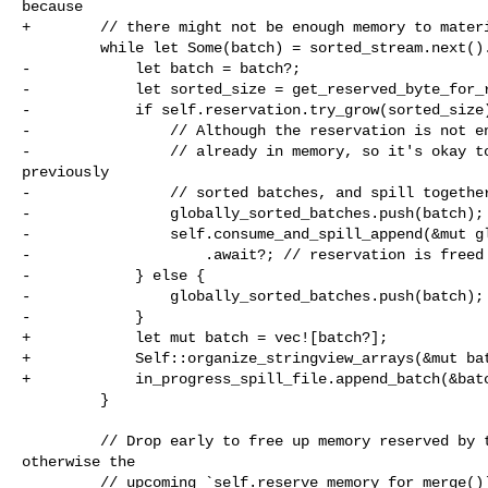
because

+        // there might not be enough memory to materi
         while let Some(batch) = sorted_stream.next().await {

-            let batch = batch?;

-            let sorted_size = get_reserved_byte_for_r
-            if self.reservation.try_grow(sorted_size)
-                // Although the reservation is not en
-                // already in memory, so it's okay to
previously

-                // sorted batches, and spill together
-                globally_sorted_batches.push(batch);

-                self.consume_and_spill_append(&mut gl
-                    .await?; // reservation is freed 
-            } else {

-                globally_sorted_batches.push(batch);

-            }

+            let mut batch = vec![batch?];

+            Self::organize_stringview_arrays(&mut bat
+            in_progress_spill_file.append_batch(&batc
         }

         // Drop early to free up memory reserved by the sorted stream, 

otherwise the

         // upcoming `self.reserve_memory_for_merge()` may fail due to 
