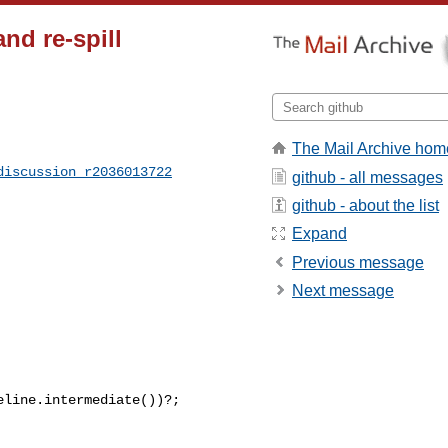
nd re-spill
The Mail Archive hom
discussion_r2036013722
github - all messages
github - about the list
Expand
Previous message
Next message