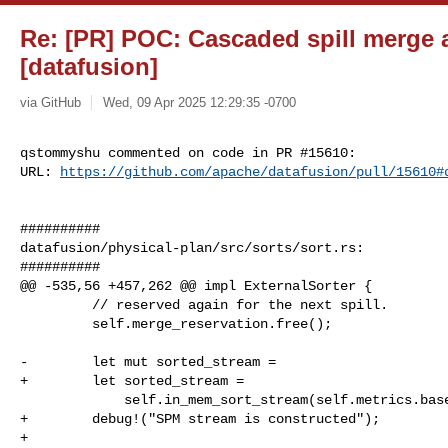
Re: [PR] POC: Cascaded spill merge a
[datafusion]
via GitHub
Wed, 09 Apr 2025 12:29:35 -0700
qstommyshu commented on code in PR #15610:

URL: 
https://github.com/apache/datafusion/pull/15610#