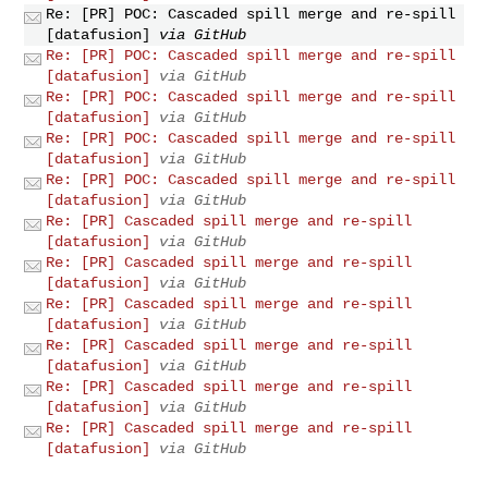
Re: [PR] POC: Cascaded spill merge and re-spill
[datafusion]
via GitHub
Re: [PR] POC: Cascaded spill merge and re-spill
[datafusion]
via GitHub
Re: [PR] POC: Cascaded spill merge and re-spill
[datafusion]
via GitHub
Re: [PR] POC: Cascaded spill merge and re-spill
[datafusion]
via GitHub
Re: [PR] POC: Cascaded spill merge and re-spill
[datafusion]
via GitHub
Re: [PR] Cascaded spill merge and re-spill
[datafusion]
via GitHub
Re: [PR] Cascaded spill merge and re-spill
[datafusion]
via GitHub
Re: [PR] Cascaded spill merge and re-spill
[datafusion]
via GitHub
Re: [PR] Cascaded spill merge and re-spill
[datafusion]
via GitHub
Re: [PR] Cascaded spill merge and re-spill
[datafusion]
via GitHub
Re: [PR] Cascaded spill merge and re-spill
[datafusion]
via GitHub