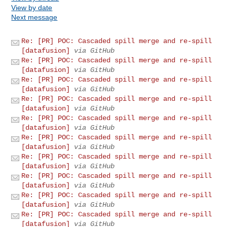
View by date
Next message
Re: [PR] POC: Cascaded spill merge and re-spill
[datafusion]
via GitHub
Re: [PR] POC: Cascaded spill merge and re-spill
[datafusion]
via GitHub
Re: [PR] POC: Cascaded spill merge and re-spill
[datafusion]
via GitHub
Re: [PR] POC: Cascaded spill merge and re-spill
[datafusion]
via GitHub
Re: [PR] POC: Cascaded spill merge and re-spill
[datafusion]
via GitHub
Re: [PR] POC: Cascaded spill merge and re-spill
[datafusion]
via GitHub
Re: [PR] POC: Cascaded spill merge and re-spill
[datafusion]
via GitHub
Re: [PR] POC: Cascaded spill merge and re-spill
[datafusion]
via GitHub
Re: [PR] POC: Cascaded spill merge and re-spill
[datafusion]
via GitHub
Re: [PR] POC: Cascaded spill merge and re-spill
[datafusion]
via GitHub