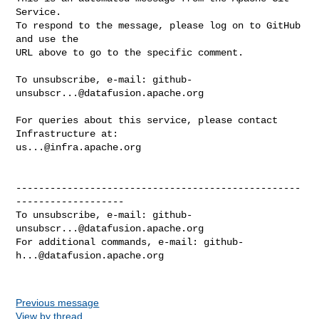
Service.

To respond to the message, please log on to GitHub 
and use the

URL above to go to the specific comment.

To unsubscribe, e-mail: 
github-
unsubscr...@datafusion.apache.org
For queries about this service, please contact 
us...@infra.apache.org
--------------------------------------------------
-------------------

To unsubscribe, e-mail: 
github-
unsubscr...@datafusion.apache.org
For additional commands, e-mail: 
github-
h...@datafusion.apache.org
Previous message
View by thread