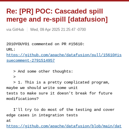
Re: [PR] POC: Cascaded spill
merge and re-spill [datafusion]
via GitHub
Wed, 09 Apr 2025 21:25:47 -0700
2010YOUY01 commented on PR #15610:

URL: 
https://github.com/apache/datafusion/pull/15610#is
suecomment-2791514957
   > And some other thoughts:

   > 

   > 1. This is a pretty complicated program, 
maybe we should write some unit 

tests to make sure it doesn't break for future 
modifications?

   I'll try to do most of the testing and cover 
edge cases in integration tests 

https://github.com/apache/datafusion/blob/main/dat