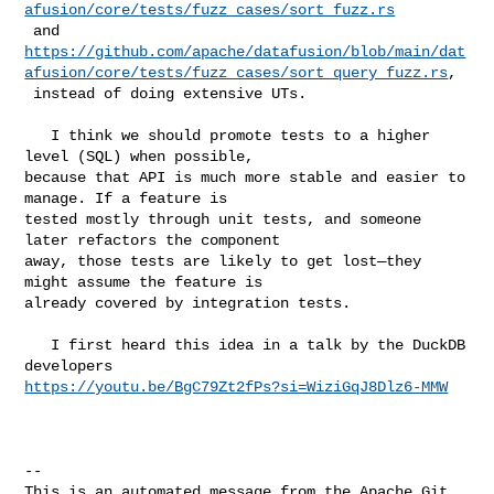
afusion/core/tests/fuzz_cases/sort_fuzz.rs
https://github.com/apache/datafusion/blob/main/dat
afusion/core/tests/fuzz_cases/sort_query_fuzz.rs
,

 instead of doing extensive UTs.

   I think we should promote tests to a higher 
level (SQL) when possible, 

because that API is much more stable and easier to 
manage. If a feature is 

tested mostly through unit tests, and someone 
later refactors the component 

away, those tests are likely to get lost—they 
might assume the feature is 

already covered by integration tests.

   I first heard this idea in a talk by the DuckDB 
https://youtu.be/BgC79Zt2fPs?si=WiziGqJ8Dlz6-MMW
-- 

This is an automated message from the Apache Git 