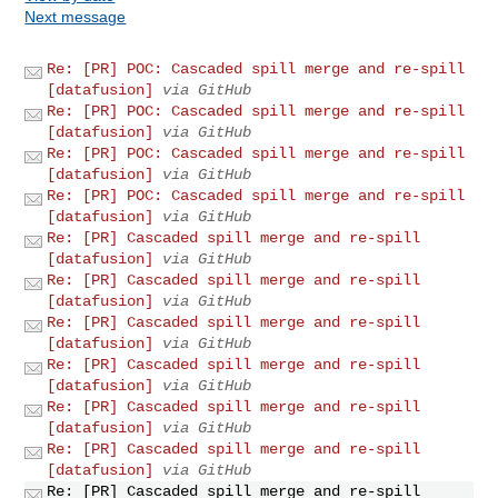
Next message
Re: [PR] POC: Cascaded spill merge and re-spill
[datafusion]
via GitHub
Re: [PR] POC: Cascaded spill merge and re-spill
[datafusion]
via GitHub
Re: [PR] POC: Cascaded spill merge and re-spill
[datafusion]
via GitHub
Re: [PR] POC: Cascaded spill merge and re-spill
[datafusion]
via GitHub
Re: [PR] Cascaded spill merge and re-spill
[datafusion]
via GitHub
Re: [PR] Cascaded spill merge and re-spill
[datafusion]
via GitHub
Re: [PR] Cascaded spill merge and re-spill
[datafusion]
via GitHub
Re: [PR] Cascaded spill merge and re-spill
[datafusion]
via GitHub
Re: [PR] Cascaded spill merge and re-spill
[datafusion]
via GitHub
Re: [PR] Cascaded spill merge and re-spill
[datafusion]
via GitHub
Re: [PR] Cascaded spill merge and re-spill