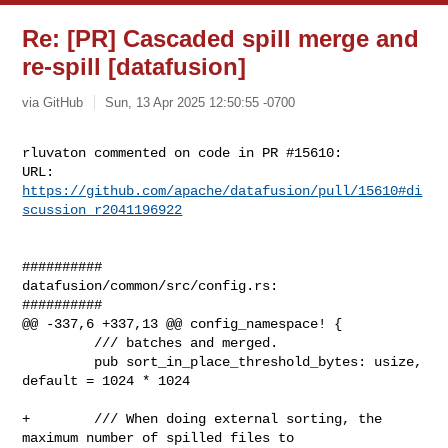
Re: [PR] Cascaded spill merge and
re-spill [datafusion]
via GitHub
Sun, 13 Apr 2025 12:50:55 -0700
rluvaton commented on code in PR #15610:

URL: 
https://github.com/apache/datafusion/pull/15610#di
scussion_r2041196922
##########

datafusion/common/src/config.rs:

##########

@@ -337,6 +337,13 @@ config_namespace! {

         /// batches and merged.

         pub sort_in_place_threshold_bytes: usize, 
default = 1024 * 1024

+        /// When doing external sorting, the 
maximum number of spilled files to
