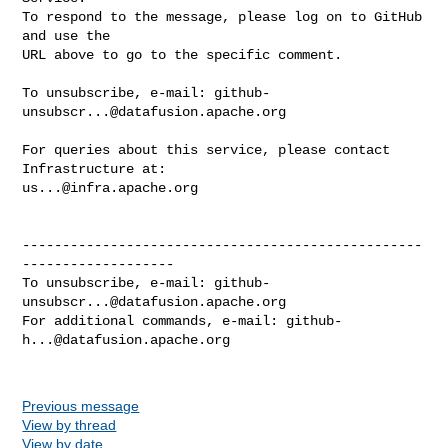
To respond to the message, please log on to GitHub 
and use the

URL above to go to the specific comment.

To unsubscribe, e-mail: 
github-
unsubscr...@datafusion.apache.org
For queries about this service, please contact 
us...@infra.apache.org
--------------------------------------------------
-------------------

To unsubscribe, e-mail: 
github-
unsubscr...@datafusion.apache.org
For additional commands, e-mail: 
github-
h...@datafusion.apache.org
Previous message
View by thread
View by date