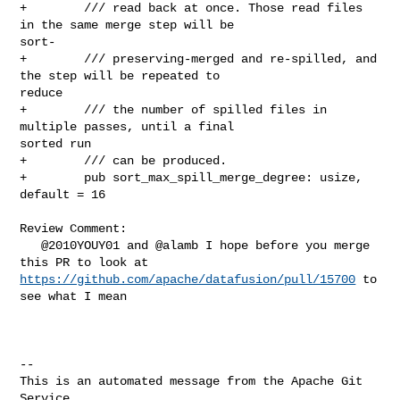
+        /// read back at once. Those read files 
in the same merge step will be 

sort-

+        /// preserving-merged and re-spilled, and 
the step will be repeated to 

reduce

+        /// the number of spilled files in 
multiple passes, until a final 

sorted run

+        /// can be produced.

+        pub sort_max_spill_merge_degree: usize, 
default = 16

Review Comment:

   @2010YOUY01 and @alamb I hope before you merge 
https://github.com/apache/datafusion/pull/15700
 to 
see what I mean

-- 

This is an automated message from the Apache Git 
Service.
