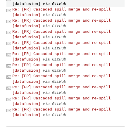
[datafusion]
via GitHub
Re: [PR] Cascaded spill merge and re-spill
[datafusion]
via GitHub
Re: [PR] Cascaded spill merge and re-spill
[datafusion]
via GitHub
Re: [PR] Cascaded spill merge and re-spill
[datafusion]
via GitHub
Re: [PR] Cascaded spill merge and re-spill
[datafusion]
via GitHub
Re: [PR] Cascaded spill merge and re-spill
[datafusion]
via GitHub
Re: [PR] Cascaded spill merge and re-spill
[datafusion]
via GitHub
Re: [PR] Cascaded spill merge and re-spill
[datafusion]
via GitHub
Re: [PR] Cascaded spill merge and re-spill
[datafusion]
via GitHub
Re: [PR] Cascaded spill merge and re-spill
[datafusion]
via GitHub
Re: [PR] Cascaded spill merge and re-spill
[datafusion]
via GitHub