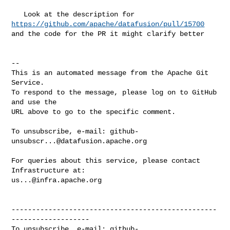
   Look at the description for 
https://github.com/apache/datafusion/pull/15700
and the code for the PR it might clarify better

-- 

This is an automated message from the Apache Git 
Service.

To respond to the message, please log on to GitHub 
and use the

URL above to go to the specific comment.

To unsubscribe, e-mail: 
github-
unsubscr...@datafusion.apache.org
For queries about this service, please contact 
us...@infra.apache.org
--------------------------------------------------
-------------------

To unsubscribe, e-mail: 
github-