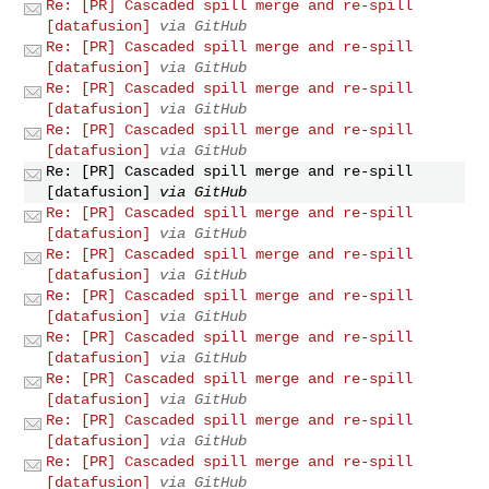
Re: [PR] Cascaded spill merge and re-spill
[datafusion]
via GitHub
Re: [PR] Cascaded spill merge and re-spill
[datafusion]
via GitHub
Re: [PR] Cascaded spill merge and re-spill
[datafusion]
via GitHub
Re: [PR] Cascaded spill merge and re-spill
[datafusion]
via GitHub
Re: [PR] Cascaded spill merge and re-spill
[datafusion]
via GitHub
Re: [PR] Cascaded spill merge and re-spill
[datafusion]
via GitHub
Re: [PR] Cascaded spill merge and re-spill
[datafusion]
via GitHub
Re: [PR] Cascaded spill merge and re-spill
[datafusion]
via GitHub
Re: [PR] Cascaded spill merge and re-spill
[datafusion]
via GitHub
Re: [PR] Cascaded spill merge and re-spill
[datafusion]
via GitHub
Re: [PR] Cascaded spill merge and re-spill
[datafusion]
via GitHub
Re: [PR] Cascaded spill merge and re-spill
[datafusion]
via GitHub