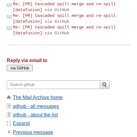
Re: [PR] Cascaded spill merge and re-spill
[datafusion]
via GitHub
Re: [PR] Cascaded spill merge and re-spill
[datafusion]
via GitHub
Re: [PR] Cascaded spill merge and re-spill
[datafusion]
via GitHub
Reply via email to
The Mail Archive home
github - all messages
github - about the list
Expand
Previous message