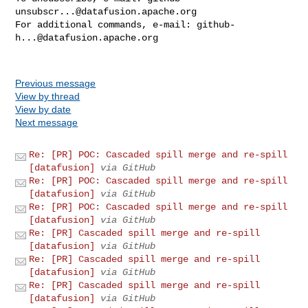
unsubscr...@datafusion.apache.org
For additional commands, e-mail: 
github-
h...@datafusion.apache.org
Previous message
View by thread
View by date
Next message
Re: [PR] POC: Cascaded spill merge and re-spill
[datafusion]
via GitHub
Re: [PR] POC: Cascaded spill merge and re-spill
[datafusion]
via GitHub
Re: [PR] POC: Cascaded spill merge and re-spill
[datafusion]
via GitHub
Re: [PR] Cascaded spill merge and re-spill
[datafusion]
via GitHub
Re: [PR] Cascaded spill merge and re-spill
[datafusion]
via GitHub
Re: [PR] Cascaded spill merge and re-spill
[datafusion]
via GitHub