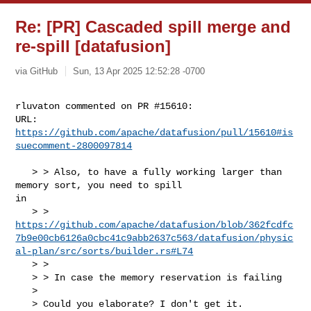
Re: [PR] Cascaded spill merge and
re-spill [datafusion]
via GitHub
Sun, 13 Apr 2025 12:52:28 -0700
rluvaton commented on PR #15610:

URL: 
https://github.com/apache/datafusion/pull/15610#is
suecomment-2800097814
   > > Also, to have a fully working larger than 
memory sort, you need to spill 

in

https://github.com/apache/datafusion/blob/362fcdfc
7b9e00cb6126a0cbc41c9abb2637c563/datafusion/physic
al-plan/src/sorts/builder.rs#L74
   > > 

   > > In case the memory reservation is failing

   > 

   > Could you elaborate? I don't get it.
