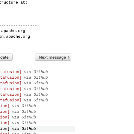
---------------

.apache.org
on.apache.org
 date
Next message
tafusion]
via GitHub
tafusion]
via GitHub
tafusion]
via GitHub
tafusion]
via GitHub
tafusion]
via GitHub
tafusion]
via GitHub
ion]
via GitHub
ion]
via GitHub
ion]
via GitHub
ion]
via GitHub
ion]
via GitHub