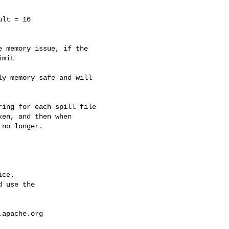
lt = 16

mit

en, and then when 

no longer.

ce.

 use the

.apache.org