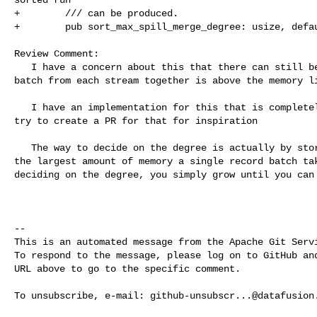
+        /// can be produced.

+        pub sort_max_spill_merge_degree: usize, defau
Review Comment:

   I have a concern about this that there can still be memory issue, if the 

batch from each stream together is above the memory li
   I have an implementation for this that is completely memory safe and will 

try to create a PR for that for inspiration

   The way to decide on the degree is actually by storing for each spill file 

the largest amount of memory a single record batch tak
deciding on the degree, you simply grow until you can 
-- 

This is an automated message from the Apache Git Servi
To respond to the message, please log on to GitHub and
URL above to go to the specific comment.

To unsubscribe, e-mail: 
github-unsubscr...@datafusion