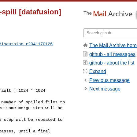
spill [datafusion]
discussion_r2041170126
The Mail Archive hom
github - all messages
github - about the list
Expand
Previous message
Next message
number of spilled files to

e same merge step will be 

 step will be repeated to 

asses, until a final 
