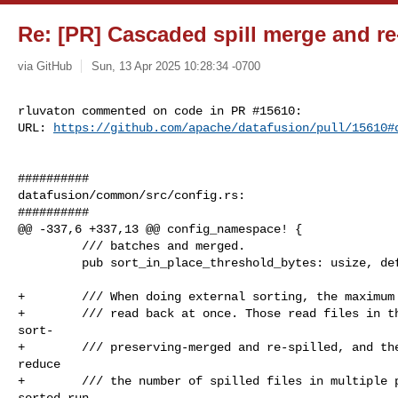
Re: [PR] Cascaded spill merge and re-
via GitHub
Sun, 13 Apr 2025 10:28:34 -0700
rluvaton commented on code in PR #15610:

URL: 
https://github.com/apache/datafusion/pull/15610#
##########

datafusion/common/src/config.rs:

##########

@@ -337,6 +337,13 @@ config_namespace! {

         /// batches and merged.

         pub sort_in_place_threshold_bytes: usize, default = 1024 * 1024

+        /// When doing external sorting, the maximum 
+        /// read back at once. Those read files in th
sort-

+        /// preserving-merged and re-spilled, and the
reduce

+        /// the number of spilled files in multiple p
sorted run
