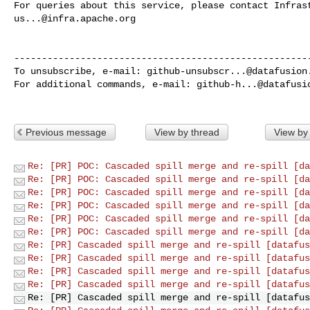
us...@infra.apache.org
------------------------------------------------------
To unsubscribe, e-mail: 
github-unsubscr...@datafusion
For additional commands, e-mail: 
github-h...@datafusi
Previous message
View by thread
View by
Re: [PR] POC: Cascaded spill merge and re-spill [da
Re: [PR] POC: Cascaded spill merge and re-spill [da
Re: [PR] POC: Cascaded spill merge and re-spill [da
Re: [PR] POC: Cascaded spill merge and re-spill [da
Re: [PR] POC: Cascaded spill merge and re-spill [da
Re: [PR] POC: Cascaded spill merge and re-spill [da
Re: [PR] Cascaded spill merge and re-spill [datafus
Re: [PR] Cascaded spill merge and re-spill [datafus
Re: [PR] Cascaded spill merge and re-spill [datafus
Re: [PR] Cascaded spill merge and re-spill [datafus
Re: [PR] Cascaded spill merge and re-spill [datafus