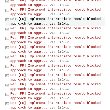
Re: [PR] Implement intermediate result blocked
approach to aggr...
via GitHub
Re: [PR] Implement intermediate result blocked
approach to aggr...
via GitHub
Re: [PR] Implement intermediate result blocked
approach to aggr...
via GitHub
Re: [PR] Implement intermediate result blocked
approach to aggr...
via GitHub
Re: [PR] Implement intermediate result blocked
approach to aggr...
via GitHub
Re: [PR] Implement intermediate result blocked
approach to aggr...
via GitHub
Re: [PR] Implement intermediate result blocked
approach to aggr...
via GitHub
Re: [PR] Implement intermediate result blocked
approach to aggr...
via GitHub
Re: [PR] Implement intermediate result blocked
approach to aggr...
via GitHub
Re: [PR] Implement intermediate result blocked
approach to aggr...
via GitHub
Re: [PR] Implement intermediate result blocked
approach to aggr...
via GitHub
Re: [PR] Implement intermediate result blocked
approach to aggr...
via GitHub