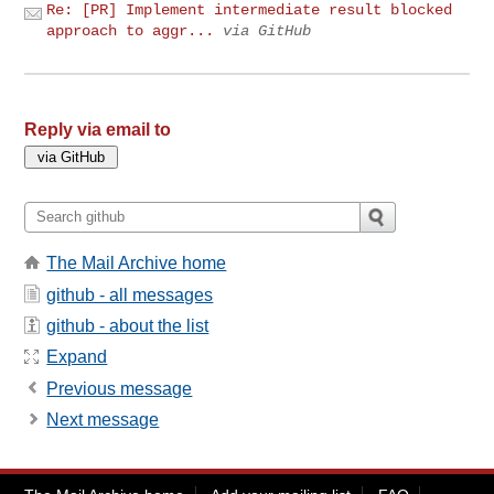
Re: [PR] Implement intermediate result blocked
approach to aggr...
via GitHub
Reply via email to
The Mail Archive home
github - all messages
github - about the list
Expand
Previous message
Next message