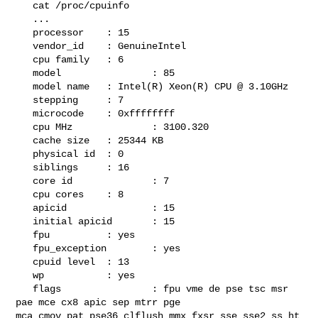
   cat /proc/cpuinfo

   ...

   processor    : 15

   vendor_id    : GenuineIntel

   cpu family   : 6

   model                : 85

   model name   : Intel(R) Xeon(R) CPU @ 3.10GHz

   stepping     : 7

   microcode    : 0xffffffff

   cpu MHz              : 3100.320

   cache size   : 25344 KB

   physical id  : 0

   siblings     : 16

   core id              : 7

   cpu cores    : 8

   apicid               : 15

   initial apicid       : 15

   fpu          : yes

   fpu_exception        : yes

   cpuid level  : 13

   wp           : yes

   flags                : fpu vme de pse tsc msr 
pae mce cx8 apic sep mtrr pge 

mca cmov pat pse36 clflush mmx fxsr sse sse2 ss ht 