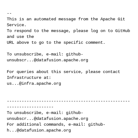
-- 

This is an automated message from the Apache Git 
Service.

To respond to the message, please log on to GitHub 
and use the

URL above to go to the specific comment.

To unsubscribe, e-mail: 
github-
unsubscr...@datafusion.apache.org
For queries about this service, please contact 
us...@infra.apache.org
--------------------------------------------------
-------------------

To unsubscribe, e-mail: 
github-
unsubscr...@datafusion.apache.org
For additional commands, e-mail: 
github-
h...@datafusion.apache.org