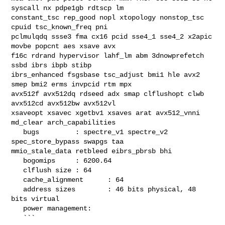
syscall nx pdpe1gb rdtscp lm 

constant_tsc rep_good nopl xtopology nonstop_tsc 
cpuid tsc_known_freq pni 

pclmulqdq ssse3 fma cx16 pcid sse4_1 sse4_2 x2apic 
movbe popcnt aes xsave avx 

f16c rdrand hypervisor lahf_lm abm 3dnowprefetch 
ssbd ibrs ibpb stibp 

ibrs_enhanced fsgsbase tsc_adjust bmi1 hle avx2 
smep bmi2 erms invpcid rtm mpx 

avx512f avx512dq rdseed adx smap clflushopt clwb 
avx512cd avx512bw avx512vl 

xsaveopt xsavec xgetbv1 xsaves arat avx512_vnni 
md_clear arch_capabilities

   bugs         : spectre_v1 spectre_v2 
spec_store_bypass swapgs taa 

mmio_stale_data retbleed eibrs_pbrsb bhi

   bogomips     : 6200.64

   clflush size : 64

   cache_alignment      : 64

   address sizes        : 46 bits physical, 48 
bits virtual

   power management:

   ```
