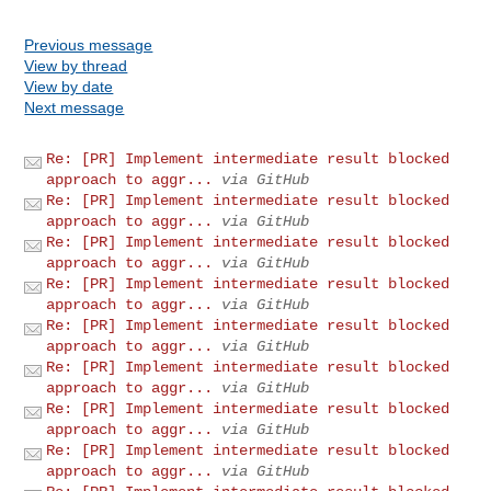
Previous message
View by thread
View by date
Next message
Re: [PR] Implement intermediate result blocked
approach to aggr...
via GitHub
Re: [PR] Implement intermediate result blocked
approach to aggr...
via GitHub
Re: [PR] Implement intermediate result blocked
approach to aggr...
via GitHub
Re: [PR] Implement intermediate result blocked
approach to aggr...
via GitHub
Re: [PR] Implement intermediate result blocked
approach to aggr...
via GitHub
Re: [PR] Implement intermediate result blocked
approach to aggr...
via GitHub
Re: [PR] Implement intermediate result blocked
approach to aggr...
via GitHub
Re: [PR] Implement intermediate result blocked
approach to aggr...
via GitHub