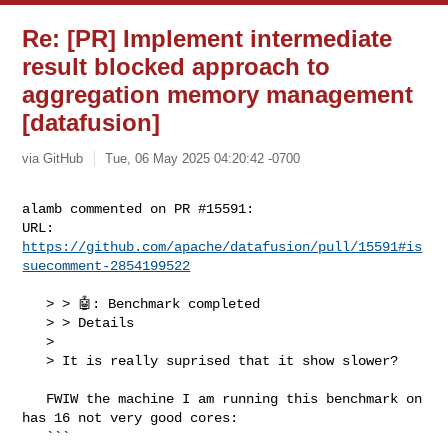
Re: [PR] Implement intermediate
result blocked approach to
aggregation memory management
[datafusion]
via GitHub
Tue, 06 May 2025 04:20:42 -0700
alamb commented on PR #15591:

URL: 
https://github.com/apache/datafusion/pull/15591#is
suecomment-2854199522
   > > 🤖: Benchmark completed

   > > Details

   > 

   > It is really suprised that it show slower?

   FWIW the machine I am running this benchmark on 
has 16 not very good cores:

   ```
