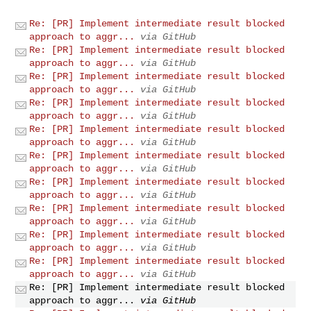
Re: [PR] Implement intermediate result blocked
approach to aggr...
via GitHub
Re: [PR] Implement intermediate result blocked
approach to aggr...
via GitHub
Re: [PR] Implement intermediate result blocked
approach to aggr...
via GitHub
Re: [PR] Implement intermediate result blocked
approach to aggr...
via GitHub
Re: [PR] Implement intermediate result blocked
approach to aggr...
via GitHub
Re: [PR] Implement intermediate result blocked
approach to aggr...
via GitHub
Re: [PR] Implement intermediate result blocked
approach to aggr...
via GitHub
Re: [PR] Implement intermediate result blocked
approach to aggr...
via GitHub
Re: [PR] Implement intermediate result blocked
approach to aggr...
via GitHub
Re: [PR] Implement intermediate result blocked
approach to aggr...
via GitHub
Re: [PR] Implement intermediate result blocked
approach to aggr...
via GitHub