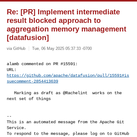
Re: [PR] Implement intermediate
result blocked approach to
aggregation memory management
[datafusion]
via GitHub
Tue, 06 May 2025 05:37:33 -0700
alamb commented on PR #15591:

URL: 
https://github.com/apache/datafusion/pull/15591#is
suecomment-2854413639
   Marking as draft as @Rachelint  works on the 
next set of things

-- 

This is an automated message from the Apache Git 
Service.

To respond to the message, please log on to GitHub 