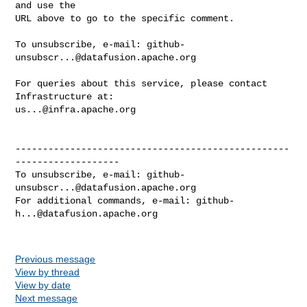
and use the

URL above to go to the specific comment.

To unsubscribe, e-mail: 
github-
unsubscr...@datafusion.apache.org
For queries about this service, please contact 
us...@infra.apache.org
--------------------------------------------------
-------------------

To unsubscribe, e-mail: 
github-
unsubscr...@datafusion.apache.org
For additional commands, e-mail: 
github-
h...@datafusion.apache.org
Previous message
View by thread
View by date
Next message