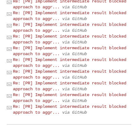
Re: [PR] Implement intermediate result blocked
approach to aggr...
via GitHub
Re: [PR] Implement intermediate result blocked
approach to aggr...
via GitHub
Re: [PR] Implement intermediate result blocked
approach to aggr...
via GitHub
Re: [PR] Implement intermediate result blocked
approach to aggr...
via GitHub
Re: [PR] Implement intermediate result blocked
approach to aggr...
via GitHub
Re: [PR] Implement intermediate result blocked
approach to aggr...
via GitHub
Re: [PR] Implement intermediate result blocked
approach to aggr...
via GitHub
Re: [PR] Implement intermediate result blocked
approach to aggr...
via GitHub
Re: [PR] Implement intermediate result blocked
approach to aggr...
via GitHub
Re: [PR] Implement intermediate result blocked
approach to aggr...
via GitHub