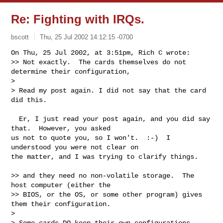
Re: Fighting with IRQs.
bscott
Thu, 25 Jul 2002 14:12:15 -0700
On Thu, 25 Jul 2002, at 3:51pm, Rich C wrote:

>> Not exactly.  The cards themselves do not 
determine their configuration,

> 

> Read my post again. I did not say that the card 
did this.
  Er, I just read your post again, and you did say 
that.  However, you asked

us not to quote you, so I won't.  :-)  I 
understood you were not clear on

the matter, and I was trying to clarify things.

>> and they need no non-volatile storage.  The 
host computer (either the

>> BIOS, or the OS, or some other program) gives 
them their configuration.

> 

> Some cards DO keep their own configurations, 