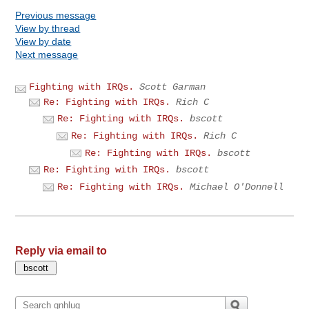
Previous message
View by thread
View by date
Next message
Fighting with IRQs.
Scott Garman
Re: Fighting with IRQs.
Rich C
Re: Fighting with IRQs.
bscott
Re: Fighting with IRQs.
Rich C
Re: Fighting with IRQs.
bscott
Re: Fighting with IRQs.
bscott
Re: Fighting with IRQs.
Michael O'Donnell
Reply via email to