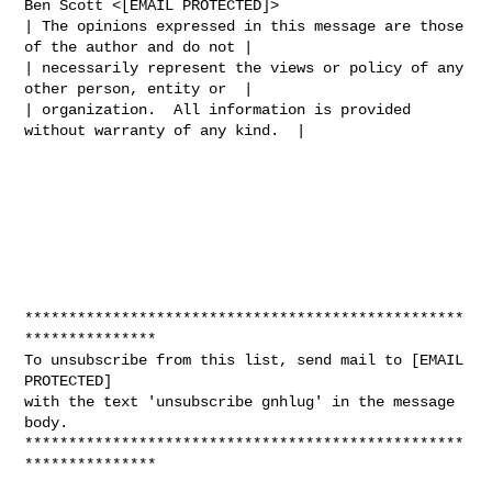
Ben Scott <[EMAIL PROTECTED]>

| The opinions expressed in this message are those 
of the author and do not |

| necessarily represent the views or policy of any 
other person, entity or  |

| organization.  All information is provided 
without warranty of any kind.  |

**************************************************
***************

To unsubscribe from this list, send mail to [EMAIL 
PROTECTED]

with the text 'unsubscribe gnhlug' in the message 
body.

**************************************************