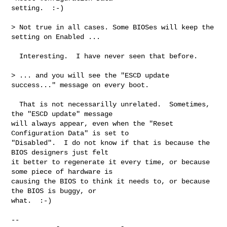
setting.  :-)

> Not true in all cases. Some BIOSes will keep the 
setting on Enabled ...

  Interesting.  I have never seen that before.

> ... and you will see the "ESCD update 
success..." message on every boot.

  That is not necessarilly unrelated.  Sometimes, 
the "ESCD update" message

will always appear, even when the "Reset 
Configuration Data" is set to

"Disabled".  I do not know if that is because the 
BIOS designers just felt

it better to regenerate it every time, or because 
some piece of hardware is

causing the BIOS to think it needs to, or because 
the BIOS is buggy, or

what.  :-)

-- 
