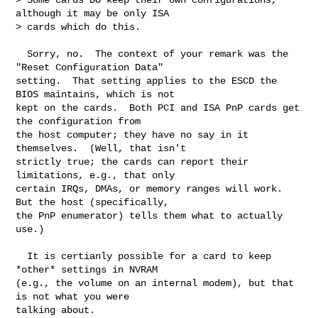
although it may be only ISA

> cards which do this.

  Sorry, no.  The context of your remark was the 
"Reset Configuration Data"  

setting.  That setting applies to the ESCD the 
BIOS maintains, which is not

kept on the cards.  Both PCI and ISA PnP cards get 
the configuration from

the host computer; they have no say in it 
themselves.  (Well, that isn't

strictly true; the cards can report their 
limitations, e.g., that only

certain IRQs, DMAs, or memory ranges will work.  
But the host (specifically,

the PnP enumerator) tells them what to actually 
use.)

  It is certianly possible for a card to keep 
*other* settings in NVRAM

(e.g., the volume on an internal modem), but that 
is not what you were

talking about.
