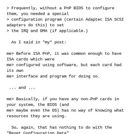
> Frequently, without a PnP BIOS to configure 
them, you needed a special

> configuration program (certain Adaptec ISA SCSI 
adapters do this) to set

> the IRQ and DMA (if applicable.)

  As I said in *my* post:

me> Before ISA PnP, it was common enough to have 
ISA cards which were 

me> configured using software, but each card had 
its own

me> interface and program for doing so.

 ... and ...

me> Basically, if you have any non-PnP cards in 
your system, the BIOS (and 

me> maybe even the OS) has no way of knowing what 
resources they are using.

  So, again, that has nothing to do with the 
"Reset Configuration Data"  
