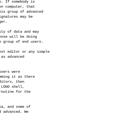
. If somebody is

n computer, that

is group of advanced

gnatures may be

er.

ty of data and may

ose will be doing

 group of end users.

xt editor or any simple

as advanced

sers were

ming it as there

itors, then

LOGO shell,

outine for the

a, and some of

 advanced. We
