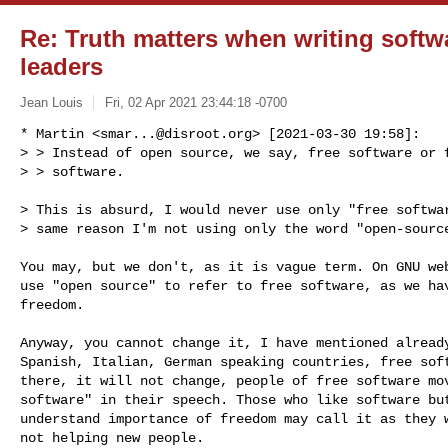
Re: Truth matters when writing softw
leaders
Jean Louis
Fri, 02 Apr 2021 23:44:18 -0700
* Martin <
smar...@disroot.org
> [2021-03-30 19:58]:

> > Instead of open source, we say, free software or f
> > software.
> This is absurd, I would never use only "free softwar
> same reason I'm not using only the word "open-source
You may, but we don't, as it is vague term. On GNU web
use "open source" to refer to free software, as we hav
freedom.

Anyway, you cannot change it, I have mentioned already
Spanish, Italian, German speaking countries, free soft
there, it will not change, people of free software mov
software" in their speech. Those who like software but
understand importance of freedom may call it as they w
not helping new people.
