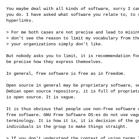
You maybe deal with all kinds of software, sorry I can
you do. I have asked what software you relate to, to s
hyperlinks.

> For me both cases are not precise and lead to misint
> don't see the reason to limit my vocabulary from the
> your organizations simply don't like.

But nobody asks you to limit, it is recommendation for
be precise how they express themselves.

In general, free software is free as in freedom.

Open source in general may be proprietary software, se
Debian open source repository, it is full of proprieta
is open source. It is vague.

It is thus obvious that people use non-free software u
free software. GNU Free Software OS-es do not use vagu
terminology. It is how it is, it is decision of the gr
individuals in the group to make things straight.

> If you don't understand the context of using terms l