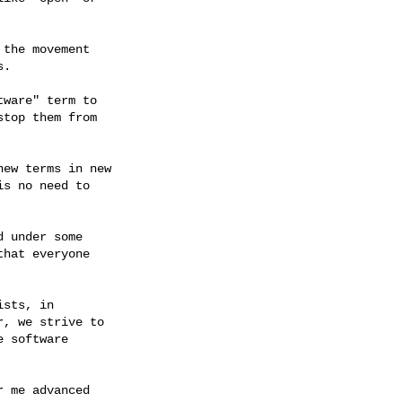
the movement

.

ware" term to

top them from

ew terms in new

s no need to

 under some

hat everyone

sts, in

, we strive to

 software

 me advanced
