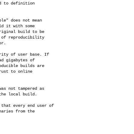
 to definition

le" does not mean

d it with some

iginal build to be

of reproducibility

r.

ity of user base. If

d gigabytes of

ducible builds are

ust to online

as not tampered as

he local build.

that every end user of

aries from the
