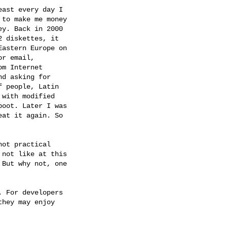
ast every day I

to make me money

y. Back in 2000

 diskettes, it

astern Europe on

r email,

m Internet

d asking for

 people, Latin

with modified

oot. Later I was

at it again. So

ot practical

not like at this

But why not, one

 For developers

hey may enjoy
