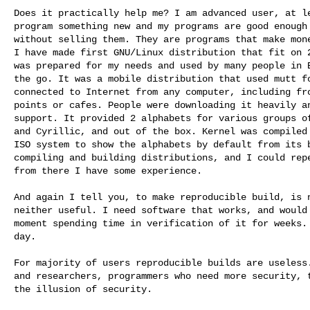
Does it practically help me? I am advanced user, at le
program something new and my programs are good enough 
without selling them. They are programs that make mone
I have made first GNU/Linux distribution that fit on 2
was prepared for my needs and used by many people in E
the go. It was a mobile distribution that used mutt fo
connected to Internet from any computer, including fro
points or cafes. People were downloading it heavily an
support. It provided 2 alphabets for various groups of
and Cyrillic, and out of the box. Kernel was compiled 
ISO system to show the alphabets by default from its b
compiling and building distributions, and I could repe
from there I have some experience.

And again I tell you, to make reproducible build, is n
neither useful. I need software that works, and would 
moment spending time in verification of it for weeks. 
day.

For majority of users reproducible builds are useless.
and researchers, programmers who need more security, t
the illusion of security.
