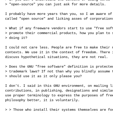
> "open-source" you can just ask for more details.

I probably have more years than you, so I am aware of 
called "open source" and licking asses of corporations
> What if any freeware vendors start to use "free soft
> promote their commercial products, how you plan to s
> doing it?

I could not care less. People are free to make their n
contexts. We use it in the context of freedom. There i
discuss hypothetical situations, they are not real.

> Does the GNU "free software" definition is protected
> trademark laws? If not than why you blindly assume t
> should use it as it only please you?

I don't. I said in this GNU environment, on mailing li
contributions, in publishing, designations and similar
use proper terminology to express the purposes of free
philosophy better, it is voluntarily. 

> > Those who install their systems themselves are for