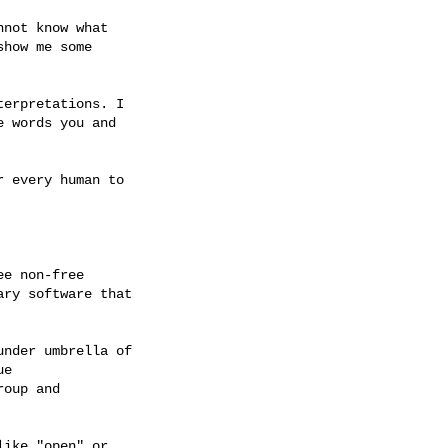
not know what

how me some

erpretations. I

 words you and

 every human to

e non-free

ry software that

nder umbrella of

e

oup and

ike "open" or
