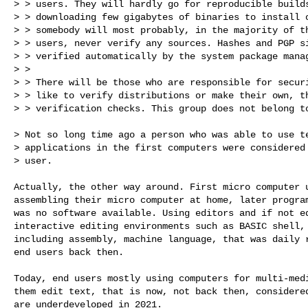
> > users. They will hardly go for reproducible builds
> > downloading few gigabytes of binaries to install o
> > somebody will most probably, in the majority of th
> > users, never verify any sources. Hashes and PGP si
> > verified automatically by the system package manag
> > 

> > There will be those who are responsible for securi
> > like to verify distributions or make their own, th
> > verification checks. This group does not belong to
> Not so long time ago a person who was able to use te
> applications in the first computers were considered 
> user.

Actually, the other way around. First micro computer u
assembling their micro computer at home, later program
was no software available. Using editors and if not ed
interactive editing environments such as BASIC shell, 
including assembly, machine language, that was daily r
end users back then.

Today, end users mostly using computers for multi-medi
them edit text, that is now, not back then, considered
are underdeveloped in 2021.
