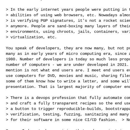
> In the early internet years people were putting in t
> abilities of using web browsers, etc. Nowadays almos
> is verifying PGP signatures, it's not a rocket scien
> anymore. People are sand-boxing many layers of their
> environments, using chroots, jails, containers, vari
> virtualization, etc.

You speak of developers, they are now many, but not pr
many as in early years of micro computing era, since a
1980. Number of developers is today so much less propo
number of computers - we are under developed in 2021. 
mention is not what end users are. I meet end users ev
use computers for DVD, movies and music, sharing files
some of them know how to write a letter, and some will
presentation. That is largest majority of computer end
> There is a devops profession that fully automate com
> and craft a fully transparent recipes so the end use
> a button to trigger reproducible-builds, bootstrappa
> verification, testing, fuzzing, sanitazing and many 
> for their software in some nice CI/CD fashion.  > No