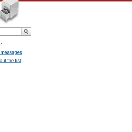
e
ll messages
ut the list