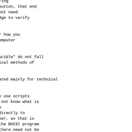
ing

utton, that end

ot need

ge to verify

 how you

mputer

cible" do not fall

cal methods of

ted mainly for technical

 use scripts

not know what is



irectly to

er, as that is

he BASIC program

here need not be
