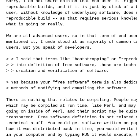
Sorry, I do not share opinion that end user is trigger
reproducible-builds, and if it is just by click of a b
user, without knowledge of underlying software, does n
reproducible build -- as that requires serious knowled
what is going on really.

We are all advanced users, so in that term of end user
mentioned it, I understood it as majority of common co
users. But you speak of developers.

> > I said that terms like "bootstrapping" or "reprodu
> > into definition of free software, those are techni
> > creation and verification of software.

> Yes because your "free software" term is also dedica
> methods of modifying and compiling the software.

There is nothing that relates to compiling. People may
which may be compiled at run time, like Perl, and may 
going on inside of Perl, and their script may be quite
transparent. Free software definition is not related d
technical stuff. You could get software written on pap
how it was distributed back in time, you would write t
in your computer and by typing RUN it would execute, t