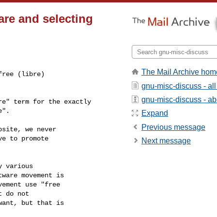
are and selecting
The Mail Archive hom
ree (libre)

gnu-misc-discuss - a
gnu-misc-discuss - abo
e" term for the exactly

".

Expand
Previous message
site, we never

e to promote

Next message
 various

ware movement is

ement use "free

 do not

ant, but that is
