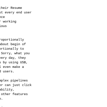
heir Resume

t every end user

ce

 working

ous

oportionally

bout begin of

rtionally to

Sorry, what you

ery day, they

 by using USB,

 even make a

 users.

plex pipelines

r can just click

bility,

other features

.
