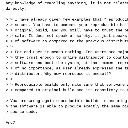
any knowledge of compiling anything, it is not related
directly. 

> > I have already given few examples that "reproducib
> > secure. You have to compare your reproducible buil
> > original build, and you still have to trust the or
> > safe. It does not speak of safety, it just speaks 
> > of software as compared to the previous distributo
> > 

> > For end user it means nothing. End users are major
> > they trust enough to online distributor to downloa
> > software and boot the system, at that moment repro
> > of no importance, as user already expressed the tr
> > distributor. Why now reproduce it oneself?!

> > 

> > Reproducible builds only make sure that software w
> > compared to original build and its repository to t
> You are wrong again reproducible-builds is assuring 
> the software is able to produce exactly the same bin
> source-code.

And?
