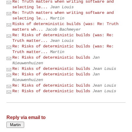
Re: Truth matters when writing software and
selecting le...
Jean Louis
Re: Truth matters when writing software and
selecting le...
Martin
Risks of deterministic builds (was: Re: Truth
matters wh...
Jacob Bachmeyer
Re: Risks of deterministic builds (was: Re:
Truth matter...
Jean Louis
Re: Risks of deterministic builds (was: Re:
Truth matter...
Martin
Re: Risks of deterministic builds
Jan
Nieuwenhuizen
Re: Risks of deterministic builds
Jean Louis
Re: Risks of deterministic builds
Jan
Nieuwenhuizen
Re: Risks of deterministic builds
Jean Louis
Re: Risks of deterministic builds
Jean Louis
Reply via email to