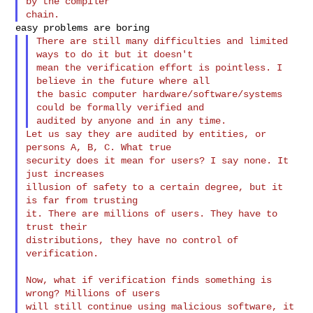
by the compiler

There are still many difficulties and limited 
ways to do it but it doesn't

mean the verification effort is pointless. I 
believe in the future where all

the basic computer hardware/software/systems 
could be formally verified and

Let us say they are audited by entities, or 
persons A, B, C. What true

security does it mean for users? I say none. It 
just increases

illusion of safety to a certain degree, but it 
is far from trusting

it. There are millions of users. They have to 
trust their

distributions, they have no control of 
verification.

Now, what if verification finds something is 
wrong? Millions of users

will still continue using malicious software, it 