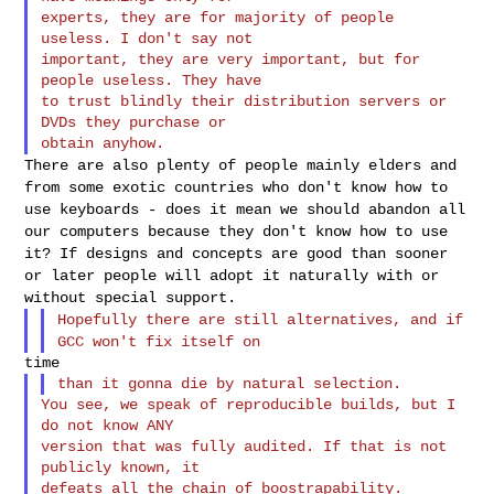
experts, they are for majority of people 
useless. I don't say not

important, they are very important, but for 
people useless. They have

to trust blindly their distribution servers or 
DVDs they purchase or

There are also plenty of people mainly elders and
from some exotic
countries who don't know how to
use keyboards - does it mean we should
abandon all
our computers because they don't know how to use
it? If
designs and concepts are good than sooner
or later people will adopt it
naturally with or
without special support.
Hopefully there are still alternatives, and if
GCC won't fix itself on
You see, we speak of reproducible builds, but I 
do not know ANY

version that was fully audited. If that is not 
publicly known, it
