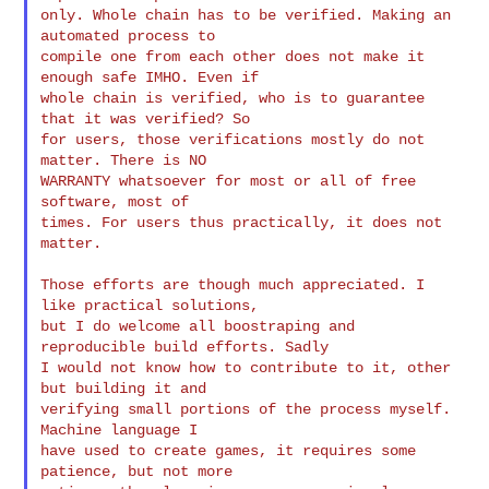
only. Whole chain has to be verified. Making an 
automated process to

compile one from each other does not make it 
enough safe IMHO. Even if

whole chain is verified, who is to guarantee 
that it was verified? So

for users, those verifications mostly do not 
matter. There is NO

WARRANTY whatsoever for most or all of free 
software, most of

times. For users thus practically, it does not 
matter.
Those efforts are though much appreciated. I 
like practical solutions,

but I do welcome all boostraping and 
reproducible build efforts. Sadly

I would not know how to contribute to it, other 
but building it and

verifying small portions of the process myself. 
Machine language I

have used to create games, it requires some 
patience, but not more
