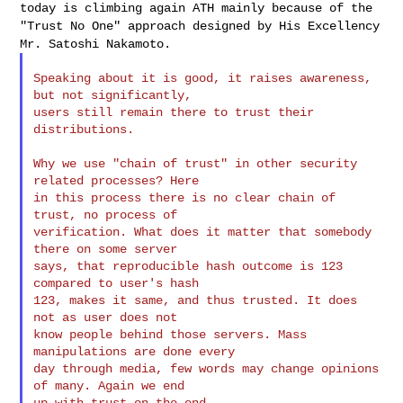
today is climbing again ATH mainly
because of the
"Trust No One" approach designed by His Excellency
Mr.
Satoshi Nakamoto.
Speaking about it is good, it raises awareness, 
but not significantly,

users still remain there to trust their 
distributions.

Why we use "chain of trust" in other security 
related processes? Here

in this process there is no clear chain of 
trust, no process of

verification. What does it matter that somebody 
there on some server

says, that reproducible hash outcome is 123 
compared to user's hash

123, makes it same, and thus trusted. It does 
not as user does not

know people behind those servers. Mass 
manipulations are done every

day through media, few words may change opinions 
of many. Again we end
