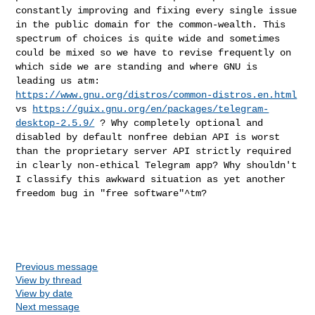
constantly improving and fixing every single
issue
in the public domain for the common-wealth.
This
spectrum of choices is quite wide and sometimes
could be mixed so
we have to revise frequently on
which side we are standing and where GNU
is
leading us atm:
https://www.gnu.org/distros/common-distros.en.html
vs
https://guix.gnu.org/en/packages/telegram-
desktop-2.5.9/
? Why
completely optional and
disabled by default nonfree debian API is worst
than the proprietary server API strictly required
in clearly non-ethical
Telegram app? Why shouldn't
I classify this awkward situation as yet
another
freedom bug in "free software"^tm?
Previous message
View by thread
View by date
Next message