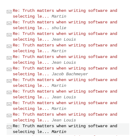
Re: Truth matters when writing software and
selecting le...
Martin
Re: Truth matters when writing software and
selecting le...
shulie
Re: Truth matters when writing software and
selecting le...
Jean Louis
Re: Truth matters when writing software and
selecting le...
Martin
Re: Truth matters when writing software and
selecting le...
Jean Louis
Re: Truth matters when writing software and
selecting le...
Jacob Bachmeyer
Re: Truth matters when writing software and
selecting le...
Martin
Re: Truth matters when writing software and
selecting le...
Jean Louis
Re: Truth matters when writing software and
selecting le...
Martin
Re: Truth matters when writing software and
selecting le...
Jean Louis
Re: Truth matters when writing software and
selecting le...
Martin