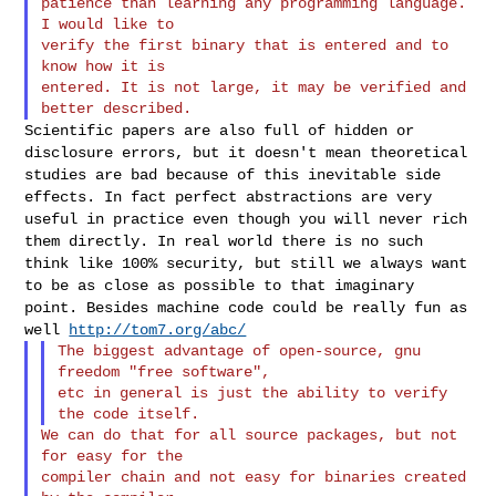
patience than learning any programming language. 
I would like to

verify the first binary that is entered and to 
know how it is

entered. It is not large, it may be verified and 
Scientific papers are also full of hidden or
disclosure errors, but it
doesn't mean theoretical
studies are bad because of this inevitable side
effects. In fact perfect abstractions are very
useful in practice even
though you will never rich
them directly. In real world there is no such
think like 100% security, but still we always want
to be as close as
possible to that imaginary
point. Besides machine code could be really
fun as
well
http://tom7.org/abc/
The biggest advantage of open-source, gnu 
freedom "free software",

etc in general is just the ability to verify 
We can do that for all source packages, but not 
for easy for the

compiler chain and not easy for binaries created 