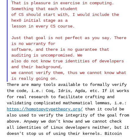
That is pleasure in exercise in computing. 
Something that each student

of CS should start with, I would include the 
hex0 initial stage as a

lesson in every CS course.

Just that goal is not perfect as you say. There 
is no warranty for

software, and there is no guarantee that 
auditing is uncompromised. We

also do not know true identities of developers 
and their background,

we cannot verify them, thus we cannot know what 
There are many tools available to formally verify
the code, i.e.: Coq,
Idris, Agda, etc. If it works
for real research to facilitate crafting
and
validating complicated mathematical lemmas, i.e.:
https://homotopytypetheory.org/
than it could be
also used to verify the
integrity of the goal from
above. Anyway we don't know and we cannot
check
all identities of Linux developers neither, but it
doesn't stop us
of using their kernels. Bitcoin