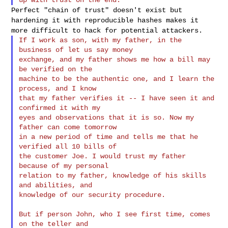
Perfect "chain of trust" doesn't exist but
hardening it with
reproducible hashes makes it
more difficult to hack for potential
attackers.
If I work as son, with my father, in the 
business of let us say money

exchange, and my father shows me how a bill may 
be verified on the

machine to be the authentic one, and I learn the 
process, and I know

that my father verifies it -- I have seen it and 
confirmed it with my

eyes and observations that it is so. Now my 
father can come tomorrow

in a new period of time and tells me that he 
verified all 10 bills of

the customer Joe. I would trust my father 
because of my personal

relation to my father, knowledge of his skills 
and abilities, and

knowledge of our security procedure.

But if person John, who I see first time, comes 
on the teller and
