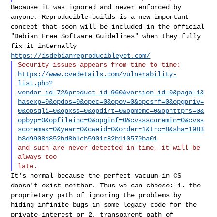
Because it was ignored and never enforced by
anyone. Reproducible-builds
is a new important
concept that soon will be included in the official
"Debian Free Software Guidelines" when they fully
fix it internally
https://isdebianreproducibleyet.com/
https://www.cvedetails.com/vulnerability-
list.php?
vendor_id=72&product_id=960&version_id=0&page=1&
hasexp=0&opdos=0&opec=0&opov=0&opcsrf=0&opgpriv=
0&opsqli=0&opxss=0&opdirt=0&opmemc=0&ophttprs=0&
opbyp=0&opfileinc=0&opginf=0&cvssscoremin=0&cvss
scoremax=0&year=0&cweid=0&order=1&trc=8&sha=1983
b3d9908d852bd8b1cb5901c82b110579ba01
and such are never detected in time, it will be 
always too

It's normal because the perfect vacuum in CS
doesn't exist neither. Thus
we can choose:
1. the
proprietary path of ignoring the problems by
hiding infinite bugs
in some legacy code for the
private interest or
2. transparent path of