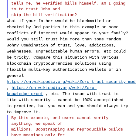
tells me, he verified bills himself, am I going 
to to trust John and

What if your father would be blackmailed or
cheated by 3rd parties in
this example or some
conflicts of interest would appear in your family?
Would you still trust him more than some random
John? Combination of
trust, love, addictions,
weaknesses, unpredictable human errors, etc
could
be tricky. Compare this situation with various
blockchain
cryptocurrencies solutions using
flexible multi-key authentication
wallets or in
general
https://en.wikipedia.org/wiki/Zero_trust_security_mod
,
https://en.wikipedia.org/wiki/Zero-
knowledge_proof
, etc. The issue with
trust is
like with security - cannot be 100% accomplished
in practice,
but you can and you should always try
to improve it.
By this example, end users cannot verify 
anything, we speak of

millions. Boostrapping and reproducible builds 
have meanings only for
