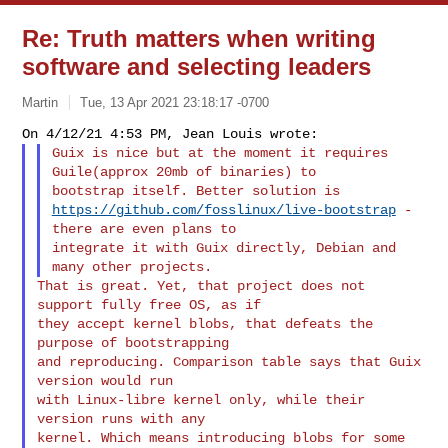
Re: Truth matters when writing
software and selecting leaders
Martin
Tue, 13 Apr 2021 23:18:17 -0700
Guix is nice but at the moment it requires 
Guile(approx 20mb of binaries) to

https://github.com/fosslinux/live-bootstrap
 - 
there are even plans to

integrate it with Guix directly, Debian and 
That is great. Yet, that project does not 
support fully free OS, as if

they accept kernel blobs, that defeats the 
purpose of bootstrapping

and reproducing. Comparison table says that Guix 
version would run

with Linux-libre kernel only, while their 
version runs with any

kernel. Which means introducing blobs for some 