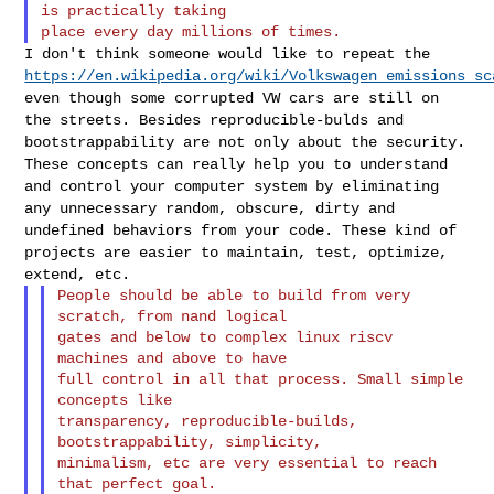
is practically taking

I don't think someone would like to repeat the
https://en.wikipedia.org/wiki/Volkswagen_emissions_sc
even though
some corrupted VW cars are still on
the streets. Besides
reproducible-bulds and
bootstrappability are not only about the
security.
These concepts can really help you to understand
and control
your computer system by eliminating
any unnecessary random, obscure,
dirty and
undefined behaviors from your code. These kind of
projects are
easier to maintain, test, optimize,
extend, etc.
People should be able to build from very 
scratch, from nand logical

gates and below to complex linux riscv 
machines and above to have

full control in all that process. Small simple 
concepts like

transparency, reproducible-builds, 
bootstrappability, simplicity,

minimalism, etc are very essential to reach 