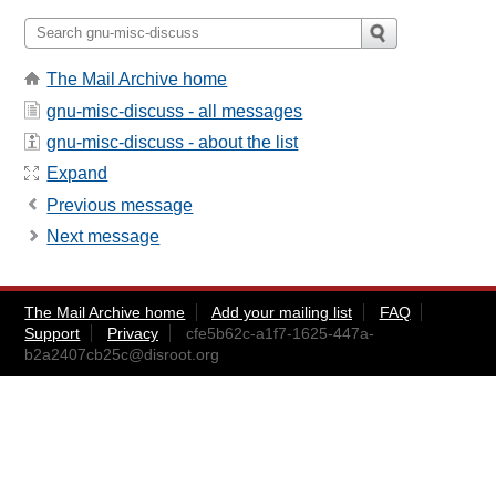
The Mail Archive home
gnu-misc-discuss - all messages
gnu-misc-discuss - about the list
Expand
Previous message
Next message
The Mail Archive home
Add your mailing list
FAQ
Support
Privacy
cfe5b62c-a1f7-1625-447a-
b2a2407cb25c@disroot.org