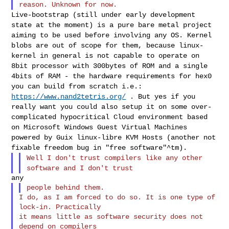
Live-bootstrap (still under early development
state at the moment) is a
pure bare metal project
aiming to be used before involving any OS.
Kernel
blobs are out of scope for them, because linux-
kernel in general
is not capable to operate on
8bit processor with 300bytes of ROM and a
single
4bits of RAM - the hardware requirements for hex0
you can build
from scratch i.e.:
https://www.nand2tetris.org/
. But yes if you
really
want you could also setup it on some over-
complicated hypocritical Cloud
environment based
on Microsoft Windows Guest Virtual Machines
powered by
Guix linux-libre KVM Hosts (another not
fixable freedom bug in "free
software"^tm).
Well I don't trust compilers like any other
software and I don't trust
I do, as I am forced to do so. It is one type of 
lock-in. Practically

it means little as software security does not 
depend on compilers
