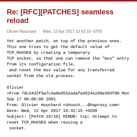
Re: [RFC][PATCHES] seamless
reload
Olivier Houchard
Wed, 12 Apr 2017 10:43:18 -0700
Yet another patch, on top of the previous ones.

This one tries to get the default value of 
TCP_MAXSEG by creating a temporary 

TCP socket, so that one can remove the "mss" entry 
from its configuration file,

 and reset the mss value for any transferred 
socket from the old process.
>From 7dc2432f3a7c4a9e9531adafa4524a199e394f90 Mon 
Sep 17 00:00:00 2001

From: Olivier Houchard <
ohouch...@haproxy.com
>

Date: Wed, 12 Apr 2017 19:32:15 +0200

Subject: [PATCH 10/10] MINOR: tcp: Attempt to 
reset TCP_MAXSEG when reusing a

 socket.
