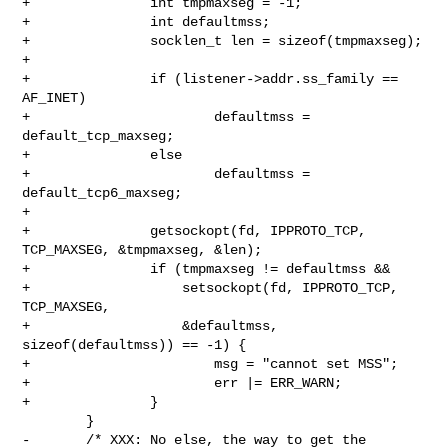
+               int tmpmaxseg = -1;

+               int defaultmss;

+               socklen_t len = sizeof(tmpmaxseg);

+

+               if (listener->addr.ss_family == 
AF_INET)

+                       defaultmss = 
default_tcp_maxseg;

+               else

+                       defaultmss = 
default_tcp6_maxseg;

+

+               getsockopt(fd, IPPROTO_TCP, 
TCP_MAXSEG, &tmpmaxseg, &len);

+               if (tmpmaxseg != defaultmss &&

+                   setsockopt(fd, IPPROTO_TCP, 
TCP_MAXSEG,

+                   &defaultmss, 
sizeof(defaultmss)) == -1) {

+                       msg = "cannot set MSS";

+                       err |= ERR_WARN;

+               }

        }

-       /* XXX: No else, the way to get the 