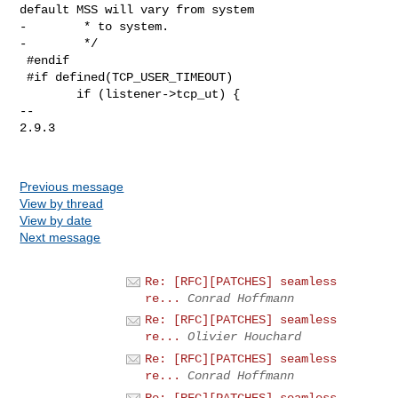
default MSS will vary from system

-        * to system.

-        */

 #endif

 #if defined(TCP_USER_TIMEOUT)

        if (listener->tcp_ut) {

-- 

2.9.3

Previous message
View by thread
View by date
Next message
Re: [RFC][PATCHES] seamless
re...
Conrad Hoffmann
Re: [RFC][PATCHES] seamless
re...
Olivier Houchard
Re: [RFC][PATCHES] seamless
re...
Conrad Hoffmann
Re: [RFC][PATCHES] seamless