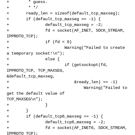
+        * guess.

+        * */

+       ready_len = sizeof(default_tcp_maxseg);

+       if (default_tcp_maxseg == -1) {

+               default_tcp_maxseg = -2;

+               fd = socket(AF_INET, SOCK_STREAM, 
IPPROTO_TCP);

+               if (fd < 0)

+                       Warning("Failed to create 
a temporary socket!\n");

+               else {

+                       if (getsockopt(fd, 
IPPROTO_TCP, TCP_MAXSEG, 

&default_tcp_maxseg,

+                           &ready_len) == -1)

+                               Warning("Failed to 
get the default value of 

TCP_MAXSEG\n");

+               }

+       }

+       if (default_tcp6_maxseg == -1) {

+               default_tcp6_maxseg = -2;

+               fd = socket(AF_INET6, SOCK_STREAM, 
IPPROTO_TCP);
