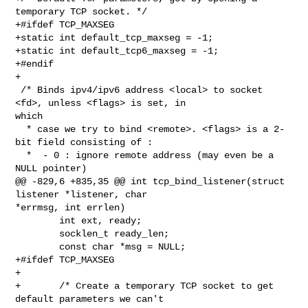
temporary TCP socket. */

+#ifdef TCP_MAXSEG

+static int default_tcp_maxseg = -1;

+static int default_tcp6_maxseg = -1;

+#endif

+

 /* Binds ipv4/ipv6 address <local> to socket 
<fd>, unless <flags> is set, in 

which

  * case we try to bind <remote>. <flags> is a 2-
bit field consisting of :

  *  - 0 : ignore remote address (may even be a 
NULL pointer)

@@ -829,6 +835,35 @@ int tcp_bind_listener(struct 
listener *listener, char 

*errmsg, int errlen)

        int ext, ready;

        socklen_t ready_len;

        const char *msg = NULL;

+#ifdef TCP_MAXSEG

+

+       /* Create a temporary TCP socket to get 
default parameters we can't
