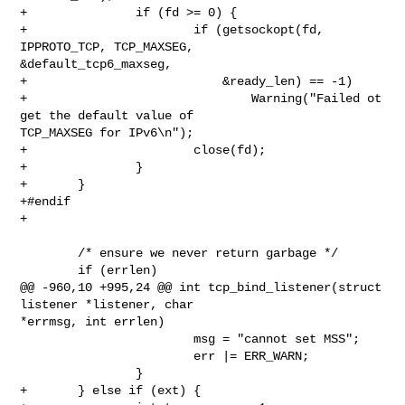
+               if (fd >= 0) {

+                       if (getsockopt(fd, 
IPPROTO_TCP, TCP_MAXSEG, 

&default_tcp6_maxseg,

+                           &ready_len) == -1)

+                               Warning("Failed ot 
get the default value of 

TCP_MAXSEG for IPv6\n");

+                       close(fd);

+               }

+       }

+#endif

+

        /* ensure we never return garbage */

        if (errlen)

@@ -960,10 +995,24 @@ int tcp_bind_listener(struct 
listener *listener, char 

*errmsg, int errlen)

                        msg = "cannot set MSS";

                        err |= ERR_WARN;

                }

+       } else if (ext) {
