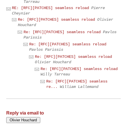
Tarreau
RE: [RFC][PATCHES] seamless reload
Pierre
Cheynier
Re: [RFC][PATCHES] seamless reload
Olivier
Houchard
Re: [RFC][PATCHES] seamless reload
Pavlos
Parissis
Re: [RFC][PATCHES] seamless reload
Pavlos Parissis
Re: [RFC][PATCHES] seamless reload
Olivier Houchard
Re: [RFC][PATCHES] seamless reload
Willy Tarreau
Re: [RFC][PATCHES] seamless
re...
William Lallemand
Reply via email to