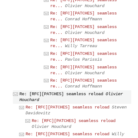
re...
Olivier Houchard
Re: [RFC][PATCHES] seamless
re...
Conrad Hoffmann
Re: [RFC][PATCHES] seamless
re...
Olivier Houchard
Re: [RFC][PATCHES] seamless
re...
Willy Tarreau
Re: [RFC][PATCHES] seamless
re...
Pavlos Parissis
Re: [RFC][PATCHES] seamless
re...
Olivier Houchard
Re: [RFC][PATCHES] seamless
re...
Conrad Hoffmann
Re: [RFC][PATCHES] seamless reload
Olivier
Houchard
Re: [RFC][PATCHES] seamless reload
Steven
Davidovitz
Re: [RFC][PATCHES] seamless reload
Olivier Houchard
Re: [RFC][PATCHES] seamless reload
Willy