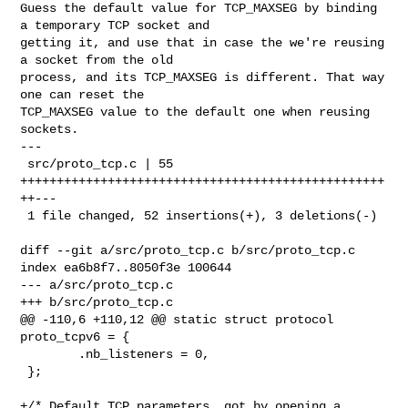
Guess the default value for TCP_MAXSEG by binding 
a temporary TCP socket and

getting it, and use that in case the we're reusing 
a socket from the old

process, and its TCP_MAXSEG is different. That way 
one can reset the

TCP_MAXSEG value to the default one when reusing 
sockets.

---

 src/proto_tcp.c | 55 
++++++++++++++++++++++++++++++++++++++++++++++++++
++---

 1 file changed, 52 insertions(+), 3 deletions(-)

diff --git a/src/proto_tcp.c b/src/proto_tcp.c

index ea6b8f7..8050f3e 100644

--- a/src/proto_tcp.c

+++ b/src/proto_tcp.c

@@ -110,6 +110,12 @@ static struct protocol 
proto_tcpv6 = {

        .nb_listeners = 0,

 };

+/* Default TCP parameters, got by opening a 