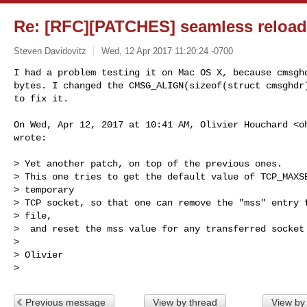
Re: [RFC][PATCHES] seamless reload
Steven Davidovitz
Wed, 12 Apr 2017 11:20:24 -0700
I had a problem testing it on Mac OS X, because cmsghd
bytes. I changed the CMSG_ALIGN(sizeof(struct cmsghdr)
to fix it.
On Wed, Apr 12, 2017 at 10:41 AM, Olivier Houchard <
o
wrote:

> Yet another patch, on top of the previous ones.

> This one tries to get the default value of TCP_MAXSE
> temporary

> TCP socket, so that one can remove the "mss" entry f
> file,

>  and reset the mss value for any transferred socket 
>

> Olivier

Previous message
View by thread
View by