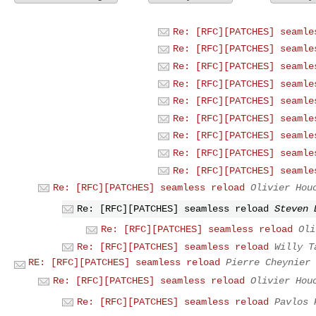
Re: [RFC][PATCHES] seamle
Re: [RFC][PATCHES] seamle
Re: [RFC][PATCHES] seamle
Re: [RFC][PATCHES] seamle
Re: [RFC][PATCHES] seamle
Re: [RFC][PATCHES] seamle
Re: [RFC][PATCHES] seamle
Re: [RFC][PATCHES] seamle
Re: [RFC][PATCHES] seamle
Re: [RFC][PATCHES] seamless reload
Olivier Hou
Re: [RFC][PATCHES] seamless reload
Steven 
Re: [RFC][PATCHES] seamless reload
Oli
Re: [RFC][PATCHES] seamless reload
Willy T
RE: [RFC][PATCHES] seamless reload
Pierre Cheynier
Re: [RFC][PATCHES] seamless reload
Olivier Hou
Re: [RFC][PATCHES] seamless reload
Pavlos 