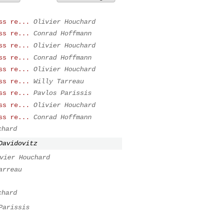
ss re...
Olivier Houchard
ss re...
Conrad Hoffmann
ss re...
Olivier Houchard
ss re...
Conrad Hoffmann
ss re...
Olivier Houchard
ss re...
Willy Tarreau
ss re...
Pavlos Parissis
ss re...
Olivier Houchard
ss re...
Conrad Hoffmann
chard
Davidovitz
vier Houchard
arreau
chard
Parissis