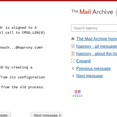
r is aligned to 4

) call to CMSG_LEN(0)

The Mail Archive hom
haproxy - all messag
houch...@haproxy.com
>

haproxy - about the lis
Expand
G by creating a

Previous message
Next message
rom its configuration

from the old process.

 date
Next message