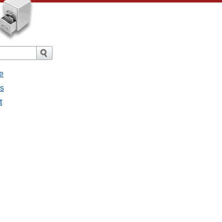
e
es
t