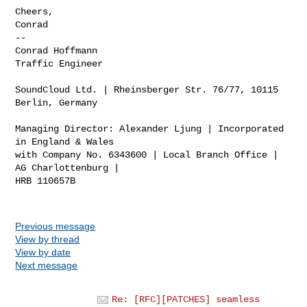
Cheers,

Conrad

-- 

Conrad Hoffmann

Traffic Engineer

SoundCloud Ltd. | Rheinsberger Str. 76/77, 10115 
Berlin, Germany

Managing Director: Alexander Ljung | Incorporated 
in England & Wales

with Company No. 6343600 | Local Branch Office | 
AG Charlottenburg |

HRB 110657B

Previous message
View by thread
View by date
Next message
Re: [RFC][PATCHES] seamless