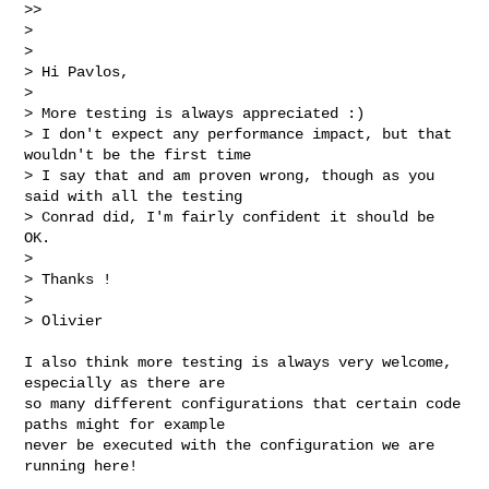
>>

> 

> 

> Hi Pavlos,

> 

> More testing is always appreciated :)

> I don't expect any performance impact, but that 
wouldn't be the first time

> I say that and am proven wrong, though as you 
said with all the testing

> Conrad did, I'm fairly confident it should be 
OK.

> 

> Thanks !

> 

> Olivier
I also think more testing is always very welcome, 
especially as there are

so many different configurations that certain code 
paths might for example

never be executed with the configuration we are 
running here!
