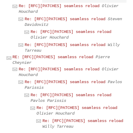
Re: [RFC][PATCHES] seamless reload
Olivier
Houchard
Re: [RFC][PATCHES] seamless reload
Steven
Davidovitz
Re: [RFC][PATCHES] seamless reload
Olivier Houchard
Re: [RFC][PATCHES] seamless reload
Willy
Tarreau
RE: [RFC][PATCHES] seamless reload
Pierre
Cheynier
Re: [RFC][PATCHES] seamless reload
Olivier
Houchard
Re: [RFC][PATCHES] seamless reload
Pavlos
Parissis
Re: [RFC][PATCHES] seamless reload
Pavlos Parissis
Re: [RFC][PATCHES] seamless reload
Olivier Houchard
Re: [RFC][PATCHES] seamless reload
Willy Tarreau