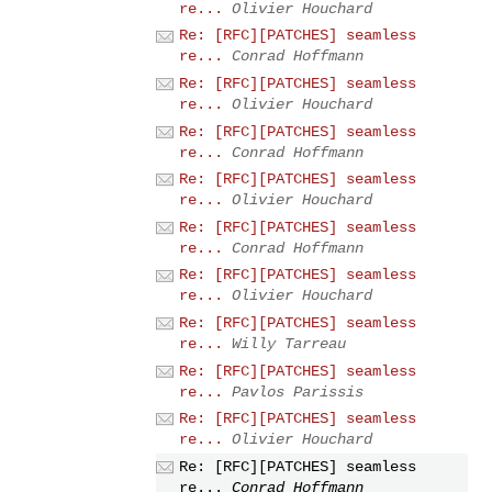
re...
Olivier Houchard
Re: [RFC][PATCHES] seamless
re...
Conrad Hoffmann
Re: [RFC][PATCHES] seamless
re...
Olivier Houchard
Re: [RFC][PATCHES] seamless
re...
Conrad Hoffmann
Re: [RFC][PATCHES] seamless
re...
Olivier Houchard
Re: [RFC][PATCHES] seamless
re...
Conrad Hoffmann
Re: [RFC][PATCHES] seamless
re...
Olivier Houchard
Re: [RFC][PATCHES] seamless
re...
Willy Tarreau
Re: [RFC][PATCHES] seamless
re...
Pavlos Parissis
Re: [RFC][PATCHES] seamless
re...
Olivier Houchard
Re: [RFC][PATCHES] seamless
re...
Conrad Hoffmann