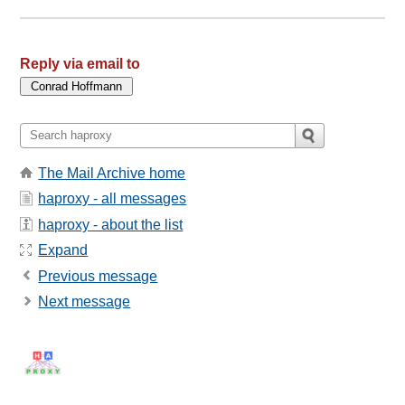
Reply via email to
The Mail Archive home
haproxy - all messages
haproxy - about the list
Expand
Previous message
Next message