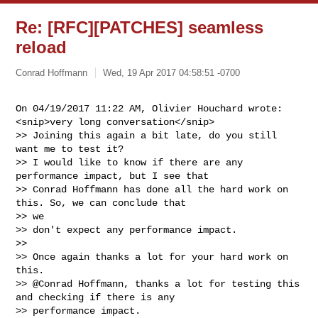
Re: [RFC][PATCHES] seamless
reload
Conrad Hoffmann
Wed, 19 Apr 2017 04:58:51 -0700
On 04/19/2017 11:22 AM, Olivier Houchard wrote:

<snip>very long conversation</snip>

>> Joining this again a bit late, do you still 
want me to test it?

>> I would like to know if there are any 
performance impact, but I see that

>> Conrad Hoffmann has done all the hard work on 
this. So, we can conclude that 

>> we

>> don't expect any performance impact.

>>

>> Once again thanks a lot for your hard work on 
this.

>> @Conrad Hoffmann, thanks a lot for testing this 
and checking if there is any

>> performance impact.
