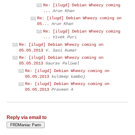
Re: [ilugd] Debian Wheezy coming
...
Arun Khan
Re: [ilugd] Debian Wheezy coming on
05...
Arun Khan
Re: [ilugd] Debian Wheezy coming
...
Vivek Puri
Re: [ilugd] Debian Wheezy coming on
05.05.2013
V. Sasi Kumar
Re: [ilugd] Debian Wheezy coming on
05.05.2013
Gaurav Paliwal
Re: [ilugd] Debian Wheezy coming on
05.05.2013
kuldeep kamboj
Re: [ilugd] Debian Wheezy coming on
05.05.2013
Praveen A
Reply via email to