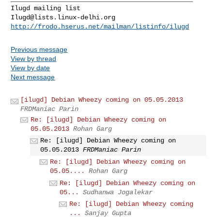
Ilugd@lists.linux-delhi.org
http://frodo.hserus.net/mailman/listinfo/ilugd
Previous message
View by thread
View by date
Next message
[ilugd] Debian Wheezy coming on 05.05.2013
FRDManiac Parin
Re: [ilugd] Debian Wheezy coming on
05.05.2013
Rohan Garg
Re: [ilugd] Debian Wheezy coming on
05.05.2013
FRDManiac Parin
Re: [ilugd] Debian Wheezy coming on
05.05....
Rohan Garg
Re: [ilugd] Debian Wheezy coming on
05...
Sudhanwa Jogalekar
Re: [ilugd] Debian Wheezy coming
...
Sanjay Gupta