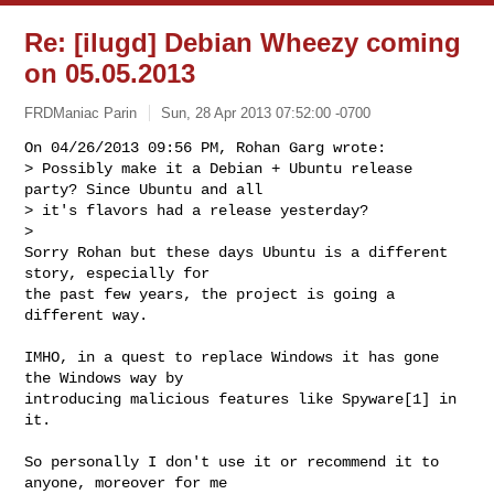
Re: [ilugd] Debian Wheezy coming
on 05.05.2013
FRDManiac Parin
Sun, 28 Apr 2013 07:52:00 -0700
On 04/26/2013 09:56 PM, Rohan Garg wrote:

> Possibly make it a Debian + Ubuntu release 
party? Since Ubuntu and all

> it's flavors had a release yesterday?

> 

Sorry Rohan but these days Ubuntu is a different 
story, especially for

the past few years, the project is going a 
different way.
IMHO, in a quest to replace Windows it has gone 
the Windows way by

introducing malicious features like Spyware[1] in 
it.

So personally I don't use it or recommend it to 
anyone, moreover for me
