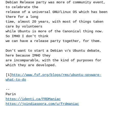
Debian Release party was more of community event, 
to celebrate the

release of a universal GNU/Linux OS which has been 
there for a long

time, almost 20 years, with most of things taken 
care by volunteers

while Ubuntu is more of the Canonical thing now. 
So IMHO I don't think

we can have a release party together, for them.

Don't want to start a Debian v/s Ubuntu debate, 
here because IMHO they

are incomparable, with the kind of purposes for 
which they are developed.

[1]
http://www.fsf.org/blogs/rms/ubuntu-spyware-
what-to-do
-- 

https://identi.ca/FRDManiac
https://joindiaspora.com/u/frdmaniac
_______________________________________________
