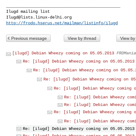
_______________________________________________

Ilugd@lists.linux-delhi.org
http://frodo.hserus.net/mailman/listinfo/ilugd
Previous message
View by thread
View by
[ilugd] Debian Wheezy coming on 05.05.2013
FRDMania
Re: [ilugd] Debian Wheezy coming on 05.05.2013
Re: [ilugd] Debian Wheezy coming on 05.05.
Re: [ilugd] Debian Wheezy coming on 05
Re: [ilugd] Debian Wheezy coming 
Re: [ilugd] Debian Wheezy com
Re: [ilugd] Debian Wheezy com
Re: [ilugd] Debian Wheezy coming 
Re: [ilugd] Debian Wheezy com
Re: [ilugd] Debian Wheezy coming on 05.05.2013