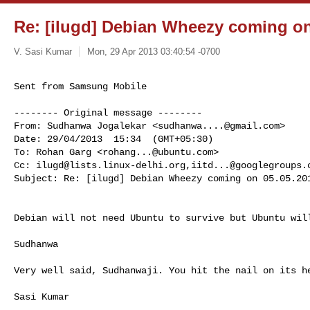
Re: [ilugd] Debian Wheezy coming on
V. Sasi Kumar
Mon, 29 Apr 2013 03:40:54 -0700
Sent from Samsung Mobile

-------- Original message --------

From: Sudhanwa Jogalekar <
sudhanwa....@gmail.com
> 

Date: 29/04/2013  15:34  (GMT+05:30) 

To: Rohan Garg <
rohang...@ubuntu.com
> 

Cc: 
ilugd@lists.linux-delhi.org
,
iitd...@googlegroups.
Subject: Re: [ilugd] Debian Wheezy coming on 05.05.201
Debian will not need Ubuntu to survive but Ubuntu will
Sudhanwa

Very well said, Sudhanwaji. You hit the nail on its he
Sasi Kumar
