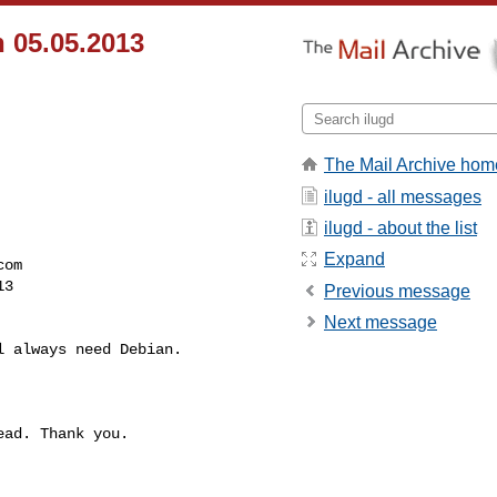
 05.05.2013
The Mail Archive hom
ilugd - all messages
ilugd - about the list
Expand
com
3 

Previous message
Next message
 always need Debian.

ad. Thank you.
