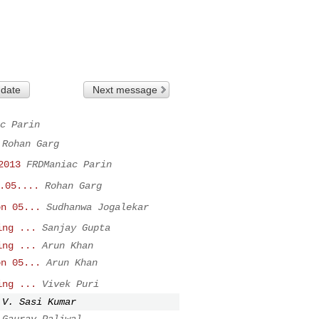
 date
Next message
c Parin
Rohan Garg
2013
FRDManiac Parin
.05....
Rohan Garg
on 05...
Sudhanwa Jogalekar
ing ...
Sanjay Gupta
ing ...
Arun Khan
on 05...
Arun Khan
ing ...
Vivek Puri
V. Sasi Kumar