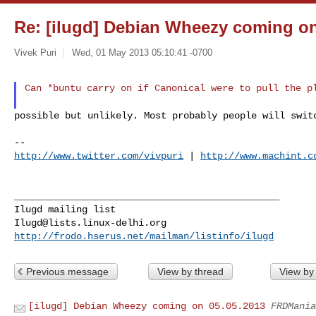
Re: [ilugd] Debian Wheezy coming on
Vivek Puri
Wed, 01 May 2013 05:10:41 -0700
Can *buntu carry on if Canonical were to pull the p
possible but unlikely. Most probably people will swi
http://www.twitter.com/vivpuri
 | 
http://www.machint.c
_______________________________________________

Ilugd@lists.linux-delhi.org
http://frodo.hserus.net/mailman/listinfo/ilugd
Previous message
View by thread
View by
[ilugd] Debian Wheezy coming on 05.05.2013
FRDMania