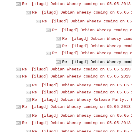
Re: [ilugd] Debian Wheezy coming on 05.05.2013
Re: [ilugd] Debian Wheezy coming on 05.05.
Re: [ilugd] Debian Wheezy coming on 05
Re: [ilugd] Debian Wheezy coming 
Re: [ilugd] Debian Wheezy com
Re: [ilugd] Debian Wheezy com
Re: [ilugd] Debian Wheezy coming 
Re: [ilugd] Debian Wheezy com
Re: [ilugd] Debian Wheezy coming on 05.05.2013
Re: [ilugd] Debian Wheezy coming on 05.05.2013
Re: [ilugd] Debian Wheezy coming on 05.05.
Re: [ilugd] Debian Wheezy coming on 05.05.
Re: [ilugd] Debian Wheezy Release Party.. 
Re: [ilugd] Debian Wheezy coming on 05.05.2013
Re: [ilugd] Debian Wheezy coming on 05.05.
Re: [ilugd] Debian Wheezy coming on 05.05.2013
Re: [ilugd] Debian Wheezy coming on 05.05.