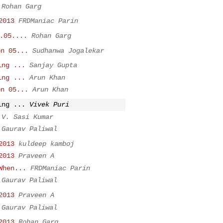
Rohan Garg
2013
FRDManiac Parin
.05....
Rohan Garg
on 05...
Sudhanwa Jogalekar
ing ...
Sanjay Gupta
ing ...
Arun Khan
on 05...
Arun Khan
ing ...
Vivek Puri
V. Sasi Kumar
Gaurav Paliwal
2013
kuldeep kamboj
2013
Praveen A
When...
FRDManiac Parin
Gaurav Paliwal
2013
Praveen A
Gaurav Paliwal
2013
Rohan Garg