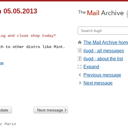
 05.05.2013
lug and close shop today?
The Mail Archive hom
tch to other distro
like Mint.
ilugd - all messages
ilugd - about the list
om
Expand
Previous message
Next message
 date
Next message
c Parin