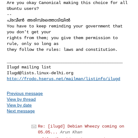
Are you okay Canonical making this choice for all 
Ubuntu users?

--

പ്രവീണ്‍ അരിമ്പ്രത്തൊടിയില്‍

You have to keep reminding your government that 
you don't get your

rights from them; you give them permission to 
rule, only so long as

they follow the rules: laws and constitution.

_______________________________________________

Ilugd@lists.linux-delhi.org
http://frodo.hserus.net/mailman/listinfo/ilugd
Previous message
View by thread
View by date
Next message
Re: [ilugd] Debian Wheezy coming on
05.05...
Arun Khan