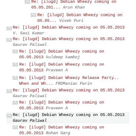
Re: [ilugd] Debian Wheezy coming on
05.05.201...
Arun Khan
Re: [ilugd] Debian Wheezy coming on
05.05...
Vivek Puri
Re: [ilugd] Debian Wheezy coming on 05.05.2013
V. Sasi Kumar
Re: [ilugd] Debian Wheezy coming on 05.05.2013
Gaurav Paliwal
Re: [ilugd] Debian Wheezy coming on
05.05.2013
kuldeep kamboj
Re: [ilugd] Debian Wheezy coming on
05.05.2013
Praveen A
Re: [ilugd] Debian Wheezy Release Party..
When and Wh...
FRDManiac Parin
Re: [ilugd] Debian Wheezy coming on 05.05.2013
Gaurav Paliwal
Re: [ilugd] Debian Wheezy coming on
05.05.2013
Praveen A
Re: [ilugd] Debian Wheezy coming on 05.05.2013
Gaurav Paliwal
Re: [ilugd] Debian Wheezy coming on
05.05.2013
Rohan Garg