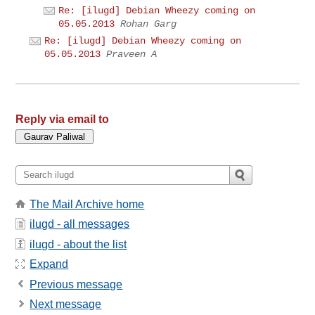
Re: [ilugd] Debian Wheezy coming on
05.05.2013
Rohan Garg
Re: [ilugd] Debian Wheezy coming on
05.05.2013
Praveen A
Reply via email to
The Mail Archive home
ilugd - all messages
ilugd - about the list
Expand
Previous message
Next message