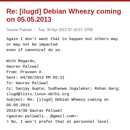
Re: [ilugd] Debian Wheezy coming
on 05.05.2013
Gaurav Paliwal
Tue, 30 Apr 2013 07:19:57 -0700
Again I don't want that to happen but others may 
or may not be impacted

even if canonical do so.
With Regards,

Gaurav Paliwal

From: Praveen A

Sent: 04/30/2013 PM 05:21

To: Gaurav Paliwal

ilugd@lists.linux-delhi.org
Subject: Re: [ilugd] Debian Wheezy coming on 
05.05.2013

2013/4/30 Gaurav Paliwal 
<
gaurav.paliwal1...@gmail.com
>:

> No, I won't prefer that at personnel level.
