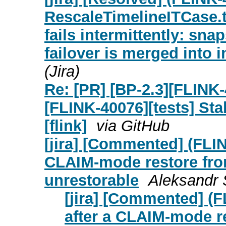
RescaleTimelineITCase
fails intermittently: sn
failover is merged into 
(Jira)
Re: [PR] [BP-2.3][FLINK
[FLINK-40076][tests] St
[flink]
via GitHub
[jira] [Commented] (FLI
CLAIM-mode restore from
unrestorable
Aleksandr 
[jira] [Commented] (
after a CLAIM-mode re