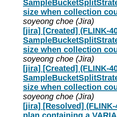
SampleBucketSplitStrate
size when collection c
soyeong choe (Jira)
[jira] [Created] (FLINK
SampleBucketSplitStrate
size when collection c
soyeong choe (Jira)
[jira] [Created] (FLINK
SampleBucketSplitStrate
size when collection c
soyeong choe (Jira)
[jira] [Resolved] (FLIN
plan containing a VARI