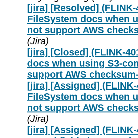
[jira] [Resolved] (FLINK
FileSystem docs when us
not support AWS checks
(Jira)
[jira] [Closed] (FLINK-4
docs when using S3-comp
support AWS checksum-
[jira] [Assigned] (FLINK
FileSystem docs when us
not support AWS checks
(Jira)
[jira] [Assigned] (FLIN