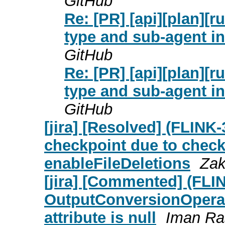
GitHub
Re: [PR] [api][plan][
type and sub-agent in
GitHub
Re: [PR] [api][plan][
type and sub-agent in
GitHub
[jira] [Resolved] (FLINK
checkpoint due to check 
enableFileDeletions
Zak
[jira] [Commented] (FLI
OutputConversionOpera
attribute is null
Iman Ras