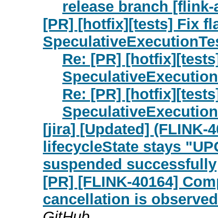
release branch [flink-
[PR] [hotfix][tests] Fix f
SpeculativeExecutionTest
Re: [PR] [hotfix][tests
SpeculativeExecutionT
Re: [PR] [hotfix][tests
SpeculativeExecutionT
[jira] [Updated] (FLINK-
lifecycleState stays "UP
suspended successfully
[PR] [FLINK-40164] Com
cancellation is observed
GitHub