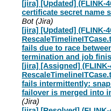
[jira] [Updated] (FLINK-
certificate secret name 
Bot (Jira)
[jira] [Updated] (FLINK-
RescaleTimelineITCase.
fails due to race betwe
termination and job fini
[jira] [Assigned] (FLINK
RescaleTimelineITCase
fails intermittently: sn
failover is merged into 
(Jira)
[jira] [Resolved] (FLINK