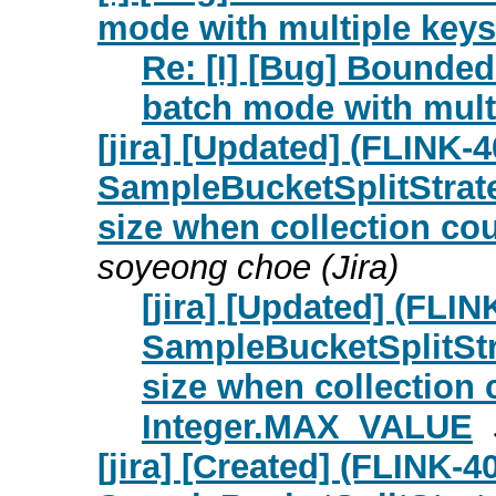
mode with multiple keys 
Re: [I] [Bug] Bounded
batch mode with multi
[jira] [Updated] (FLIN
SampleBucketSplitStrate
size when collection c
soyeong choe (Jira)
[jira] [Updated] (FL
SampleBucketSplitStr
size when collection
Integer.MAX_VALUE
[jira] [Created] (FLINK