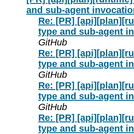
and sub-agent invocation
Re: [PR] [api][plan][
type and sub-agent in
GitHub
Re: [PR] [api][plan][
type and sub-agent in
GitHub
Re: [PR] [api][plan][
type and sub-agent in
GitHub
Re: [PR] [api][plan][
type and sub-agent in