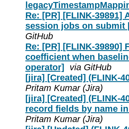
legacyTimestampMappi
Re: [PR] [FLINK-39891] 
session jobs on submit [
GitHub
Re: [PR] [FLINK-39890] 
coefficient when baseline
operator]
via GitHub
[jira] [Created] (FLINK-
Pritam Kumar (Jira)
[jira] [Created] (FLINK-
record fields by name i
Pritam Kumar (Jira)