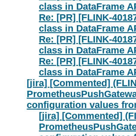
class in DataFrame API
Re: [PR] [FLINK-4018
class in DataFrame API
Re: [PR] [FLINK-4018
class in DataFrame API
Re: [PR] [FLINK-4018
class in DataFrame API
[jira] [Commented] (FLI
PrometheusPushGatewayR
configuration values fr
[jira] [Commented] (
PrometheusPushGatew