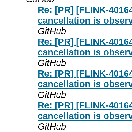
Re: [PR] [FLINK-4016
cancellation is obser
GitHub
Re: [PR] [FLINK-4016
cancellation is obser
GitHub
Re: [PR] [FLINK-4016
cancellation is obser
GitHub
Re: [PR] [FLINK-4016
cancellation is obser
GitHub