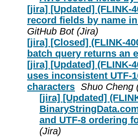
[jira] [Updated] (FLINK
record fields by name i
GitHub Bot (Jira)
[jira] [Closed] (FLINK-4
batch query returns an 
[jira] [Updated] (FLINK
uses inconsistent UTF-1
characters
Shuo Cheng (
[jira] [Updated] (FLIN
BinaryStringData.com
and UTF-8 ordering f
(Jira)