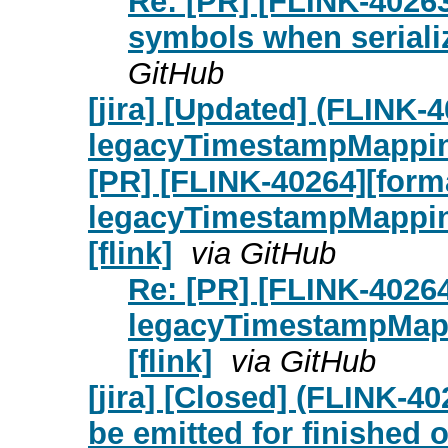
Re: [PR] [FLINK-40263
symbols when serial
GitHub
[jira] [Updated] (FLINK-
legacyTimestampMappi
[PR] [FLINK-40264][form
legacyTimestampMapping
[flink]
via GitHub
Re: [PR] [FLINK-4026
legacyTimestampMapp
[flink]
via GitHub
[jira] [Closed] (FLINK
be emitted for finished 