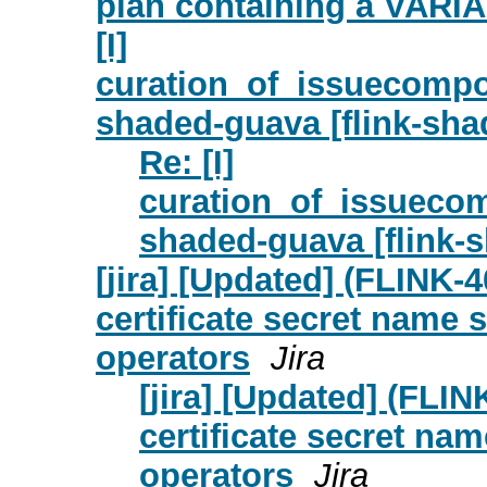
plan containing a VARI
[I]
curation_of_issuecompon
shaded-guava [flink-sha
Re: [I]
curation_of_issuecom
shaded-guava [flink-
[jira] [Updated] (FLINK-
certificate secret name 
operators
Jira
[jira] [Updated] (FLI
certificate secret nam
operators
Jira