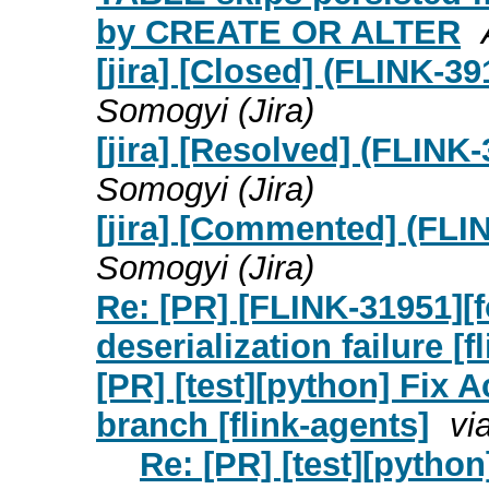
by CREATE OR ALTER
[jira] [Closed] (FLINK-
Somogyi (Jira)
[jira] [Resolved] (FLIN
Somogyi (Jira)
[jira] [Commented] (FL
Somogyi (Jira)
Re: [PR] [FLINK-31951][
deserialization failure [fl
[PR] [test][python] Fix A
branch [flink-agents]
vi
Re: [PR] [test][python