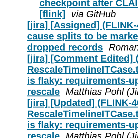
checkpoint after CLAI
[flink]
via GitHub
[jira] [Assigned] (FLIN
cause splits to be mark
dropped records
Roman 
[jira] [Comment Edited]
RescaleTimelineITCase
is flaky: requirements-u
rescale
Matthias Pohl (Ji
[jira] [Updated] (FLINK-
RescaleTimelineITCase
is flaky: requirements-u
rescale
Matthias Pohl (Ji