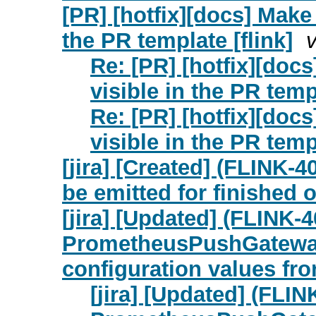
[PR] [hotfix][docs] Make
the PR template [flink]
Re: [PR] [hotfix][doc
visible in the PR templ
Re: [PR] [hotfix][doc
visible in the PR templ
[jira] [Created] (FLIN
be emitted for finished 
[jira] [Updated] (FLINK-
PrometheusPushGatewayR
configuration values fr
[jira] [Updated] (FLI