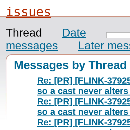
issues
Thread
Date
messages
Later me
Messages by Thread
Re: [PR] [FLINK-37925
so a cast never alters 
Re: [PR] [FLINK-37925
so a cast never alters 
Re: [PR] [FLINK-37925