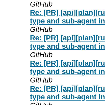
GitHub
Re: [PR] [api][plan][
type and sub-agent in
GitHub
Re: [PR] [api][plan][
type and sub-agent in
GitHub
Re: [PR] [api][plan][
type and sub-agent in
GitHub
Re: [PR] [api][plan][
type and sub-agent in