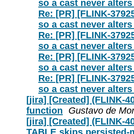
so a cast never alters 
Re: [PR] [FLINK-37925
so a cast never alters 
Re: [PR] [FLINK-37925
so a cast never alters 
Re: [PR] [FLINK-37925
so a cast never alters 
Re: [PR] [FLINK-37925
so a cast never alters 
[jira] [Created] (FLINK
function
Gustavo de Mora
[jira] [Created] (FLIN
TABLE skips persisted-m