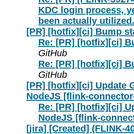
KDC login process, y
been actually utilized.
[PR] [hotfix][ci] Bump sta
Re: [PR] [hotfix][ci] B
GitHub
Re: [PR] [hotfix][ci] B
GitHub
[PR] [hotfix][ci] Update
NodeJS [flink-connector
Re: [PR] [hotfix][ci]
NodeJS [flink-connect
[jira] [Created] (FLINK-