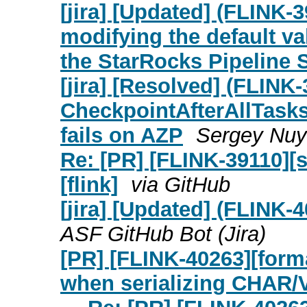
[jira] [Updated] (FLINK-
modifying the default v
the StarRocks Pipeline 
[jira] [Resolved] (FLINK
CheckpointAfterAllTask
fails on AZP
Sergey Nuya
Re: [PR] [FLINK-39110][s
[flink]
via GitHub
[jira] [Updated] (FLINK
ASF GitHub Bot (Jira)
[PR] [FLINK-40263][form
when serializing CHAR/