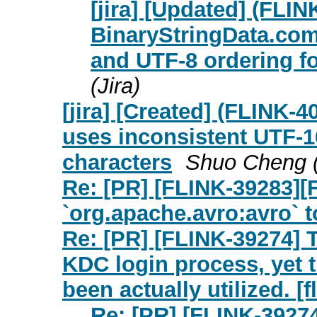
[jira] [Updated] (FLIN
BinaryStringData.com
and UTF-8 ordering f
(Jira)
[jira] [Created] (FLINK
uses inconsistent UTF-1
characters
Shuo Cheng (
Re: [PR] [FLINK-39283][
`org.apache.avro:avro` to
Re: [PR] [FLINK-39274] T
KDC login process, yet
been actually utilized. [f
Re: [PR] [FLINK-39274