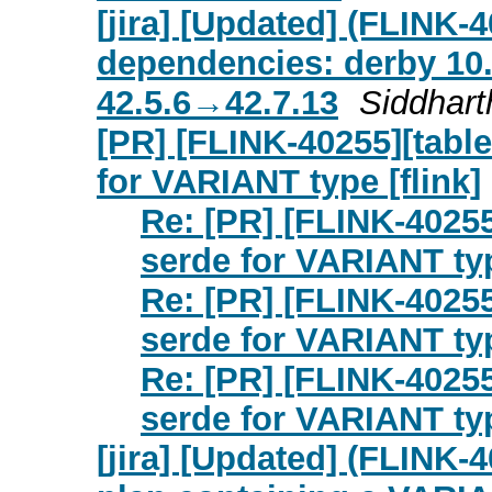
[jira] [Updated] (FLINK
dependencies: derby 10.
42.5.6→42.7.13
Siddharth
[PR] [FLINK-40255][tabl
for VARIANT type [flink]
Re: [PR] [FLINK-40255
serde for VARIANT typ
Re: [PR] [FLINK-40255
serde for VARIANT typ
Re: [PR] [FLINK-40255
serde for VARIANT typ
[jira] [Updated] (FLINK