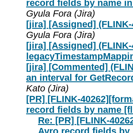
record fields by name i
Gyula Fora (Jira)
[jira] [Assigned] (FLIN
Gyula Fora (Jira)
[jira] [Assigned] (FLINK
legacyTimestampMappi
[jira] [Commented] (FLIN
an interval for GetRecor
Kato (Jira)
[PR] [FLINK-40262][form
record fields by name [fl
Re: [PR] [FLINK-4026
Avro record fields by 