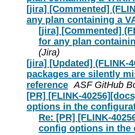
[jira] [Commented] (FLI
any plan containing a 
[jira] [Commented] (
for any plan contain
(Jira)
[jira] [Updated] (FLINK-
packages are silently mi
reference
ASF GitHub Bot
[PR] [FLINK-40256][docs
options in the configurat
Re: [PR] [FLINK-4025
config options in the 