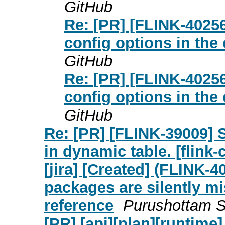
GitHub
Re: [PR] [FLINK-4025
config options in the 
GitHub
Re: [PR] [FLINK-4025
config options in the 
GitHub
Re: [PR] [FLINK-39009] 
in dynamic table. [flink
[jira] [Created] (FLINK-
packages are silently mi
reference
Purushottam Si
[PR] [api][plan][runtim