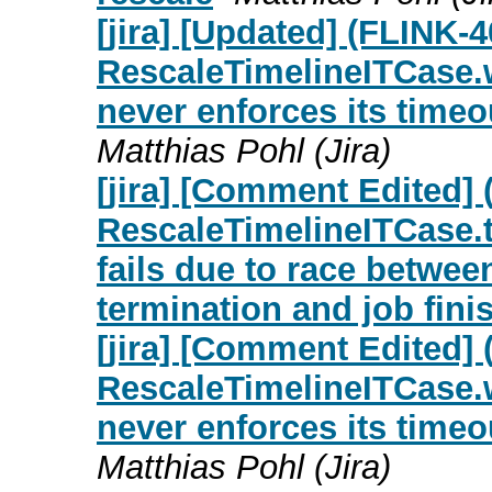
[jira] [Updated] (FLINK-
RescaleTimelineITCase.
never enforces its time
Matthias Pohl (Jira)
[jira] [Comment Edited]
RescaleTimelineITCase.
fails due to race betwe
termination and job fini
[jira] [Comment Edited]
RescaleTimelineITCase.
never enforces its time
Matthias Pohl (Jira)