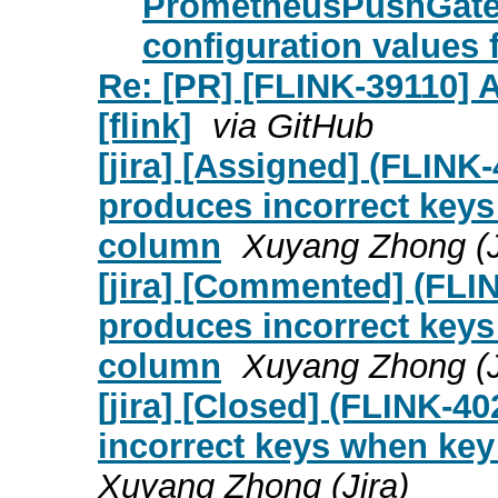
PrometheusPushGatew
configuration values 
Re: [PR] [FLINK-39110] 
[flink]
via GitHub
[jira] [Assigned] (FL
produces incorrect key
column
Xuyang Zhong (J
[jira] [Commented] (F
produces incorrect key
column
Xuyang Zhong (J
[jira] [Closed] (FLINK
incorrect keys when ke
Xuyang Zhong (Jira)