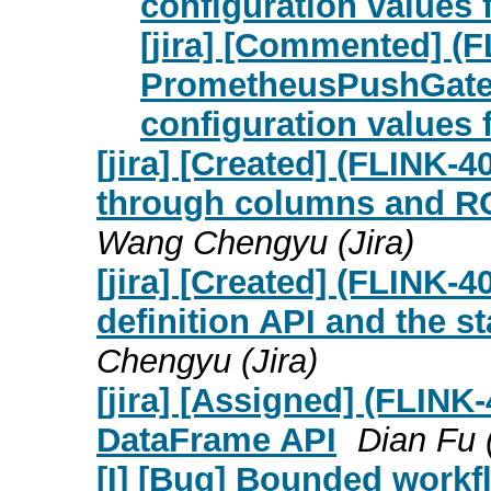
configuration values 
[jira] [Commented] (
PrometheusPushGatew
configuration values 
[jira] [Created] (FLINK-
through columns and RO
Wang Chengyu (Jira)
[jira] [Created] (FLINK-
definition API and the s
Chengyu (Jira)
[jira] [Assigned] (FLINK
DataFrame API
Dian Fu (
[I] [Bug] Bounded workfl