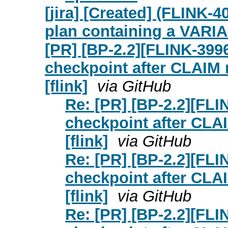
[jira] [Created] (FLINK-
plan containing a VARI
[PR] [BP-2.2][FLINK-3996
checkpoint after CLAIM 
[flink]
via GitHub
Re: [PR] [BP-2.2][FLI
checkpoint after CLAI
[flink]
via GitHub
Re: [PR] [BP-2.2][FLI
checkpoint after CLAI
[flink]
via GitHub
Re: [PR] [BP-2.2][FLI