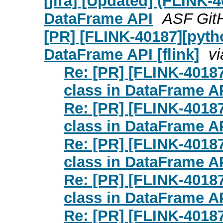
[jira] [Updated] (FLINK-
DataFrame API
ASF GitH
[PR] [FLINK-40187][pyth
DataFrame API [flink]
vi
Re: [PR] [FLINK-4018
class in DataFrame API
Re: [PR] [FLINK-4018
class in DataFrame API
Re: [PR] [FLINK-4018
class in DataFrame API
Re: [PR] [FLINK-4018
class in DataFrame API
Re: [PR] [FLINK-4018