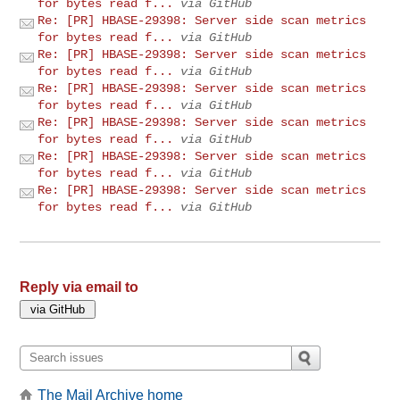
for bytes read f...
via GitHub
Re: [PR] HBASE-29398: Server side scan metrics
for bytes read f...
via GitHub
Re: [PR] HBASE-29398: Server side scan metrics
for bytes read f...
via GitHub
Re: [PR] HBASE-29398: Server side scan metrics
for bytes read f...
via GitHub
Re: [PR] HBASE-29398: Server side scan metrics
for bytes read f...
via GitHub
Re: [PR] HBASE-29398: Server side scan metrics
for bytes read f...
via GitHub
Re: [PR] HBASE-29398: Server side scan metrics
for bytes read f...
via GitHub
Reply via email to
The Mail Archive home