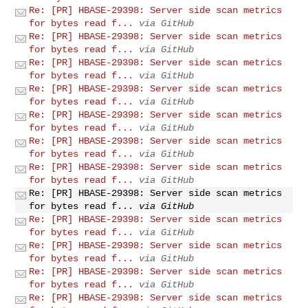
Re: [PR] HBASE-29398: Server side scan metrics
for bytes read f...
via GitHub
Re: [PR] HBASE-29398: Server side scan metrics
for bytes read f...
via GitHub
Re: [PR] HBASE-29398: Server side scan metrics
for bytes read f...
via GitHub
Re: [PR] HBASE-29398: Server side scan metrics
for bytes read f...
via GitHub
Re: [PR] HBASE-29398: Server side scan metrics
for bytes read f...
via GitHub
Re: [PR] HBASE-29398: Server side scan metrics
for bytes read f...
via GitHub
Re: [PR] HBASE-29398: Server side scan metrics
for bytes read f...
via GitHub
Re: [PR] HBASE-29398: Server side scan metrics
for bytes read f...
via GitHub
Re: [PR] HBASE-29398: Server side scan metrics
for bytes read f...
via GitHub
Re: [PR] HBASE-29398: Server side scan metrics
for bytes read f...
via GitHub
Re: [PR] HBASE-29398: Server side scan metrics
for bytes read f...
via GitHub
Re: [PR] HBASE-29398: Server side scan metrics