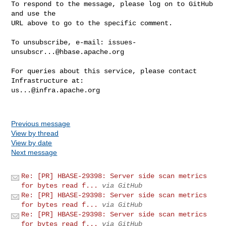
To respond to the message, please log on to GitHub 
and use the

URL above to go to the specific comment.

To unsubscribe, e-mail: 
issues-
unsubscr...@hbase.apache.org
For queries about this service, please contact 
us...@infra.apache.org
Previous message
View by thread
View by date
Next message
Re: [PR] HBASE-29398: Server side scan metrics
for bytes read f...
via GitHub
Re: [PR] HBASE-29398: Server side scan metrics
for bytes read f...
via GitHub
Re: [PR] HBASE-29398: Server side scan metrics
for bytes read f...
via GitHub