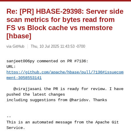
Re: [PR] HBASE-29398: Server side
scan metrics for bytes read from
FS vs Block cache vs memstore
[hbase]
via GitHub
Thu, 10 Jul 2025 11:43:53 -0700
sanjeet006py commented on PR #7136:

URL: 
https://github.com/apache/hbase/pull/7136#issuecom
ment-3058553141
   @virajjasani the PR is ready for review. I have 
pushed the latest changes 

including suggestions from @haridsv. Thanks

-- 

This is an automated message from the Apache Git 
Service.
