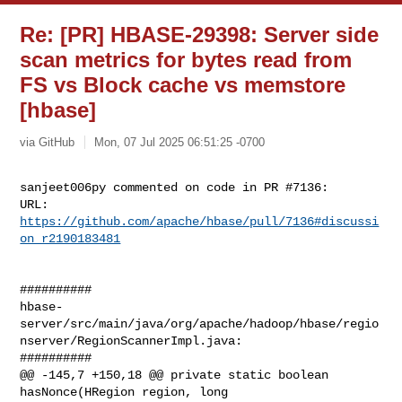
Re: [PR] HBASE-29398: Server side
scan metrics for bytes read from
FS vs Block cache vs memstore
[hbase]
via GitHub
Mon, 07 Jul 2025 06:51:25 -0700
sanjeet006py commented on code in PR #7136:

URL: 
https://github.com/apache/hbase/pull/7136#discussi
on_r2190183481
##########

hbase-
server/src/main/java/org/apache/hadoop/hbase/regio
nserver/RegionScannerImpl.java:

##########

@@ -145,7 +150,18 @@ private static boolean 
hasNonce(HRegion region, long 
