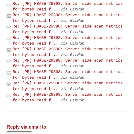
Re: [PR] HBASE-29398: Server side scan metrics
for bytes read f...
via GitHub
Re: [PR] HBASE-29398: Server side scan metrics
for bytes read f...
via GitHub
Re: [PR] HBASE-29398: Server side scan metrics
for bytes read f...
via GitHub
Re: [PR] HBASE-29398: Server side scan metrics
for bytes read f...
via GitHub
Re: [PR] HBASE-29398: Server side scan metrics
for bytes read f...
via GitHub
Re: [PR] HBASE-29398: Server side scan metrics
for bytes read f...
via GitHub
Re: [PR] HBASE-29398: Server side scan metrics
for bytes read f...
via GitHub
Re: [PR] HBASE-29398: Server side scan metrics
for bytes read f...
via GitHub
Re: [PR] HBASE-29398: Server side scan metrics
for bytes read f...
via GitHub
Reply via email to