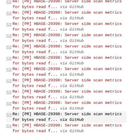
Re: [PR] HBASE-29398: Server side scan metrics
for bytes read f...
via GitHub
Re: [PR] HBASE-29398: Server side scan metrics
for bytes read f...
via GitHub
Re: [PR] HBASE-29398: Server side scan metrics
for bytes read f...
via GitHub
Re: [PR] HBASE-29398: Server side scan metrics
for bytes read f...
via GitHub
Re: [PR] HBASE-29398: Server side scan metrics
for bytes read f...
via GitHub
Re: [PR] HBASE-29398: Server side scan metrics
for bytes read f...
via GitHub
Re: [PR] HBASE-29398: Server side scan metrics
for bytes read f...
via GitHub
Re: [PR] HBASE-29398: Server side scan metrics
for bytes read f...
via GitHub
Re: [PR] HBASE-29398: Server side scan metrics
for bytes read f...
via GitHub
Re: [PR] HBASE-29398: Server side scan metrics
for bytes read f...
via GitHub
Re: [PR] HBASE-29398: Server side scan metrics
for bytes read f...
via GitHub
Re: [PR] HBASE-29398: Server side scan metrics
for bytes read f...
via GitHub