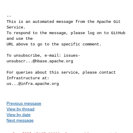
-- 

This is an automated message from the Apache Git 
Service.

To respond to the message, please log on to GitHub 
and use the

URL above to go to the specific comment.

To unsubscribe, e-mail: 
issues-
unsubscr...@hbase.apache.org
For queries about this service, please contact 
us...@infra.apache.org
Previous message
View by thread
View by date
Next message