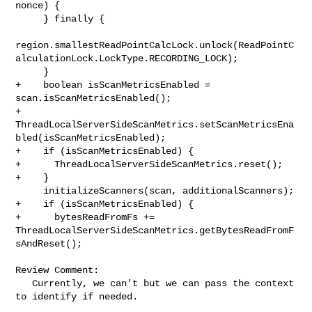
nonce) {

     } finally {

region.smallestReadPointCalcLock.unlock(ReadPointC
alculationLock.LockType.RECORDING_LOCK);

     }

+    boolean isScanMetricsEnabled = 
scan.isScanMetricsEnabled();

+    

ThreadLocalServerSideScanMetrics.setScanMetricsEna
bled(isScanMetricsEnabled);

+    if (isScanMetricsEnabled) {

+      ThreadLocalServerSideScanMetrics.reset();

+    }

     initializeScanners(scan, additionalScanners);

+    if (isScanMetricsEnabled) {

+      bytesReadFromFs += 

ThreadLocalServerSideScanMetrics.getBytesReadFromF
sAndReset();

Review Comment:

   Currently, we can't but we can pass the context 
to identify if needed.
