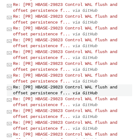
Re: [PR] HBASE-29823 Control WAL flush and
offset persistence f...
via GitHub
Re: [PR] HBASE-29823 Control WAL flush and
offset persistence f...
via GitHub
Re: [PR] HBASE-29823 Control WAL flush and
offset persistence f...
via GitHub
Re: [PR] HBASE-29823 Control WAL flush and
offset persistence f...
via GitHub
Re: [PR] HBASE-29823 Control WAL flush and
offset persistence f...
via GitHub
Re: [PR] HBASE-29823 Control WAL flush and
offset persistence f...
via GitHub
Re: [PR] HBASE-29823 Control WAL flush and
offset persistence f...
via GitHub
Re: [PR] HBASE-29823 Control WAL flush and
offset persistence f...
via GitHub
Re: [PR] HBASE-29823 Control WAL flush and
offset persistence f...
via GitHub
Re: [PR] HBASE-29823 Control WAL flush and
offset persistence f...
via GitHub
Re: [PR] HBASE-29823 Control WAL flush and
offset persistence f...
via GitHub
Re: [PR] HBASE-29823 Control WAL flush and