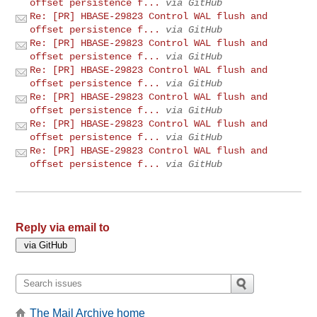
offset persistence f...
via GitHub
Re: [PR] HBASE-29823 Control WAL flush and
offset persistence f...
via GitHub
Re: [PR] HBASE-29823 Control WAL flush and
offset persistence f...
via GitHub
Re: [PR] HBASE-29823 Control WAL flush and
offset persistence f...
via GitHub
Re: [PR] HBASE-29823 Control WAL flush and
offset persistence f...
via GitHub
Re: [PR] HBASE-29823 Control WAL flush and
offset persistence f...
via GitHub
Re: [PR] HBASE-29823 Control WAL flush and
offset persistence f...
via GitHub
Reply via email to
The Mail Archive home