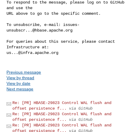
To respond to the message, please log on to GitHub 
and use the

URL above to go to the specific comment.

To unsubscribe, e-mail: 
issues-
unsubscr...@hbase.apache.org
For queries about this service, please contact 
us...@infra.apache.org
Previous message
View by thread
View by date
Next message
Re: [PR] HBASE-29823 Control WAL flush and
offset persistence f...
via GitHub
Re: [PR] HBASE-29823 Control WAL flush and
offset persistence f...
via GitHub
Re: [PR] HBASE-29823 Control WAL flush and
offset persistence f...
via GitHub