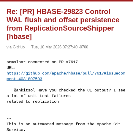
Re: [PR] HBASE-29823 Control
WAL flush and offset persistence
from ReplicationSourceShipper
[hbase]
via GitHub
Tue, 10 Mar 2026 07:27:40 -0700
anmolnar commented on PR #7617:

URL: 
https://github.com/apache/hbase/pull/7617#issuecom
ment-4031807503
   @ankitsol Have you checked the CI output? I see 
a lot of unit test failures 

related to replication.

-- 

This is an automated message from the Apache Git 
Service.
