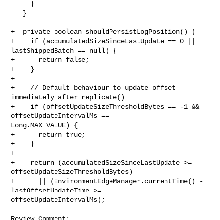
     }

   }

+  private boolean shouldPersistLogPosition() {

+    if (accumulatedSizeSinceLastUpdate == 0 || 
lastShippedBatch == null) {

+      return false;

+    }

+

+    // Default behaviour to update offset 
immediately after replicate()

+    if (offsetUpdateSizeThresholdBytes == -1 && 
offsetUpdateIntervalMs == 

Long.MAX_VALUE) {

+      return true;

+    }

+

+    return (accumulatedSizeSinceLastUpdate >= 
offsetUpdateSizeThresholdBytes)

+      || (EnvironmentEdgeManager.currentTime() - 
lastOffsetUpdateTime >= 

offsetUpdateIntervalMs);

Review Comment:
