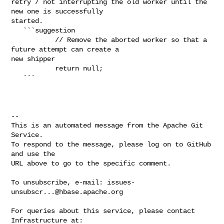
retry / not interrupting the old worker until the 
new one is successfully 

started.

   ```suggestion

           // Remove the aborted worker so that a 
future attempt can create a 

new shipper

           return null;

   ```

-- 

This is an automated message from the Apache Git 
Service.

To respond to the message, please log on to GitHub 
and use the

URL above to go to the specific comment.

To unsubscribe, e-mail: 
issues-
unsubscr...@hbase.apache.org
For queries about this service, please contact 