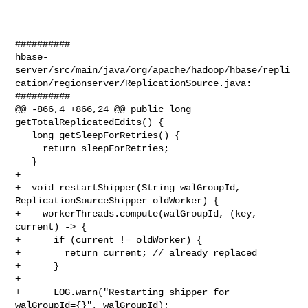
##########

hbase-
server/src/main/java/org/apache/hadoop/hbase/repli
cation/regionserver/ReplicationSource.java:

##########

@@ -866,4 +866,24 @@ public long 
getTotalReplicatedEdits() {

   long getSleepForRetries() {

     return sleepForRetries;

   }

+

+  void restartShipper(String walGroupId, 
ReplicationSourceShipper oldWorker) {

+    workerThreads.compute(walGroupId, (key, 
current) -> {

+      if (current != oldWorker) {

+        return current; // already replaced

+      }

+

+      LOG.warn("Restarting shipper for 
walGroupId={}", walGroupId);
