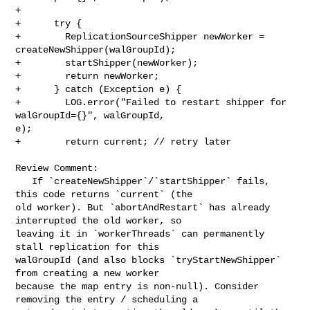
+

+      try {

+        ReplicationSourceShipper newWorker = 
createNewShipper(walGroupId);

+        startShipper(newWorker);

+        return newWorker;

+      } catch (Exception e) {

+        LOG.error("Failed to restart shipper for 
walGroupId={}", walGroupId, 

e);

+        return current; // retry later

Review Comment:

   If `createNewShipper`/`startShipper` fails, 
this code returns `current` (the 

old worker). But `abortAndRestart` has already 
interrupted the old worker, so 

leaving it in `workerThreads` can permanently 
stall replication for this 

walGroupId (and also blocks `tryStartNewShipper` 
from creating a new worker 

because the map entry is non-null). Consider 
removing the entry / scheduling a 
