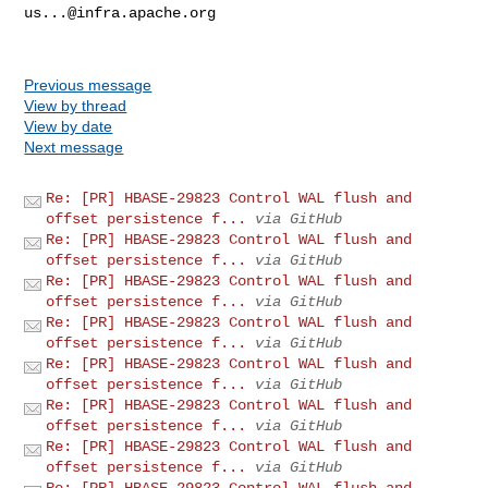
us...@infra.apache.org
Previous message
View by thread
View by date
Next message
Re: [PR] HBASE-29823 Control WAL flush and
offset persistence f...
via GitHub
Re: [PR] HBASE-29823 Control WAL flush and
offset persistence f...
via GitHub
Re: [PR] HBASE-29823 Control WAL flush and
offset persistence f...
via GitHub
Re: [PR] HBASE-29823 Control WAL flush and
offset persistence f...
via GitHub
Re: [PR] HBASE-29823 Control WAL flush and
offset persistence f...
via GitHub
Re: [PR] HBASE-29823 Control WAL flush and
offset persistence f...
via GitHub
Re: [PR] HBASE-29823 Control WAL flush and
offset persistence f...
via GitHub
Re: [PR] HBASE-29823 Control WAL flush and