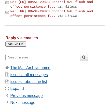
Re: [PR] HBASE-29823 Control WAL flush and
offset persistence f...
via GitHub
Re: [PR] HBASE-29823 Control WAL flush and
offset persistence f...
via GitHub
Reply via email to
The Mail Archive home
issues - all messages
issues - about the list
Expand
Previous message
Next message