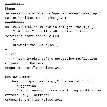
##########

hbase-
server/src/main/java/org/apache/hadoop/hbase/repli
cation/ReplicationEndpoint.java:

##########

@@ -283,4 +283,11 @@ public int getTimeout() {

    * @throws IllegalStateException if this 
service's state isn't FAILED.

    */

   Throwable failureCause();

+

+  /**

+   * Hook invoked before persisting replication 
offsets. Eg: Buffered 

endpoints can flush/close WALs

Review Comment:

   Javadoc typo: use "e.g.," instead of "Eg:".

   ```suggestion

      * Hook invoked before persisting replication 
offsets, e.g., buffered 

endpoints can flush/close WALs

   ```
