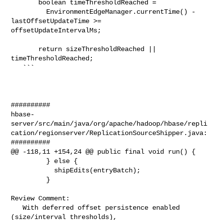
       boolean timeThresholdReached =

         EnvironmentEdgeManager.currentTime() - 
lastOffsetUpdateTime >= 

offsetUpdateIntervalMs;

       return sizeThresholdReached || 
timeThresholdReached;

   ```

##########

hbase-
server/src/main/java/org/apache/hadoop/hbase/repli
cation/regionserver/ReplicationSourceShipper.java:

##########

@@ -118,11 +154,24 @@ public final void run() {

         } else {

           shipEdits(entryBatch);

         }

Review Comment:

   With deferred offset persistence enabled 
(size/interval thresholds), 
