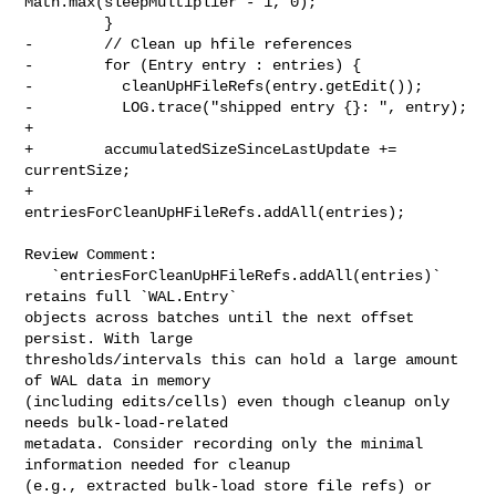
Math.max(sleepMultiplier - 1, 0);

         }

-        // Clean up hfile references

-        for (Entry entry : entries) {

-          cleanUpHFileRefs(entry.getEdit());

-          LOG.trace("shipped entry {}: ", entry);

+

+        accumulatedSizeSinceLastUpdate += 
currentSize;

+        
entriesForCleanUpHFileRefs.addAll(entries);

Review Comment:

   `entriesForCleanUpHFileRefs.addAll(entries)` 
retains full `WAL.Entry` 

objects across batches until the next offset 
persist. With large 

thresholds/intervals this can hold a large amount 
of WAL data in memory 

(including edits/cells) even though cleanup only 
needs bulk-load-related 

metadata. Consider recording only the minimal 
information needed for cleanup 

(e.g., extracted bulk-load store file refs) or 