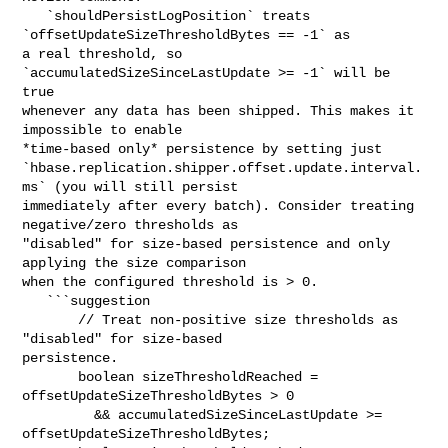
   `shouldPersistLogPosition` treats 
`offsetUpdateSizeThresholdBytes == -1` as 

a real threshold, so 
`accumulatedSizeSinceLastUpdate >= -1` will be 
true 

whenever any data has been shipped. This makes it 
impossible to enable 

*time-based only* persistence by setting just 

`hbase.replication.shipper.offset.update.interval.
ms` (you will still persist 

immediately after every batch). Consider treating 
negative/zero thresholds as 

"disabled" for size-based persistence and only 
applying the size comparison 

when the configured threshold is > 0.

   ```suggestion

       // Treat non-positive size thresholds as 
"disabled" for size-based 

persistence.

       boolean sizeThresholdReached = 
offsetUpdateSizeThresholdBytes > 0

         && accumulatedSizeSinceLastUpdate >= 
offsetUpdateSizeThresholdBytes;
