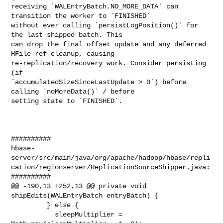
receiving `WALEntryBatch.NO_MORE_DATA` can 
transition the worker to `FINISHED` 

without ever calling `persistLogPosition()` for 
the last shipped batch. This 

can drop the final offset update and any deferred 
HFile-ref cleanup, causing 

re-replication/recovery work. Consider persisting 
(if 

`accumulatedSizeSinceLastUpdate > 0`) before 
calling `noMoreData()` / before 

setting state to `FINISHED`.

##########

hbase-
server/src/main/java/org/apache/hadoop/hbase/repli
cation/regionserver/ReplicationSourceShipper.java:

##########

@@ -190,13 +252,13 @@ private void 
shipEdits(WALEntryBatch entryBatch) {

         } else {

           sleepMultiplier = 