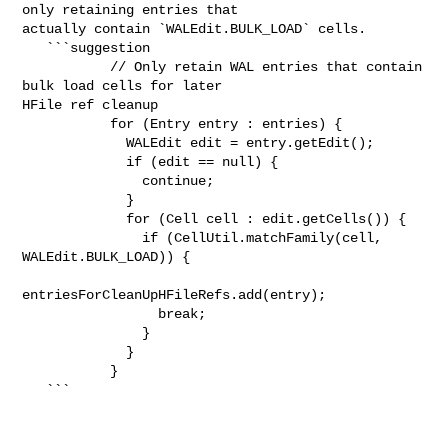
only retaining entries that 

actually contain `WALEdit.BULK_LOAD` cells.

   ```suggestion

           // Only retain WAL entries that contain 
bulk load cells for later 

HFile ref cleanup

           for (Entry entry : entries) {

             WALEdit edit = entry.getEdit();

             if (edit == null) {

               continue;

             }

             for (Cell cell : edit.getCells()) {

               if (CellUtil.matchFamily(cell, 
WALEdit.BULK_LOAD)) {

entriesForCleanUpHFileRefs.add(entry);

                 break;

               }

             }

           }

   ```
