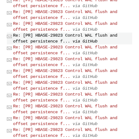
offset persistence f...
via GitHub
Re: [PR] HBASE-29823 Control WAL flush and
offset persistence f...
via GitHub
Re: [PR] HBASE-29823 Control WAL flush and
offset persistence f...
via GitHub
Re: [PR] HBASE-29823 Control WAL flush and
offset persistence f...
via GitHub
Re: [PR] HBASE-29823 Control WAL flush and
offset persistence f...
via GitHub
Re: [PR] HBASE-29823 Control WAL flush and
offset persistence f...
via GitHub
Re: [PR] HBASE-29823 Control WAL flush and
offset persistence f...
via GitHub
Re: [PR] HBASE-29823 Control WAL flush and
offset persistence f...
via GitHub
Re: [PR] HBASE-29823 Control WAL flush and
offset persistence f...
via GitHub
Re: [PR] HBASE-29823 Control WAL flush and
offset persistence f...
via GitHub
Re: [PR] HBASE-29823 Control WAL flush and
offset persistence f...
via GitHub
Re: [PR] HBASE-29823 Control WAL flush and
offset persistence f...
via GitHub