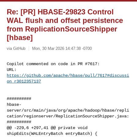
Re: [PR] HBASE-29823 Control
WAL flush and offset persistence
from ReplicationSourceShipper
[hbase]
via GitHub
Mon, 30 Mar 2026 14:47:38 -0700
Copilot commented on code in PR #7617:

URL: 
https://github.com/apache/hbase/pull/7617#discussi
on_r3012357137
##########

hbase-
server/src/main/java/org/apache/hadoop/hbase/repli
cation/regionserver/ReplicationSourceShipper.java:

##########

@@ -229,6 +297,41 @@ private void 
shipEdits(WALEntryBatch entryBatch) {
