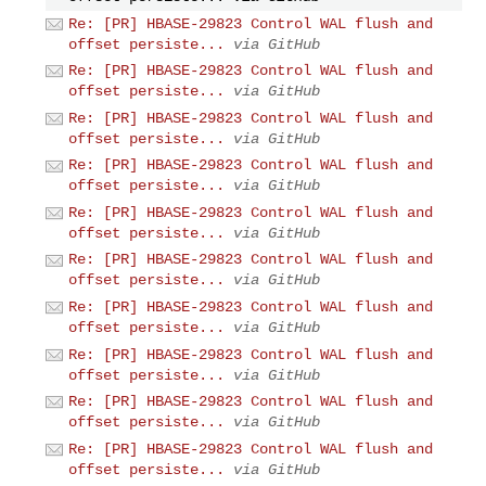
Re: [PR] HBASE-29823 Control WAL flush and
offset persiste...
via GitHub
Re: [PR] HBASE-29823 Control WAL flush and
offset persiste...
via GitHub
Re: [PR] HBASE-29823 Control WAL flush and
offset persiste...
via GitHub
Re: [PR] HBASE-29823 Control WAL flush and
offset persiste...
via GitHub
Re: [PR] HBASE-29823 Control WAL flush and
offset persiste...
via GitHub
Re: [PR] HBASE-29823 Control WAL flush and
offset persiste...
via GitHub
Re: [PR] HBASE-29823 Control WAL flush and
offset persiste...
via GitHub
Re: [PR] HBASE-29823 Control WAL flush and
offset persiste...
via GitHub
Re: [PR] HBASE-29823 Control WAL flush and
offset persiste...
via GitHub
Re: [PR] HBASE-29823 Control WAL flush and
offset persiste...
via GitHub