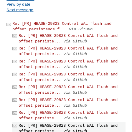
View by date
Next message
Re: [PR] HBASE-29823 Control WAL flush and
offset persistence f...
via GitHub
Re: [PR] HBASE-29823 Control WAL flush and
offset persiste...
via GitHub
Re: [PR] HBASE-29823 Control WAL flush and
offset persiste...
via GitHub
Re: [PR] HBASE-29823 Control WAL flush and
offset persiste...
via GitHub
Re: [PR] HBASE-29823 Control WAL flush and
offset persiste...
via GitHub
Re: [PR] HBASE-29823 Control WAL flush and
offset persiste...
via GitHub
Re: [PR] HBASE-29823 Control WAL flush and
offset persiste...
via GitHub
Re: [PR] HBASE-29823 Control WAL flush and
offset persiste...
via GitHub
Re: [PR] HBASE-29823 Control WAL flush and
offset persiste...
via GitHub