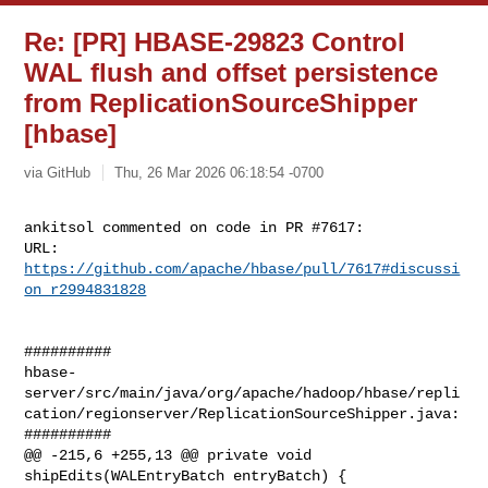
Re: [PR] HBASE-29823 Control
WAL flush and offset persistence
from ReplicationSourceShipper
[hbase]
via GitHub
Thu, 26 Mar 2026 06:18:54 -0700
ankitsol commented on code in PR #7617:

URL: 
https://github.com/apache/hbase/pull/7617#discussi
on_r2994831828
##########

hbase-
server/src/main/java/org/apache/hadoop/hbase/repli
cation/regionserver/ReplicationSourceShipper.java:

##########

@@ -215,6 +255,13 @@ private void 
shipEdits(WALEntryBatch entryBatch) {
