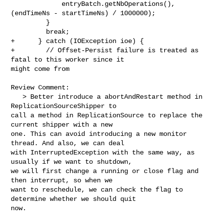
             entryBatch.getNbOperations(), 
(endTimeNs - startTimeNs) / 1000000);

         }

         break;

+      } catch (IOException ioe) {

+        // Offset-Persist failure is treated as 
fatal to this worker since it 

might come from

Review Comment:

   > Better introduce a abortAndRestart method in 
ReplicationSourceShipper to 

call a method in ReplicationSource to replace the 
current shipper with a new 

one. This can avoid introducing a new monitor 
thread. And also, we can deal 

with InterruptedException with the same way, as 
usually if we want to shutdown, 

we will first change a running or close flag and 
then interrupt, so when we 

want to reschedule, we can check the flag to 
determine whether we should quit 

now.
