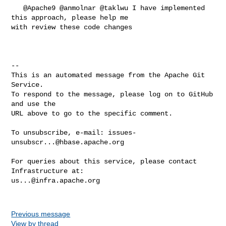
   @Apache9 @anmolnar @taklwu I have implemented 
this approach, please help me 

with review these code changes

-- 

This is an automated message from the Apache Git 
Service.

To respond to the message, please log on to GitHub 
and use the

URL above to go to the specific comment.

To unsubscribe, e-mail: 
issues-
unsubscr...@hbase.apache.org
For queries about this service, please contact 
us...@infra.apache.org
Previous message
View by thread