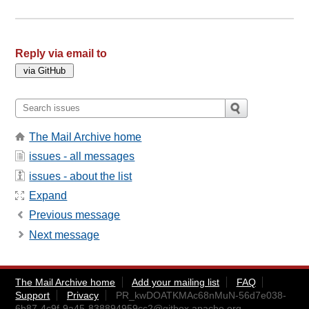
Reply via email to
The Mail Archive home
issues - all messages
issues - about the list
Expand
Previous message
Next message
The Mail Archive home
Add your mailing list
FAQ
Support
Privacy
PR_kwDOATKMAc68nMuN-56d7e038-
6b87-4c9f-9a45-838894959cc2@gitbox.apache.org