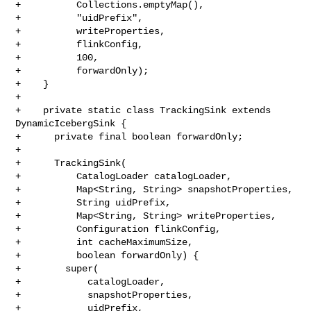
+          Collections.emptyMap(),

+          "uidPrefix",

+          writeProperties,

+          flinkConfig,

+          100,

+          forwardOnly);

+    }

+

+    private static class TrackingSink extends 
DynamicIcebergSink {

+      private final boolean forwardOnly;

+

+      TrackingSink(

+          CatalogLoader catalogLoader,

+          Map<String, String> snapshotProperties,

+          String uidPrefix,

+          Map<String, String> writeProperties,

+          Configuration flinkConfig,

+          int cacheMaximumSize,

+          boolean forwardOnly) {

+        super(

+            catalogLoader,

+            snapshotProperties,

+            uidPrefix,
