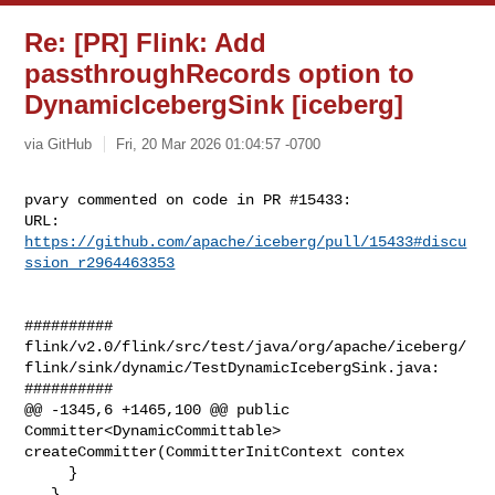
Re: [PR] Flink: Add
passthroughRecords option to
DynamicIcebergSink [iceberg]
via GitHub
Fri, 20 Mar 2026 01:04:57 -0700
pvary commented on code in PR #15433:

URL: 
https://github.com/apache/iceberg/pull/15433#discu
ssion_r2964463353
##########

flink/v2.0/flink/src/test/java/org/apache/iceberg/
flink/sink/dynamic/TestDynamicIcebergSink.java:

##########

@@ -1345,6 +1465,100 @@ public 
Committer<DynamicCommittable> 

createCommitter(CommitterInitContext contex

     }

   }
