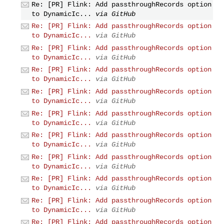
Re: [PR] Flink: Add passthroughRecords option
to DynamicIc...
via GitHub
Re: [PR] Flink: Add passthroughRecords option
to DynamicIc...
via GitHub
Re: [PR] Flink: Add passthroughRecords option
to DynamicIc...
via GitHub
Re: [PR] Flink: Add passthroughRecords option
to DynamicIc...
via GitHub
Re: [PR] Flink: Add passthroughRecords option
to DynamicIc...
via GitHub
Re: [PR] Flink: Add passthroughRecords option
to DynamicIc...
via GitHub
Re: [PR] Flink: Add passthroughRecords option
to DynamicIc...
via GitHub
Re: [PR] Flink: Add passthroughRecords option
to DynamicIc...
via GitHub
Re: [PR] Flink: Add passthroughRecords option
to DynamicIc...
via GitHub
Re: [PR] Flink: Add passthroughRecords option
to DynamicIc...
via GitHub
Re: [PR] Flink: Add passthroughRecords option