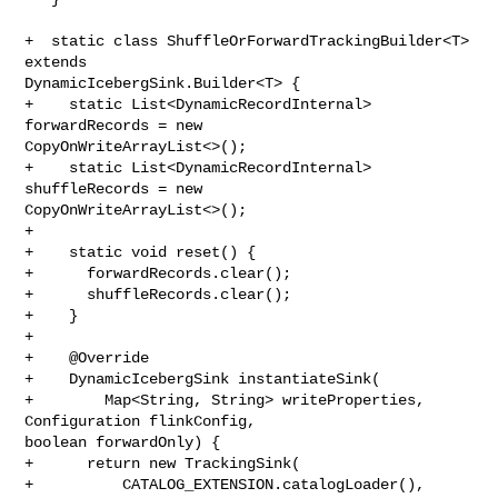
+  static class ShuffleOrForwardTrackingBuilder<T> 
extends 

DynamicIcebergSink.Builder<T> {

+    static List<DynamicRecordInternal> 
forwardRecords = new 

CopyOnWriteArrayList<>();

+    static List<DynamicRecordInternal> 
shuffleRecords = new 

CopyOnWriteArrayList<>();

+

+    static void reset() {

+      forwardRecords.clear();

+      shuffleRecords.clear();

+    }

+

+    @Override

+    DynamicIcebergSink instantiateSink(

+        Map<String, String> writeProperties, 
Configuration flinkConfig, 

boolean forwardOnly) {

+      return new TrackingSink(

+          CATALOG_EXTENSION.catalogLoader(),
