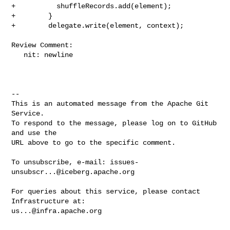
+          shuffleRecords.add(element);

+        }

+        delegate.write(element, context);

Review Comment:

   nit: newline

-- 

This is an automated message from the Apache Git 
Service.

To respond to the message, please log on to GitHub 
and use the

URL above to go to the specific comment.

To unsubscribe, e-mail: 
issues-
unsubscr...@iceberg.apache.org
For queries about this service, please contact 
us...@infra.apache.org