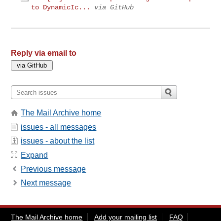
to DynamicIc...
via GitHub
Reply via email to
The Mail Archive home
issues - all messages
issues - about the list
Expand
Previous message
Next message
The Mail Archive home
Add your mailing list
FAQ