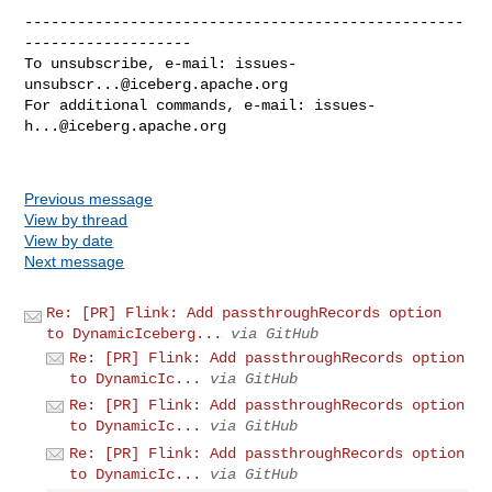
--------------------------------------------------
-------------------

To unsubscribe, e-mail: 
issues-
unsubscr...@iceberg.apache.org
For additional commands, e-mail: 
issues-
h...@iceberg.apache.org
Previous message
View by thread
View by date
Next message
Re: [PR] Flink: Add passthroughRecords option
to DynamicIceberg...
via GitHub
Re: [PR] Flink: Add passthroughRecords option
to DynamicIc...
via GitHub
Re: [PR] Flink: Add passthroughRecords option
to DynamicIc...
via GitHub
Re: [PR] Flink: Add passthroughRecords option
to DynamicIc...
via GitHub