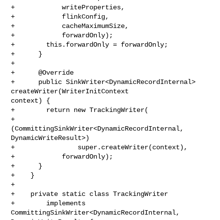
+            writeProperties,

+            flinkConfig,

+            cacheMaximumSize,

+            forwardOnly);

+        this.forwardOnly = forwardOnly;

+      }

+

+      @Override

+      public SinkWriter<DynamicRecordInternal> 
createWriter(WriterInitContext 

context) {

+        return new TrackingWriter(

+            
(CommittingSinkWriter<DynamicRecordInternal, 
DynamicWriteResult>)

+                super.createWriter(context),

+            forwardOnly);

+      }

+    }

+

+    private static class TrackingWriter

+        implements 
CommittingSinkWriter<DynamicRecordInternal, 
