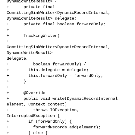
DynamicWriteResult> {

+      private final 
CommittingSinkWriter<DynamicRecordInternal, 

DynamicWriteResult> delegate;

+      private final boolean forwardOnly;

+

+      TrackingWriter(

+          
CommittingSinkWriter<DynamicRecordInternal, 
DynamicWriteResult> 

delegate,

+          boolean forwardOnly) {

+        this.delegate = delegate;

+        this.forwardOnly = forwardOnly;

+      }

+

+      @Override

+      public void write(DynamicRecordInternal 
element, Context context)

+          throws IOException, 
InterruptedException {

+        if (forwardOnly) {

+          forwardRecords.add(element);

+        } else {
