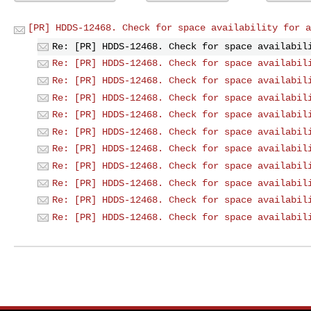
[PR] HDDS-12468. Check for space availability for a
Re: [PR] HDDS-12468. Check for space availabil
Re: [PR] HDDS-12468. Check for space availabil
Re: [PR] HDDS-12468. Check for space availabil
Re: [PR] HDDS-12468. Check for space availabil
Re: [PR] HDDS-12468. Check for space availabil
Re: [PR] HDDS-12468. Check for space availabil
Re: [PR] HDDS-12468. Check for space availabil
Re: [PR] HDDS-12468. Check for space availabil
Re: [PR] HDDS-12468. Check for space availabil
Re: [PR] HDDS-12468. Check for space availabil
Re: [PR] HDDS-12468. Check for space availabil