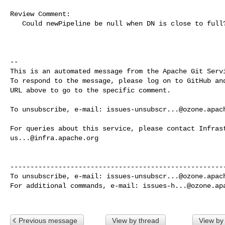
Review Comment:

   Could newPipeline be null when DN is close to full? 

-- 

This is an automated message from the Apache Git Servi
To respond to the message, please log on to GitHub and
URL above to go to the specific comment.

To unsubscribe, e-mail: 
issues-unsubscr...@ozone.apac
us...@infra.apache.org
------------------------------------------------------
To unsubscribe, e-mail: 
issues-unsubscr...@ozone.apac
For additional commands, e-mail: 
issues-h...@ozone.ap
Previous message
View by thread
View by