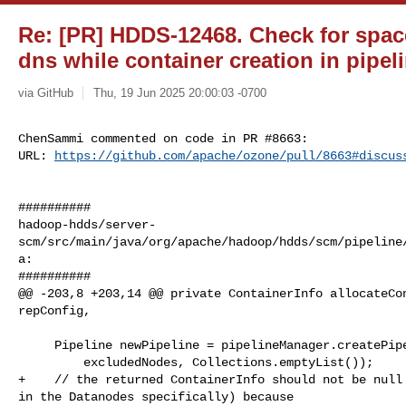
Re: [PR] HDDS-12468. Check for space a
dns while container creation in pipel
via GitHub
Thu, 19 Jun 2025 20:00:03 -0700
ChenSammi commented on code in PR #8663:

URL: 
https://github.com/apache/ozone/pull/8663#discus
##########

hadoop-hdds/server-
scm/src/main/java/org/apache/hadoop/hdds/scm/pipeline
a:

##########

@@ -203,8 +203,14 @@ private ContainerInfo allocateCon
repConfig,

     Pipeline newPipeline = pipelineManager.createPipeline(repConfig,

         excludedNodes, Collections.emptyList());

+    // the returned ContainerInfo should not be null 
in the Datanodes specifically) because
