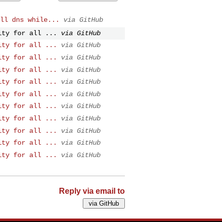
ll dns while...
via GitHub
ity for all ...
via GitHub
ity for all ...
via GitHub
ity for all ...
via GitHub
ity for all ...
via GitHub
ity for all ...
via GitHub
ity for all ...
via GitHub
ity for all ...
via GitHub
ity for all ...
via GitHub
ity for all ...
via GitHub
ity for all ...
via GitHub
ity for all ...
via GitHub
Reply via email to