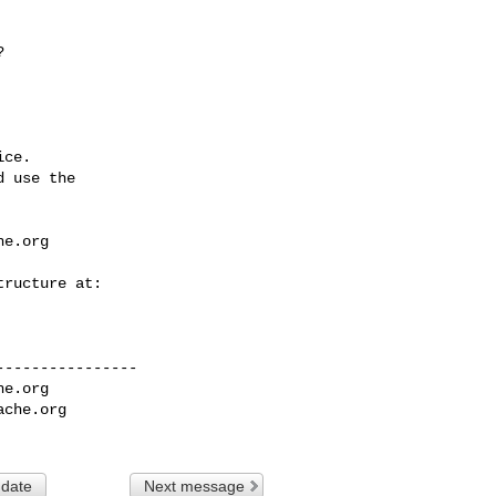
ce.

 use the

he.org
---------------

he.org
ache.org
 date
Next message