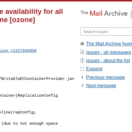
vailability for all
ine [ozone]
The Mail Archive hom
sion_r2157946958
issues - all messages
issues - about the list
Expand
Previous message
/WritableECContainerProvider.jav
Next message
tainer(ReplicationConfig 

(due to not enough space 
