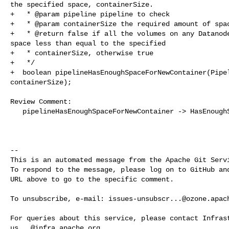
the specified space, containerSize.

+   * @param pipeline pipeline to check

+   * @param containerSize the required amount of spac
+   * @return false if all the volumes on any Datanode
space less than equal to the specified

+   * containerSize, otherwise true

+   */

+  boolean pipelineHasEnoughSpaceForNewContainer(Pipel
containerSize);

Review Comment:

   pipelineHasEnoughSpaceForNewContainer -> HasEnoughSpace

-- 

This is an automated message from the Apache Git Servi
To respond to the message, please log on to GitHub and
URL above to go to the specific comment.

To unsubscribe, e-mail: 
issues-unsubscr...@ozone.apac
us...@infra.apache.org