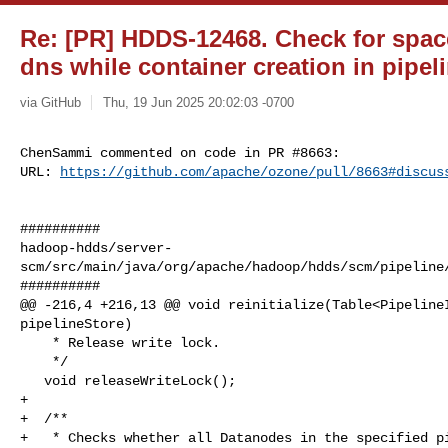
Re: [PR] HDDS-12468. Check for space a
dns while container creation in pipel
via GitHub
Thu, 19 Jun 2025 20:02:03 -0700
ChenSammi commented on code in PR #8663:

URL: 
https://github.com/apache/ozone/pull/8663#discus
##########

hadoop-hdds/server-
scm/src/main/java/org/apache/hadoop/hdds/scm/pipeline/
##########

@@ -216,4 +216,13 @@ void reinitialize(Table<PipelineI
pipelineStore)

    * Release write lock.

    */

   void releaseWriteLock();

+

+  /**

+   * Checks whether all Datanodes in the specified pi