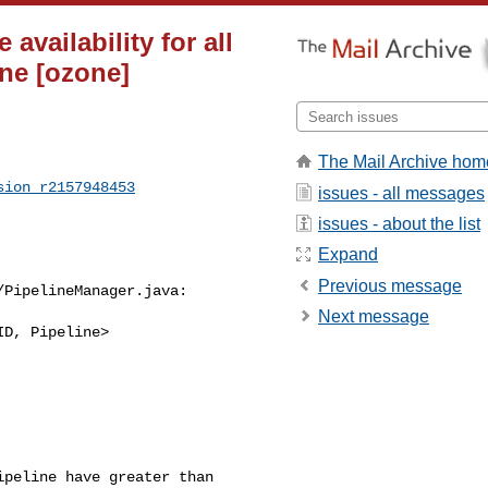
vailability for all
ine [ozone]
The Mail Archive hom
sion_r2157948453
issues - all messages
issues - about the list
Expand
Previous message
PipelineManager.java:

Next message
D, Pipeline> 

peline have greater than 
