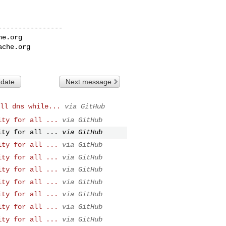
---------------

he.org
ache.org
 date
Next message
ll dns while...
via GitHub
ity for all ...
via GitHub
ity for all ...
via GitHub
ity for all ...
via GitHub
ity for all ...
via GitHub
ity for all ...
via GitHub
ity for all ...
via GitHub
ity for all ...
via GitHub
ity for all ...
via GitHub
ity for all ...
via GitHub