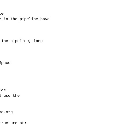
e

 in the pipeline have 

ine pipeline, long 

ce.

 use the

he.org