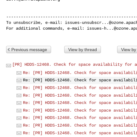
------------------------------------------------------
To unsubscribe, e-mail: 
issues-unsubscr...@ozone.apac
For additional commands, e-mail: 
issues-h...@ozone.ap
Previous message
View by thread
View by
[PR] HDDS-12468. Check for space availability for a
Re: [PR] HDDS-12468. Check for space availabil
Re: [PR] HDDS-12468. Check for space availabil
Re: [PR] HDDS-12468. Check for space availabil
Re: [PR] HDDS-12468. Check for space availabil
Re: [PR] HDDS-12468. Check for space availabil
Re: [PR] HDDS-12468. Check for space availabil
Re: [PR] HDDS-12468. Check for space availabil
Re: [PR] HDDS-12468. Check for space availabil
Re: [PR] HDDS-12468. Check for space availabil