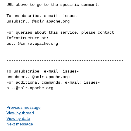
URL above to go to the specific comment.

To unsubscribe, e-mail: 
issues-
unsubscr...@solr.apache.org
For queries about this service, please contact 
us...@infra.apache.org
--------------------------------------------------
-------------------

To unsubscribe, e-mail: 
issues-
unsubscr...@solr.apache.org
For additional commands, e-mail: 
issues-
h...@solr.apache.org
Previous message
View by thread
View by date
Next message