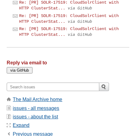
Re: [PR] SOLR-17519: CloudSolrClient with
HTTP ClusterStat...
via GitHub
Re: [PR] SOLR-17519: CloudSolrClient with
HTTP ClusterStat...
via GitHub
Re: [PR] SOLR-17519: CloudSolrClient with
HTTP ClusterStat...
via GitHub
Reply via email to
The Mail Archive home
issues - all messages
issues - about the list
Expand
Previous message