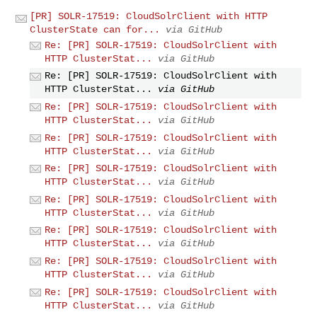
[PR] SOLR-17519: CloudSolrClient with HTTP
ClusterState can for...
via GitHub
Re: [PR] SOLR-17519: CloudSolrClient with
HTTP ClusterStat...
via GitHub
Re: [PR] SOLR-17519: CloudSolrClient with
HTTP ClusterStat...
via GitHub
Re: [PR] SOLR-17519: CloudSolrClient with
HTTP ClusterStat...
via GitHub
Re: [PR] SOLR-17519: CloudSolrClient with
HTTP ClusterStat...
via GitHub
Re: [PR] SOLR-17519: CloudSolrClient with
HTTP ClusterStat...
via GitHub
Re: [PR] SOLR-17519: CloudSolrClient with
HTTP ClusterStat...
via GitHub
Re: [PR] SOLR-17519: CloudSolrClient with
HTTP ClusterStat...
via GitHub
Re: [PR] SOLR-17519: CloudSolrClient with
HTTP ClusterStat...
via GitHub
Re: [PR] SOLR-17519: CloudSolrClient with
HTTP ClusterStat...
via GitHub