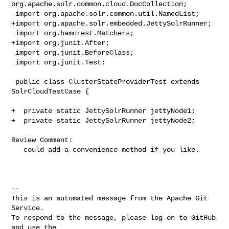
org.apache.solr.common.cloud.DocCollection;

 import org.apache.solr.common.util.NamedList;

+import org.apache.solr.embedded.JettySolrRunner;

 import org.hamcrest.Matchers;

+import org.junit.After;

 import org.junit.BeforeClass;

 import org.junit.Test;

 public class ClusterStateProviderTest extends 
SolrCloudTestCase {

+  private static JettySolrRunner jettyNode1;

+  private static JettySolrRunner jettyNode2;

Review Comment:

   could add a convenience method if you like.

-- 

This is an automated message from the Apache Git 
Service.

To respond to the message, please log on to GitHub 
and use the
