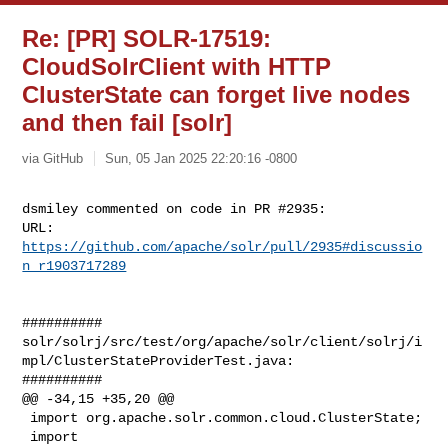
Re: [PR] SOLR-17519:
CloudSolrClient with HTTP
ClusterState can forget live nodes
and then fail [solr]
via GitHub
Sun, 05 Jan 2025 22:20:16 -0800
dsmiley commented on code in PR #2935:

URL: 
https://github.com/apache/solr/pull/2935#discussio
n_r1903717289
##########

solr/solrj/src/test/org/apache/solr/client/solrj/i
mpl/ClusterStateProviderTest.java:

##########

@@ -34,15 +35,20 @@

 import org.apache.solr.common.cloud.ClusterState;

 import 