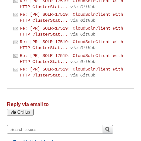
Re: [PR] SOLR-17519: CloudSolrClient with
HTTP ClusterStat...
via GitHub
Re: [PR] SOLR-17519: CloudSolrClient with
HTTP ClusterStat...
via GitHub
Re: [PR] SOLR-17519: CloudSolrClient with
HTTP ClusterStat...
via GitHub
Re: [PR] SOLR-17519: CloudSolrClient with
HTTP ClusterStat...
via GitHub
Re: [PR] SOLR-17519: CloudSolrClient with
HTTP ClusterStat...
via GitHub
Re: [PR] SOLR-17519: CloudSolrClient with
HTTP ClusterStat...
via GitHub
Reply via email to