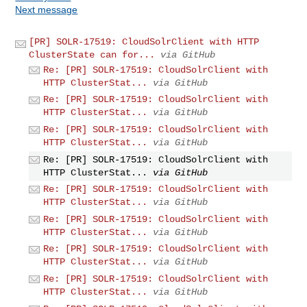
Next message
[PR] SOLR-17519: CloudSolrClient with HTTP
ClusterState can for...
via GitHub
Re: [PR] SOLR-17519: CloudSolrClient with
HTTP ClusterStat...
via GitHub
Re: [PR] SOLR-17519: CloudSolrClient with
HTTP ClusterStat...
via GitHub
Re: [PR] SOLR-17519: CloudSolrClient with
HTTP ClusterStat...
via GitHub
Re: [PR] SOLR-17519: CloudSolrClient with
HTTP ClusterStat...
via GitHub
Re: [PR] SOLR-17519: CloudSolrClient with
HTTP ClusterStat...
via GitHub
Re: [PR] SOLR-17519: CloudSolrClient with
HTTP ClusterStat...
via GitHub
Re: [PR] SOLR-17519: CloudSolrClient with
HTTP ClusterStat...
via GitHub
Re: [PR] SOLR-17519: CloudSolrClient with
HTTP ClusterStat...
via GitHub