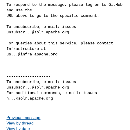
To respond to the message, please log on to GitHub 
and use the

URL above to go to the specific comment.

To unsubscribe, e-mail: 
issues-
unsubscr...@solr.apache.org
For queries about this service, please contact 
us...@infra.apache.org
--------------------------------------------------
-------------------

To unsubscribe, e-mail: 
issues-
unsubscr...@solr.apache.org
For additional commands, e-mail: 
issues-
h...@solr.apache.org
Previous message
View by thread
View by date