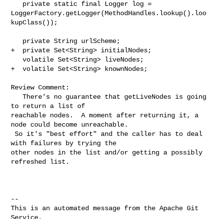
   private static final Logger log = 

LoggerFactory.getLogger(MethodHandles.lookup().loo
kupClass());

   private String urlScheme;

+  private Set<String> initialNodes;

   volatile Set<String> liveNodes;

+  volatile Set<String> knownNodes;

Review Comment:

   There's no guarantee that getLiveNodes is going 
to return a list of 

reachable nodes.  A moment after returning it, a 
node could become unreachable. 

 So it's "best effort" and the caller has to deal 
with failures by trying the 

other nodes in the list and/or getting a possibly 
refreshed list.

-- 

This is an automated message from the Apache Git 
Service.
