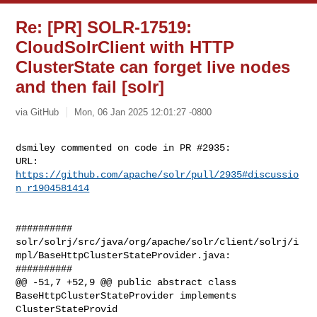
Re: [PR] SOLR-17519:
CloudSolrClient with HTTP
ClusterState can forget live nodes
and then fail [solr]
via GitHub
Mon, 06 Jan 2025 12:01:27 -0800
dsmiley commented on code in PR #2935:

URL: 
https://github.com/apache/solr/pull/2935#discussio
n_r1904581414
##########

solr/solrj/src/java/org/apache/solr/client/solrj/i
mpl/BaseHttpClusterStateProvider.java:

##########

@@ -51,7 +52,9 @@ public abstract class 
BaseHttpClusterStateProvider implements 

ClusterStateProvid
