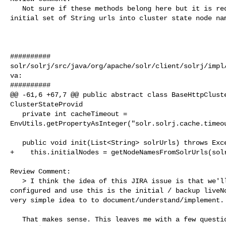
   Not sure if these methods belong here but it is required to convert the 

initial set of String urls into cluster state node nam
##########

solr/solrj/src/java/org/apache/solr/client/solrj/impl
va:

##########

@@ -61,6 +67,7 @@ public abstract class BaseHttpCluste
ClusterStateProvid

   private int cacheTimeout = 

EnvUtils.getPropertyAsInteger("solr.solrj.cache.timeou
   public void init(List<String> solrUrls) throws Exception {

+    this.initialNodes = getNodeNamesFromSolrUrls(solr
Review Comment:

   > I think the idea of this JIRA issue is that we'll take the Solr URLs as 

configured and use this is the initial / backup liveNo
very simple idea to to document/understand/implement.

   That makes sense. This leaves me with a few questions then. Shouldn't this 
