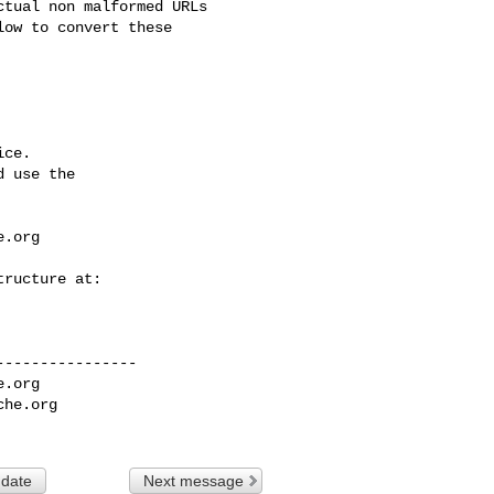
tual non malformed URLs 

ow to convert these 

ce.

 use the

e.org
---------------

e.org
che.org
 date
Next message