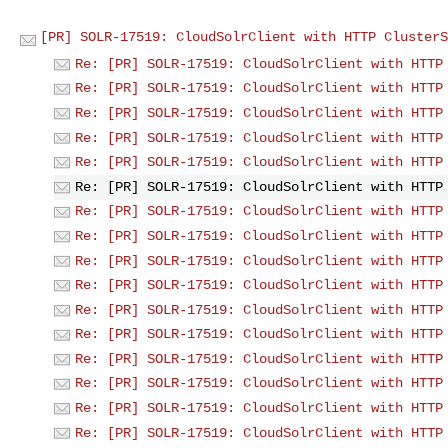
[PR] SOLR-17519: CloudSolrClient with HTTP ClusterS
Re: [PR] SOLR-17519: CloudSolrClient with HTTP
Re: [PR] SOLR-17519: CloudSolrClient with HTTP
Re: [PR] SOLR-17519: CloudSolrClient with HTTP
Re: [PR] SOLR-17519: CloudSolrClient with HTTP
Re: [PR] SOLR-17519: CloudSolrClient with HTTP
Re: [PR] SOLR-17519: CloudSolrClient with HTTP
Re: [PR] SOLR-17519: CloudSolrClient with HTTP
Re: [PR] SOLR-17519: CloudSolrClient with HTTP
Re: [PR] SOLR-17519: CloudSolrClient with HTTP
Re: [PR] SOLR-17519: CloudSolrClient with HTTP
Re: [PR] SOLR-17519: CloudSolrClient with HTTP
Re: [PR] SOLR-17519: CloudSolrClient with HTTP
Re: [PR] SOLR-17519: CloudSolrClient with HTTP
Re: [PR] SOLR-17519: CloudSolrClient with HTTP
Re: [PR] SOLR-17519: CloudSolrClient with HTTP
Re: [PR] SOLR-17519: CloudSolrClient with HTTP