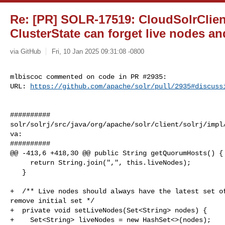
Re: [PR] SOLR-17519: CloudSolrClie
ClusterState can forget live nodes and
via GitHub
Fri, 10 Jan 2025 09:31:08 -0800
mlbiscoc commented on code in PR #2935:

URL: 
https://github.com/apache/solr/pull/2935#discuss
##########

solr/solrj/src/java/org/apache/solr/client/solrj/impl
va:

##########

@@ -413,6 +418,30 @@ public String getQuorumHosts() {

     return String.join(",", this.liveNodes);

   }

+  /** Live nodes should always have the latest set of
remove initial set */

+  private void setLiveNodes(Set<String> nodes) {

+    Set<String> liveNodes = new HashSet<>(nodes);
