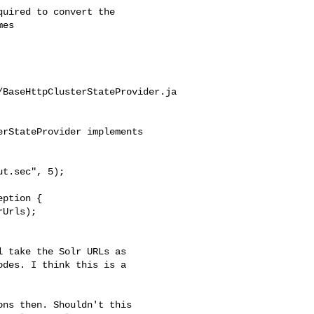
es

/BaseHttpClusterStateProvider.ja
rStateProvider implements 

t.sec", 5);

Urls);

des. I think this is a 
