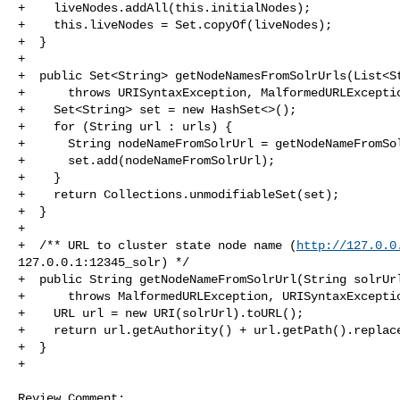
+    liveNodes.addAll(this.initialNodes);

+    this.liveNodes = Set.copyOf(liveNodes);

+  }

+

+  public Set<String> getNodeNamesFromSolrUrls(List<St
+      throws URISyntaxException, MalformedURLExceptio
+    Set<String> set = new HashSet<>();

+    for (String url : urls) {

+      String nodeNameFromSolrUrl = getNodeNameFromSol
+      set.add(nodeNameFromSolrUrl);

+    }

+    return Collections.unmodifiableSet(set);

+  }

+

+  /** URL to cluster state node name (
http://127.0.0
127.0.0.1:12345_solr) */

+  public String getNodeNameFromSolrUrl(String solrUrl
+      throws MalformedURLException, URISyntaxExceptio
+    URL url = new URI(solrUrl).toURL();

+    return url.getAuthority() + url.getPath().replace
+  }

+

Review Comment:
