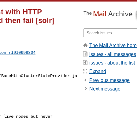
nt with HTTP
 then fail [solr]
The Mail Archive hom
ion_r1910698804
issues - all messages
issues - about the list
Expand
/BaseHttpClusterStateProvider.ja
Previous message
Next message
 live nodes but never 
