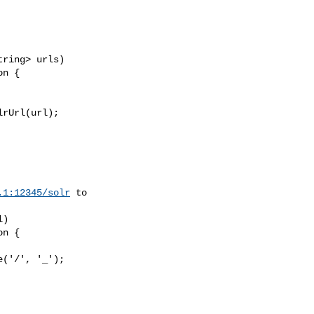
ring> urls)

n {

rUrl(url);

.1:12345/solr
 to 

)

n {

('/', '_');
