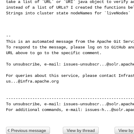
take a list of `URL` or `URI` java object to verify ac
instead of a list of URLs? I created the functions bel
Strings into cluster state nodeNames for `liveNodes`

-- 

This is an automated message from the Apache Git Servi
To respond to the message, please log on to GitHub and
URL above to go to the specific comment.

To unsubscribe, e-mail: 
issues-unsubscr...@solr.apach
us...@infra.apache.org
------------------------------------------------------
To unsubscribe, e-mail: 
issues-unsubscr...@solr.apach
For additional commands, e-mail: 
issues-h...@solr.apa
Previous message
View by thread
View by