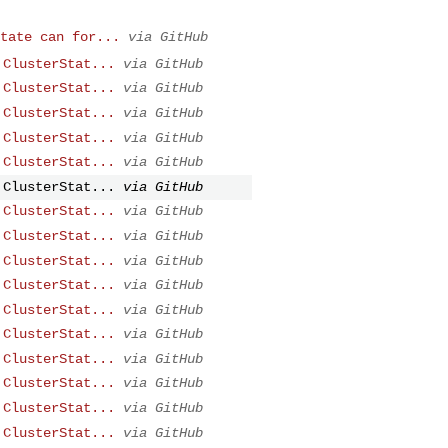
tate can for...
via GitHub
 ClusterStat...
via GitHub
 ClusterStat...
via GitHub
 ClusterStat...
via GitHub
 ClusterStat...
via GitHub
 ClusterStat...
via GitHub
 ClusterStat...
via GitHub
 ClusterStat...
via GitHub
 ClusterStat...
via GitHub
 ClusterStat...
via GitHub
 ClusterStat...
via GitHub
 ClusterStat...
via GitHub
 ClusterStat...
via GitHub
 ClusterStat...
via GitHub
 ClusterStat...
via GitHub
 ClusterStat...
via GitHub
 ClusterStat...
via GitHub