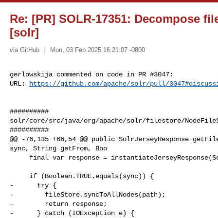
Re: [PR] SOLR-17351: Decompose files
[solr]
via GitHub
Mon, 03 Feb 2025 16:21:07 -0800
gerlowskija commented on code in PR #3047:

URL: 
https://github.com/apache/solr/pull/3047#discuss
##########

solr/core/src/java/org/apache/solr/filestore/NodeFileS
##########

@@ -76,135 +66,54 @@ public SolrJerseyResponse getFile
sync, String getFrom, Boo

     final var response = instantiateJerseyResponse(SolrJerseyResponse.class);

     if (Boolean.TRUE.equals(sync)) {

-      try {

-        fileStore.syncToAllNodes(path);

-        return response;

-      } catch (IOException e) {
