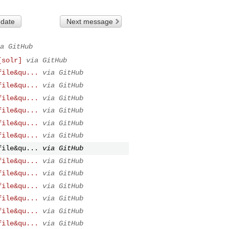
 date
Next message
a GitHub
[solr]
via GitHub
file&qu...
via GitHub
file&qu...
via GitHub
file&qu...
via GitHub
file&qu...
via GitHub
file&qu...
via GitHub
file&qu...
via GitHub
file&qu...
via GitHub
file&qu...
via GitHub
file&qu...
via GitHub
file&qu...
via GitHub
file&qu...
via GitHub
file&qu...
via GitHub
file&qu...
via GitHub