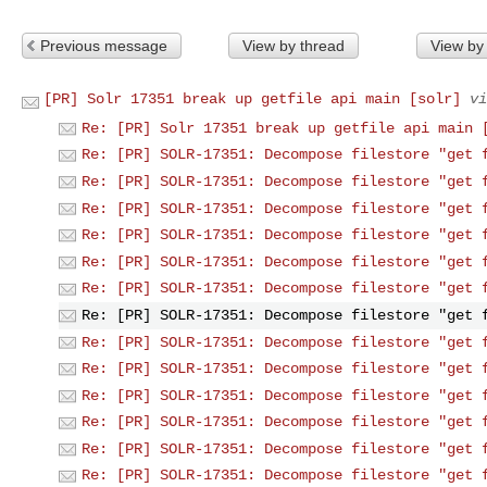
Previous message
View by thread
View by
[PR] Solr 17351 break up getfile api main [solr]
vi
Re: [PR] Solr 17351 break up getfile api main 
Re: [PR] SOLR-17351: Decompose filestore "get 
Re: [PR] SOLR-17351: Decompose filestore "get 
Re: [PR] SOLR-17351: Decompose filestore "get 
Re: [PR] SOLR-17351: Decompose filestore "get 
Re: [PR] SOLR-17351: Decompose filestore "get 
Re: [PR] SOLR-17351: Decompose filestore "get 
Re: [PR] SOLR-17351: Decompose filestore "get 
Re: [PR] SOLR-17351: Decompose filestore "get 
Re: [PR] SOLR-17351: Decompose filestore "get 
Re: [PR] SOLR-17351: Decompose filestore "get 
Re: [PR] SOLR-17351: Decompose filestore "get 
Re: [PR] SOLR-17351: Decompose filestore "get 
Re: [PR] SOLR-17351: Decompose filestore "get 