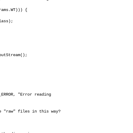
ams.WT))) {

ass);

utStream();

ERROR, "Error reading 

 "raw" files in this way? 
