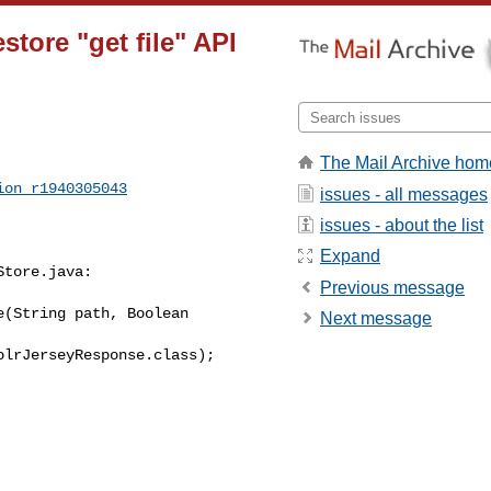
tore "get file" API
The Mail Archive hom
ion_r1940305043
issues - all messages
issues - about the list
Expand
tore.java:

Previous message
(String path, Boolean 

Next message