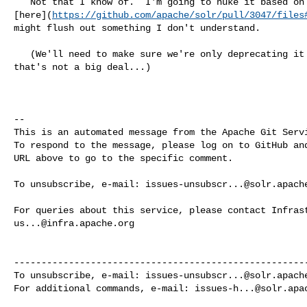
   Not that I know of.  I'm going to nuke it based on the discussion 

[here](
https://github.com/apache/solr/pull/3047/files
might flush out something I don't understand.

   (We'll need to make sure we're only deprecating it in the 9.x backport, but 

that's not a big deal...)

-- 

This is an automated message from the Apache Git Servi
To respond to the message, please log on to GitHub and
URL above to go to the specific comment.

To unsubscribe, e-mail: 
issues-unsubscr...@solr.apach
us...@infra.apache.org
------------------------------------------------------
To unsubscribe, e-mail: 
issues-unsubscr...@solr.apach
For additional commands, e-mail: 
issues-h...@solr.apa