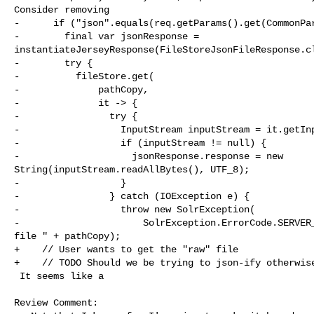
Consider removing

-      if ("json".equals(req.getParams().get(CommonPar
-        final var jsonResponse = 

instantiateJerseyResponse(FileStoreJsonFileResponse.cl
-        try {

-          fileStore.get(

-              pathCopy,

-              it -> {

-                try {

-                  InputStream inputStream = it.getInp
-                  if (inputStream != null) {

-                    jsonResponse.response = new 

String(inputStream.readAllBytes(), UTF_8);

-                  }

-                } catch (IOException e) {

-                  throw new SolrException(

-                      SolrException.ErrorCode.SERVER_
file " + pathCopy);

+    // User wants to get the "raw" file

+    // TODO Should we be trying to json-ify otherwise
 It seems like a

Review Comment:
