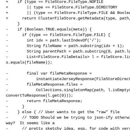
+    if (type == FileStore.FileType.NOFILE

+        || type == FileStore.FileType.DIRECTORY

+        || (type == FileStore.FileType.FILE && Boolea
+      return ClusterFileStore.getMetadata(type, path,
     }

-    if (Boolean.TRUE.equals(meta)) {

-      if (type == FileStore.FileType.FILE) {

-        int idx = path.lastIndexOf('/');

-        String fileName = path.substring(idx + 1);

-        String parentPath = path.substring(0, path.la
-        List<FileStore.FileDetails> l = fileStore.lis
s.equals(fileName));

-        final var fileMetaResponse =

-            instantiateJerseyResponse(FileStoreDirect
-        fileMetaResponse.files =

-            Collections.singletonMap(path, l.isEmpty(
convertToResponse(l.get(0)));

-        return fileMetaResponse;

-      }

-    } else { // User wants to get the "raw" file

-      // TODO Should we be trying to json-ify otherwi
way?  It seems like a

-      // pretty sketchy idea, esp. for code with very