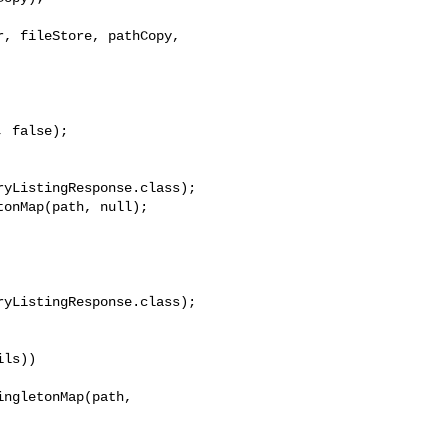
, fileStore, pathCopy, 

yListingResponse.class);

onMap(path, null);

yListingResponse.class);

ls))

ngletonMap(path, 
