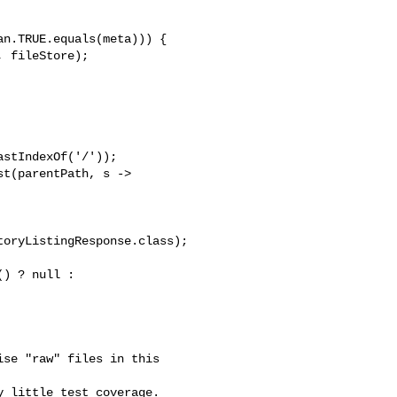
n.TRUE.equals(meta))) {

 fileStore);

stIndexOf('/'));

t(parentPath, s -> 

oryListingResponse.class);

) ? null : 

se "raw" files in this 

 little test coverage.  
