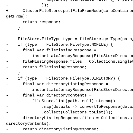
-              });

+      ClusterFileStore.pullFileFromNode(coreContainer
getFrom);

       return response;

     }

     FileStore.FileType type = fileStore.getType(path, false);

-    if (type == FileStore.FileType.NOFILE) {

-      final var fileMissingResponse =

-          instantiateJerseyResponse(FileStoreDirector
-      fileMissingResponse.files = Collections.singlet
-      return fileMissingResponse;

-    }

-    if (type == FileStore.FileType.DIRECTORY) {

-      final var directoryListingResponse =

-          instantiateJerseyResponse(FileStoreDirector
-      final var directoryContents =

-          fileStore.list(path, null).stream()

-              .map(details -> convertToResponse(detai
-              .collect(Collectors.toList());

-      directoryListingResponse.files = Collections.si
directoryContents);

-      return directoryListingResponse;
