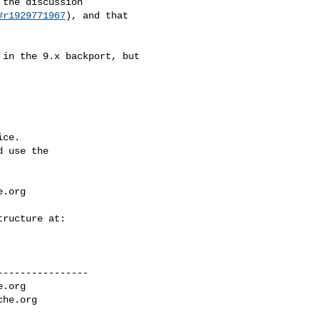
#r1929771967
), and that 

ce.

 use the

e.org
---------------

e.org
che.org