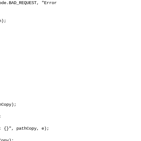
de.BAD_REQUEST, "Error 

);

Copy);



 {}", pathCopy, e);

opy);
