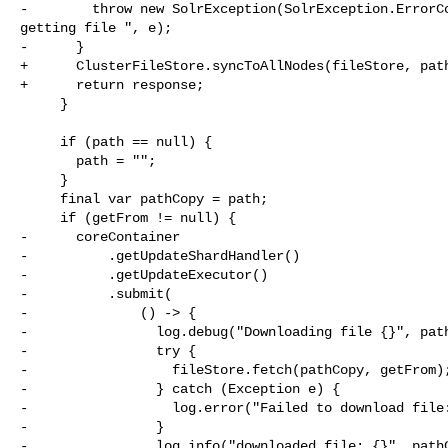
-        throw new SolrException(SolrException.ErrorCo
getting file ", e);

-      }

+      ClusterFileStore.syncToAllNodes(fileStore, path
+      return response;

     }

     if (path == null) {

       path = "";

     }

     final var pathCopy = path;

     if (getFrom != null) {

-      coreContainer

-          .getUpdateShardHandler()

-          .getUpdateExecutor()

-          .submit(

-              () -> {

-                log.debug("Downloading file {}", path
-                try {

-                  fileStore.fetch(pathCopy, getFrom);
-                } catch (Exception e) {

-                  log.error("Failed to download file:
-                }

-                log.info("downloaded file: {}", pathC