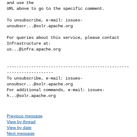
and use the

URL above to go to the specific comment.

To unsubscribe, e-mail: 
issues-
unsubscr...@solr.apache.org
For queries about this service, please contact 
us...@infra.apache.org
--------------------------------------------------
-------------------

To unsubscribe, e-mail: 
issues-
unsubscr...@solr.apache.org
For additional commands, e-mail: 
issues-
h...@solr.apache.org
Previous message
View by thread
View by date
Next message