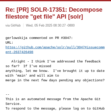
Re: [PR] SOLR-17351: Decompose
filestore "get file" API [solr]
via GitHub
Wed, 05 Feb 2025 08:30:27 -0800
gerlowskija commented on PR #3047:

URL: 
https://github.com/apache/solr/pull/3047#issuecomm
ent-2637426498
   Alright - I think I've addressed the feedback 
so far?  If I've missed 

anything, let me know.  I've brought it up to date 
with 'main' and will aim to 

merge in the next few days pending any objections?

-- 

This is an automated message from the Apache Git 
Service.

To respond to the message, please log on to GitHub 