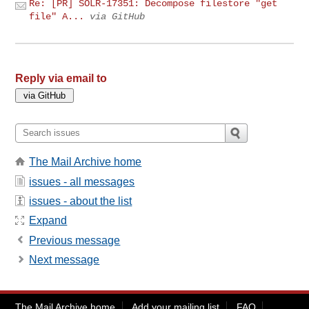
Re: [PR] SOLR-17351: Decompose filestore "get
file" A...
via GitHub
Reply via email to
The Mail Archive home
issues - all messages
issues - about the list
Expand
Previous message
Next message
The Mail Archive home
Add your mailing list
FAQ