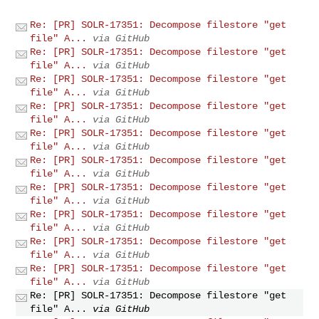
Re: [PR] SOLR-17351: Decompose filestore "get
file" A...
via GitHub
Re: [PR] SOLR-17351: Decompose filestore "get
file" A...
via GitHub
Re: [PR] SOLR-17351: Decompose filestore "get
file" A...
via GitHub
Re: [PR] SOLR-17351: Decompose filestore "get
file" A...
via GitHub
Re: [PR] SOLR-17351: Decompose filestore "get
file" A...
via GitHub
Re: [PR] SOLR-17351: Decompose filestore "get
file" A...
via GitHub
Re: [PR] SOLR-17351: Decompose filestore "get
file" A...
via GitHub
Re: [PR] SOLR-17351: Decompose filestore "get
file" A...
via GitHub
Re: [PR] SOLR-17351: Decompose filestore "get
file" A...
via GitHub
Re: [PR] SOLR-17351: Decompose filestore "get
file" A...
via GitHub
Re: [PR] SOLR-17351: Decompose filestore "get
file" A...
via GitHub