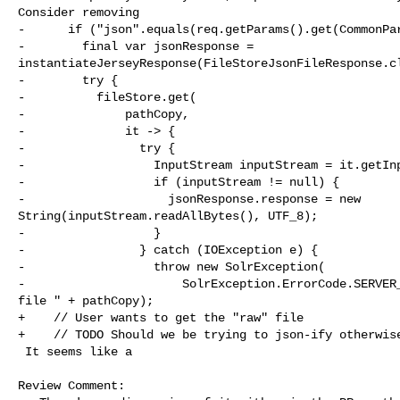
Consider removing

-      if ("json".equals(req.getParams().get(CommonPar
-        final var jsonResponse = 

instantiateJerseyResponse(FileStoreJsonFileResponse.cl
-        try {

-          fileStore.get(

-              pathCopy,

-              it -> {

-                try {

-                  InputStream inputStream = it.getInp
-                  if (inputStream != null) {

-                    jsonResponse.response = new 

String(inputStream.readAllBytes(), UTF_8);

-                  }

-                } catch (IOException e) {

-                  throw new SolrException(

-                      SolrException.ErrorCode.SERVER_
file " + pathCopy);

+    // User wants to get the "raw" file

+    // TODO Should we be trying to json-ify otherwise
 It seems like a

Review Comment:
