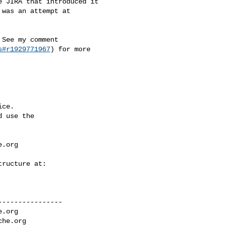
was an attempt at 

s#r1929771967
) for more 

ce.

 use the

e.org
---------------

e.org
che.org