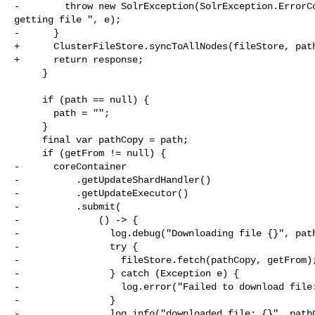
-        throw new SolrException(SolrException.ErrorCo
getting file ", e);

-      }

+      ClusterFileStore.syncToAllNodes(fileStore, path
+      return response;

     }

     if (path == null) {

       path = "";

     }

     final var pathCopy = path;

     if (getFrom != null) {

-      coreContainer

-          .getUpdateShardHandler()

-          .getUpdateExecutor()

-          .submit(

-              () -> {

-                log.debug("Downloading file {}", path
-                try {

-                  fileStore.fetch(pathCopy, getFrom);
-                } catch (Exception e) {

-                  log.error("Failed to download file:
-                }

-                log.info("downloaded file: {}", pathC