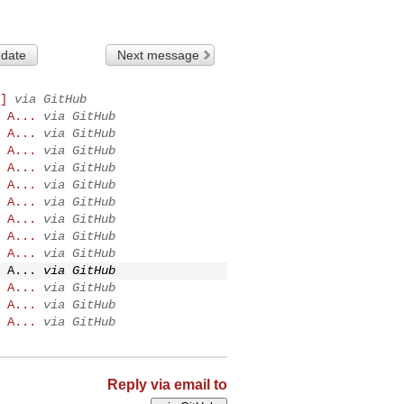
 date
Next message
]
via GitHub
 A...
via GitHub
 A...
via GitHub
 A...
via GitHub
 A...
via GitHub
 A...
via GitHub
 A...
via GitHub
 A...
via GitHub
 A...
via GitHub
 A...
via GitHub
 A...
via GitHub
 A...
via GitHub
 A...
via GitHub
 A...
via GitHub
Reply via email to