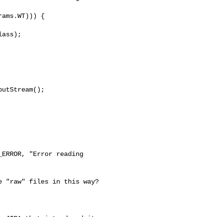
ams.WT))) {

ass);

utStream();

ERROR, "Error reading 

 "raw" files in this way? 
