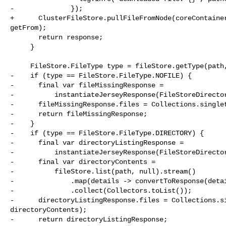
-              });

+      ClusterFileStore.pullFileFromNode(coreContainer
getFrom);

       return response;

     }

     FileStore.FileType type = fileStore.getType(path, false);

-    if (type == FileStore.FileType.NOFILE) {

-      final var fileMissingResponse =

-          instantiateJerseyResponse(FileStoreDirector
-      fileMissingResponse.files = Collections.singlet
-      return fileMissingResponse;

-    }

-    if (type == FileStore.FileType.DIRECTORY) {

-      final var directoryListingResponse =

-          instantiateJerseyResponse(FileStoreDirector
-      final var directoryContents =

-          fileStore.list(path, null).stream()

-              .map(details -> convertToResponse(detai
-              .collect(Collectors.toList());

-      directoryListingResponse.files = Collections.si
directoryContents);

-      return directoryListingResponse;
