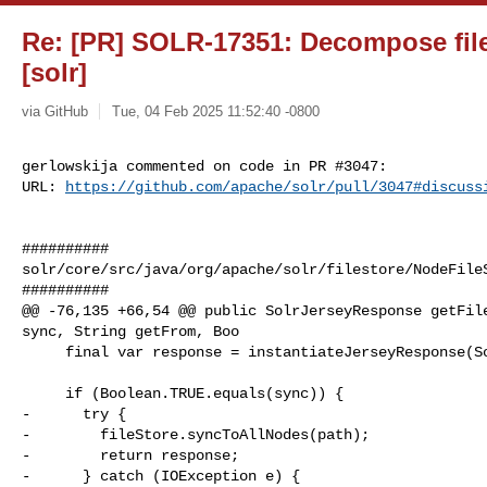
Re: [PR] SOLR-17351: Decompose files
[solr]
via GitHub
Tue, 04 Feb 2025 11:52:40 -0800
gerlowskija commented on code in PR #3047:

URL: 
https://github.com/apache/solr/pull/3047#discuss
##########

solr/core/src/java/org/apache/solr/filestore/NodeFileS
##########

@@ -76,135 +66,54 @@ public SolrJerseyResponse getFile
sync, String getFrom, Boo

     final var response = instantiateJerseyResponse(SolrJerseyResponse.class);

     if (Boolean.TRUE.equals(sync)) {

-      try {

-        fileStore.syncToAllNodes(path);

-        return response;

-      } catch (IOException e) {
