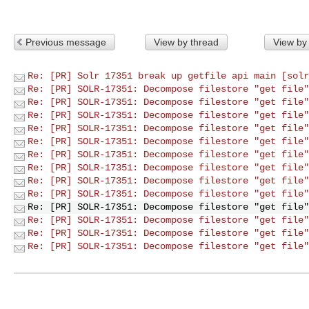
Previous message
View by thread
View by
Re: [PR] Solr 17351 break up getfile api main [solr
Re: [PR] SOLR-17351: Decompose filestore "get file"
Re: [PR] SOLR-17351: Decompose filestore "get file"
Re: [PR] SOLR-17351: Decompose filestore "get file"
Re: [PR] SOLR-17351: Decompose filestore "get file"
Re: [PR] SOLR-17351: Decompose filestore "get file"
Re: [PR] SOLR-17351: Decompose filestore "get file"
Re: [PR] SOLR-17351: Decompose filestore "get file"
Re: [PR] SOLR-17351: Decompose filestore "get file"
Re: [PR] SOLR-17351: Decompose filestore "get file"
Re: [PR] SOLR-17351: Decompose filestore "get file"
Re: [PR] SOLR-17351: Decompose filestore "get file"
Re: [PR] SOLR-17351: Decompose filestore "get file"
Re: [PR] SOLR-17351: Decompose filestore "get file"