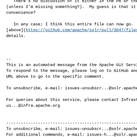
   There's no discussion of it either in the PR or the JIRA that introduced it 

(unless I'm missing something?).  My guess is that it 
convenience?

   In any case; I think this entire file can now go.  See my comment 

[above](
https://github.com/apache/solr/pull/3047/file
details.

-- 

This is an automated message from the Apache Git Servi
To respond to the message, please log on to GitHub and
URL above to go to the specific comment.

To unsubscribe, e-mail: 
issues-unsubscr...@solr.apach
us...@infra.apache.org
------------------------------------------------------
To unsubscribe, e-mail: 
issues-unsubscr...@solr.apach
For additional commands, e-mail: 
issues-h...@solr.apa