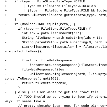
+    if (type == FileStore.FileType.NOFILE

+        || type == FileStore.FileType.DIRECTORY

+        || (type == FileStore.FileType.FILE && Boolea
+      return ClusterFileStore.getMetadata(type, path,
     }

-    if (Boolean.TRUE.equals(meta)) {

-      if (type == FileStore.FileType.FILE) {

-        int idx = path.lastIndexOf('/');

-        String fileName = path.substring(idx + 1);

-        String parentPath = path.substring(0, path.la
-        List<FileStore.FileDetails> l = fileStore.lis
s.equals(fileName));

-        final var fileMetaResponse =

-            instantiateJerseyResponse(FileStoreDirect
-        fileMetaResponse.files =

-            Collections.singletonMap(path, l.isEmpty(
convertToResponse(l.get(0)));

-        return fileMetaResponse;

-      }

-    } else { // User wants to get the "raw" file

-      // TODO Should we be trying to json-ify otherwi
way?  It seems like a

-      // pretty sketchy idea, esp. for code with very