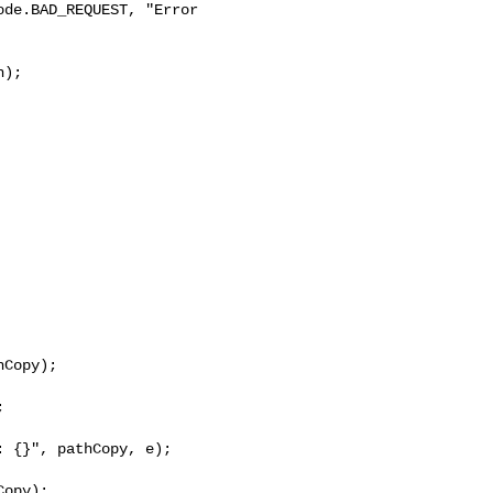
de.BAD_REQUEST, "Error 

);

Copy);



 {}", pathCopy, e);

opy);
