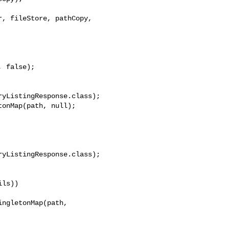
, fileStore, pathCopy, 

yListingResponse.class);

onMap(path, null);

yListingResponse.class);

ls))

ngletonMap(path, 
