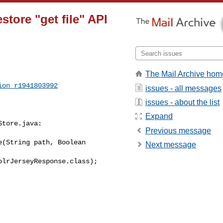
tore "get file" API
The Mail Archive hom
ion_r1941803992
issues - all messages
issues - about the list
Expand
tore.java:

Previous message
(String path, Boolean 

Next message