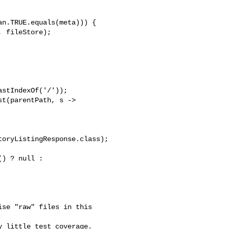
n.TRUE.equals(meta))) {

 fileStore);

stIndexOf('/'));

t(parentPath, s -> 

oryListingResponse.class);

) ? null : 

se "raw" files in this 

 little test coverage.  
