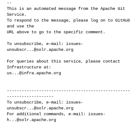
-- 

This is an automated message from the Apache Git 
Service.

To respond to the message, please log on to GitHub 
and use the

URL above to go to the specific comment.

To unsubscribe, e-mail: 
issues-
unsubscr...@solr.apache.org
For queries about this service, please contact 
us...@infra.apache.org
--------------------------------------------------
-------------------

To unsubscribe, e-mail: 
issues-
unsubscr...@solr.apache.org
For additional commands, e-mail: 
issues-
h...@solr.apache.org