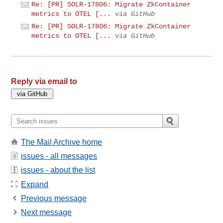
Re: [PR] SOLR-17806: Migrate ZkContainer
metrics to OTEL [...
via GitHub
Re: [PR] SOLR-17806: Migrate ZkContainer
metrics to OTEL [...
via GitHub
Reply via email to
The Mail Archive home
issues - all messages
issues - about the list
Expand
Previous message
Next message