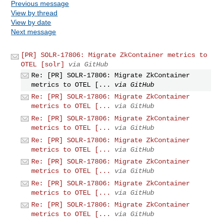
Previous message
View by thread
View by date
Next message
[PR] SOLR-17806: Migrate ZkContainer metrics to
OTEL [solr]
via GitHub
Re: [PR] SOLR-17806: Migrate ZkContainer
metrics to OTEL [...
via GitHub
Re: [PR] SOLR-17806: Migrate ZkContainer
metrics to OTEL [...
via GitHub
Re: [PR] SOLR-17806: Migrate ZkContainer
metrics to OTEL [...
via GitHub
Re: [PR] SOLR-17806: Migrate ZkContainer
metrics to OTEL [...
via GitHub
Re: [PR] SOLR-17806: Migrate ZkContainer
metrics to OTEL [...
via GitHub
Re: [PR] SOLR-17806: Migrate ZkContainer
metrics to OTEL [...
via GitHub
Re: [PR] SOLR-17806: Migrate ZkContainer
metrics to OTEL [...
via GitHub