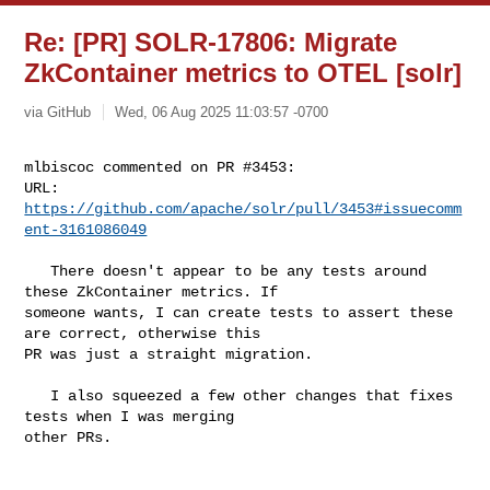
Re: [PR] SOLR-17806: Migrate
ZkContainer metrics to OTEL [solr]
via GitHub
Wed, 06 Aug 2025 11:03:57 -0700
mlbiscoc commented on PR #3453:

URL: 
https://github.com/apache/solr/pull/3453#issuecomm
ent-3161086049
   There doesn't appear to be any tests around 
these ZkContainer metrics. If 

someone wants, I can create tests to assert these 
are correct, otherwise this 

PR was just a straight migration.

   I also squeezed a few other changes that fixes 
tests when I was merging 

other PRs.
