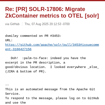
Re: [PR] SOLR-17806: Migrate
ZkContainer metrics to OTEL [solr]
via GitHub
Thu, 07 Aug 2025 20:12:53 -0700
dsmiley commented on PR #3453:

URL: 
https://github.com/apache/solr/pull/3453#issuecomm
ent-3166427156
   Doh!  :palm-to-face: indeed you have the 
excerpt in the PR description, a 

good/obvious location.  I looked everywhere _else_ 
(JIRA & bottom of PR).

-- 

This is an automated message from the Apache Git 
Service.

To respond to the message, please log on to GitHub 
and use the
