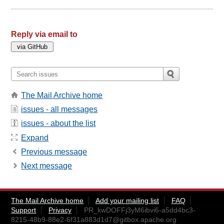
Reply via email to
The Mail Archive home
issues - all messages
issues - about the list
Expand
Previous message
Next message
The Mail Archive home
Add your mailing list
FAQ
Support
Privacy
PR_kwDOFFj3yM6ibvi6-a5dd4bc3-
8215-48b9-88e2-6f31a883d1d7@gitbox.apache.org