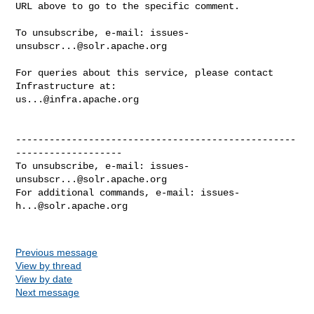
URL above to go to the specific comment.

To unsubscribe, e-mail: 
issues-
unsubscr...@solr.apache.org
For queries about this service, please contact 
us...@infra.apache.org
--------------------------------------------------
-------------------

To unsubscribe, e-mail: 
issues-
unsubscr...@solr.apache.org
For additional commands, e-mail: 
issues-
h...@solr.apache.org
Previous message
View by thread
View by date
Next message