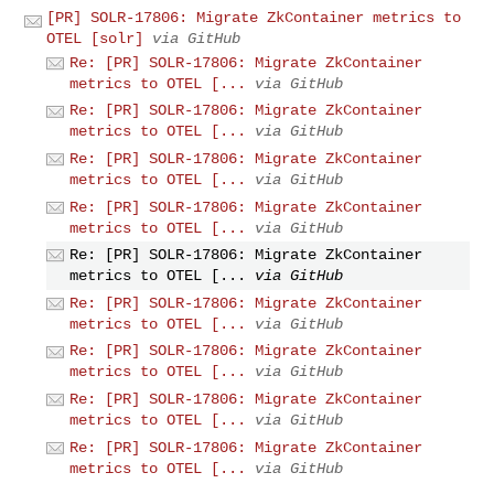
[PR] SOLR-17806: Migrate ZkContainer metrics to
OTEL [solr]
via GitHub
Re: [PR] SOLR-17806: Migrate ZkContainer
metrics to OTEL [...
via GitHub
Re: [PR] SOLR-17806: Migrate ZkContainer
metrics to OTEL [...
via GitHub
Re: [PR] SOLR-17806: Migrate ZkContainer
metrics to OTEL [...
via GitHub
Re: [PR] SOLR-17806: Migrate ZkContainer
metrics to OTEL [...
via GitHub
Re: [PR] SOLR-17806: Migrate ZkContainer
metrics to OTEL [...
via GitHub
Re: [PR] SOLR-17806: Migrate ZkContainer
metrics to OTEL [...
via GitHub
Re: [PR] SOLR-17806: Migrate ZkContainer
metrics to OTEL [...
via GitHub
Re: [PR] SOLR-17806: Migrate ZkContainer
metrics to OTEL [...
via GitHub
Re: [PR] SOLR-17806: Migrate ZkContainer
metrics to OTEL [...
via GitHub