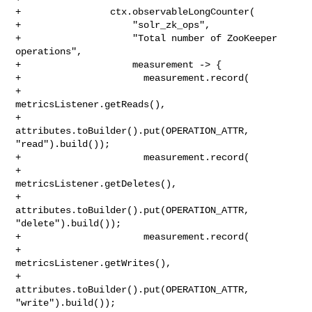
+                ctx.observableLongCounter(

+                    "solr_zk_ops",

+                    "Total number of ZooKeeper 
operations",

+                    measurement -> {

+                      measurement.record(

+                          
metricsListener.getReads(),

+                          
attributes.toBuilder().put(OPERATION_ATTR, 

"read").build());

+                      measurement.record(

+                          
metricsListener.getDeletes(),

+                          
attributes.toBuilder().put(OPERATION_ATTR, 

"delete").build());

+                      measurement.record(

+                          
metricsListener.getWrites(),

+                          
attributes.toBuilder().put(OPERATION_ATTR, 

"write").build());
