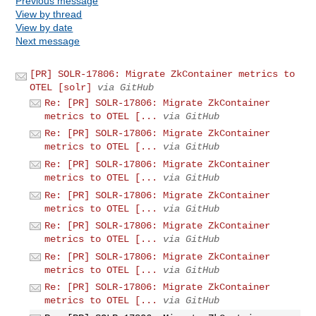
Previous message
View by thread
View by date
Next message
[PR] SOLR-17806: Migrate ZkContainer metrics to
OTEL [solr]
via GitHub
Re: [PR] SOLR-17806: Migrate ZkContainer
metrics to OTEL [...
via GitHub
Re: [PR] SOLR-17806: Migrate ZkContainer
metrics to OTEL [...
via GitHub
Re: [PR] SOLR-17806: Migrate ZkContainer
metrics to OTEL [...
via GitHub
Re: [PR] SOLR-17806: Migrate ZkContainer
metrics to OTEL [...
via GitHub
Re: [PR] SOLR-17806: Migrate ZkContainer
metrics to OTEL [...
via GitHub
Re: [PR] SOLR-17806: Migrate ZkContainer
metrics to OTEL [...
via GitHub
Re: [PR] SOLR-17806: Migrate ZkContainer
metrics to OTEL [...
via GitHub