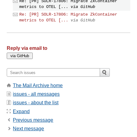
Re: [PR] SOLR-17806: Migrate ZkContainer
metrics to OTEL [...
via GitHub
Re: [PR] SOLR-17806: Migrate ZkContainer
metrics to OTEL [...
via GitHub
Reply via email to
The Mail Archive home
issues - all messages
issues - about the list
Expand
Previous message
Next message