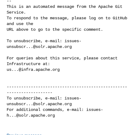
-- 

This is an automated message from the Apache Git 
Service.

To respond to the message, please log on to GitHub 
and use the

URL above to go to the specific comment.

To unsubscribe, e-mail: 
issues-
unsubscr...@solr.apache.org
For queries about this service, please contact 
us...@infra.apache.org
--------------------------------------------------
-------------------

To unsubscribe, e-mail: 
issues-
unsubscr...@solr.apache.org
For additional commands, e-mail: 
issues-
h...@solr.apache.org