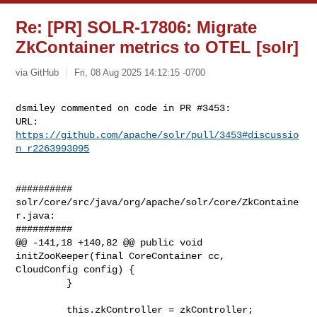
Re: [PR] SOLR-17806: Migrate
ZkContainer metrics to OTEL [solr]
via GitHub
Fri, 08 Aug 2025 14:12:15 -0700
dsmiley commented on code in PR #3453:

URL: 
https://github.com/apache/solr/pull/3453#discussio
n_r2263993095
##########

solr/core/src/java/org/apache/solr/core/ZkContaine
r.java:

##########

@@ -141,18 +140,82 @@ public void 
initZooKeeper(final CoreContainer cc, 

CloudConfig config) {

         }

         this.zkController = zkController;
