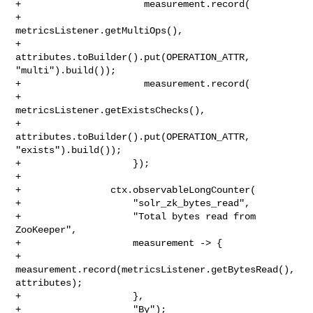
+                      measurement.record(

+                          
metricsListener.getMultiOps(),

+                          
attributes.toBuilder().put(OPERATION_ATTR, 

"multi").build());

+                      measurement.record(

+                          
metricsListener.getExistsChecks(),

+                          
attributes.toBuilder().put(OPERATION_ATTR, 

"exists").build());

+                    });

+

+                ctx.observableLongCounter(

+                    "solr_zk_bytes_read",

+                    "Total bytes read from 
ZooKeeper",

+                    measurement -> {

+                      
measurement.record(metricsListener.getBytesRead(), 

attributes);

+                    },

+                    "By");
