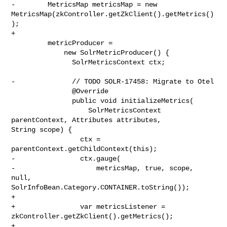
-        MetricsMap metricsMap = new 

MetricsMap(zkController.getZkClient().getMetrics()
);

+

         metricProducer =

             new SolrMetricProducer() {

               SolrMetricsContext ctx;

-              // TODO SOLR-17458: Migrate to Otel

               @Override

               public void initializeMetrics(

                   SolrMetricsContext 
parentContext, Attributes attributes, 

String scope) {

                 ctx = 
parentContext.getChildContext(this);

-                ctx.gauge(

-                    metricsMap, true, scope, 
null, 

SolrInfoBean.Category.CONTAINER.toString());

+

+                var metricsListener = 
zkController.getZkClient().getMetrics();

+
