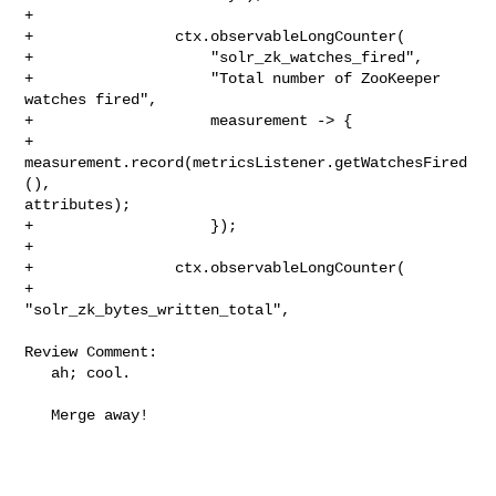
+

+                ctx.observableLongCounter(

+                    "solr_zk_watches_fired",

+                    "Total number of ZooKeeper 
watches fired",

+                    measurement -> {

+                      
measurement.record(metricsListener.getWatchesFired
(), 

attributes);

+                    });

+

+                ctx.observableLongCounter(

+                    
"solr_zk_bytes_written_total",

Review Comment:

   ah; cool.

   Merge away!
