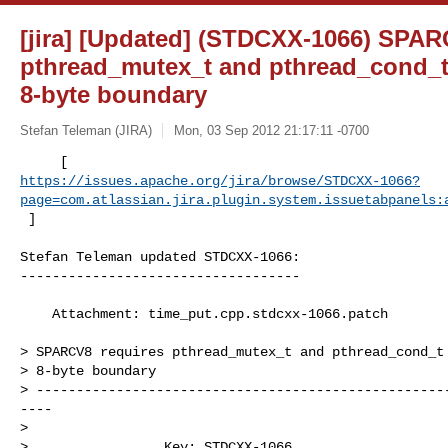
[jira] [Updated] (STDCXX-1066) SPAR
pthread_mutex_t and pthread_cond_t 
8-byte boundary
Stefan Teleman (JIRA)
Mon, 03 Sep 2012 21:17:11 -0700
https://issues.apache.org/jira/browse/STDCXX-1066?
page=com.atlassian.jira.plugin.system.issuetabpanels:
 ]
Stefan Teleman updated STDCXX-1066:

-----------------------------------

    Attachment: time_put.cpp.stdcxx-1066.patch

> SPARCV8 requires pthread_mutex_t and pthread_cond_t 
> 8-byte boundary

> ---------------------------------------------------
----

>

>                 Key: STDCXX-1066
