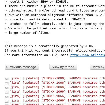
> result in either SEGV or SIGBUS.

> There are numerous places in the multi-threaded vers
> pthread_mutex_t and/or pthread_cond_t types are cont
> but with an enforced alignment different than 8. All
> corrected, and #ifdef-guarded for SPARCV8.

> Patches to follow shortly, this is just opening the 
> Warning: the patchset resolving this issue is very l
> large number of files.

--

This message is automatically generated by JIRA.

If you think it was sent incorrectly, please contact y
For more information on JIRA, see: 
http://www.atlassi
Previous message
View by thread
View by
[jira] [Updated] (STDCXX-1066) SPARCV8 requires pth
[jira] [Updated] (STDCXX-1066) SPARCV8 requires pth
[jira] [Updated] (STDCXX-1066) SPARCV8 requires pth
[jira] [Updated] (STDCXX-1066) SPARCV8 requires pth
[jira] [Updated] (STDCXX-1066) SPARCV8 requires pth
[jira] [Updated] (STDCXX-1066) SPARCV8 requires pth
[jira] [Updated] (STDCXX-1066) SPARCV8 requires pth