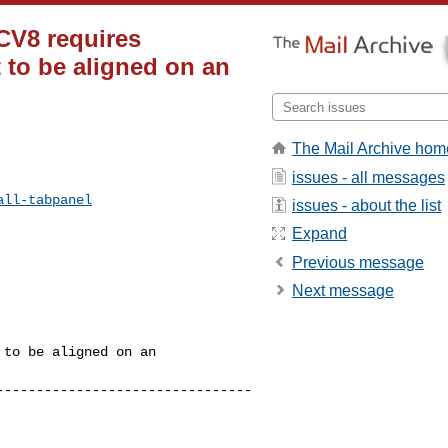
CV8 requires
to be aligned on an
The Mail Archive hom
issues - all messages
all-tabpanel
issues - about the list
Expand
Previous message
Next message
to be aligned on an 

--------------------------------