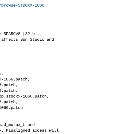
/browse/STDCXX-1066
 SPARCV8 [32-bit]

affects Sun Studio and 

, 

-1066.patch, 

.patch, 

.patch, 

p.stdcxx-1066.patch, 

.patch, 

066.patch

ad_mutex_t and 

. Misaligned access will 
