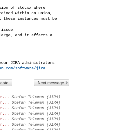
ion of stdcxx where 

ained within an union, 

 these instances must be 

issue.

arge, and it affects a 

our JIRA administrators

an.com/software/jira
 date
Next message
r...
Stefan Teleman (JIRA)
r...
Stefan Teleman (JIRA)
r...
Stefan Teleman (JIRA)
r...
Stefan Teleman (JIRA)
r...
Stefan Teleman (JIRA)
r...
Stefan Teleman (JIRA)
r...
Stefan Teleman (JIRA)