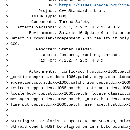
>                 URL: 
https://issues.apache.org/jira
>             Project: C++ Standard Library

>          Issue Type: Bug

>          Components: Thread Safety

>    Affects Versions: 4.2.1, 4.2.2, 4.2.x, 4.3.x

>         Environment: Solaris 10 Update 6 or later on
> Defect is compiler-independent - in reality it only 
> GCC.

>            Reporter: Stefan Teleman

>              Labels: features, runtime, threads

>             Fix For: 4.2.2, 4.2.x, 4.3.x

>

>         Attachments: _config-gcc.h.stdcxx-1066.patch
> _config-sunpro.h.stdcxx-1066.patch, ctype.cpp.stdcxx
> exception.cpp.stdcxx-1066.patch, ios.cpp.stdcxx-1066
> iostream.cpp.stdcxx-1066.patch, iostream.stdcxx-1066
> locale_body.cpp.stdcxx-1066.patch, locale_classic.cp
> messages.cpp.stdcxx-1066.patch, _mutex.h.stdcxx-1066
> time_put.cpp.stdcxx-1066.patch, use_facet.h.stdcxx-1
>

>

> Starting with Solaris 10 Update 6, on SPARCV8, pthre
> pthread_cond_t MUST be aligned on an 8-byte boundary