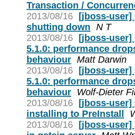
Transaction / Concurre
2013/08/16
[jboss-user]
shutting down
N T
2013/08/16
[jboss-user]
5.1.0: performance drop
behaviour
Matt Darwin
2013/08/16
[jboss-user]
5.1.0: performance drop
behaviour
Wolf-Dieter F
2013/08/16
[jboss-user]
installing to PreInstall
W
2013/08/16
[jboss-user]