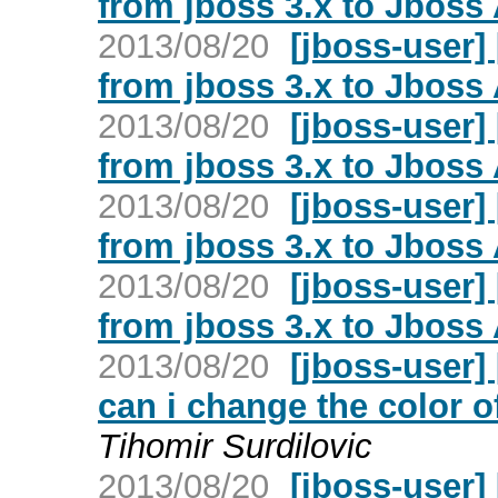
from jboss 3.x to Jboss
2013/08/20
[jboss-user]
from jboss 3.x to Jboss
2013/08/20
[jboss-user]
from jboss 3.x to Jboss
2013/08/20
[jboss-user]
from jboss 3.x to Jboss
2013/08/20
[jboss-user]
from jboss 3.x to Jboss
2013/08/20
[jboss-user]
can i change the color o
Tihomir Surdilovic
2013/08/20
[jboss-user]