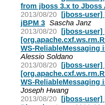
from jboss 3.x to Jboss
2013/08/20
[jboss-user]
jBPM 3
Sascha Janz
2013/08/20
[jboss-user]
[org.apache.cxf.ws.rm.RM
WS-ReliableMessaging is
Alessio Soldano
2013/08/20
[jboss-user]
[org.apache.cxf.ws.rm.RM
WS-ReliableMessaging is
Joseph Hwang
2013/08/20
[jboss-user