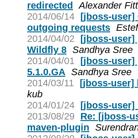
redirected
Alexander Fitt
2014/06/14
[jboss-user]
outgoing requests
Estef
2014/04/02
[jboss-user]
Wildfly 8
Sandhya Sree
2014/04/01
[jboss-user]
5.1.0.GA
Sandhya Sree
2014/03/11
[jboss-user]
kub
2014/01/24
[jboss-user]
2013/08/29
Re: [jboss-u
maven-plugin
Surendra