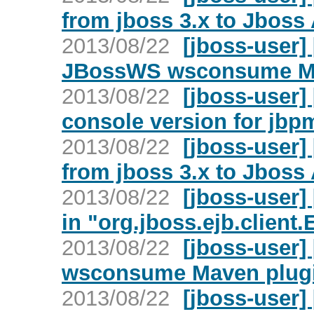
from jboss 3.x to Jboss
2013/08/22
[jboss-user]
JBossWS wsconsume Ma
2013/08/22
[jboss-user]
console version for jbp
2013/08/22
[jboss-user]
from jboss 3.x to Jboss
2013/08/22
[jboss-user]
in "org.jboss.ejb.client
2013/08/22
[jboss-user
wsconsume Maven plugi
2013/08/22
[jboss-user]