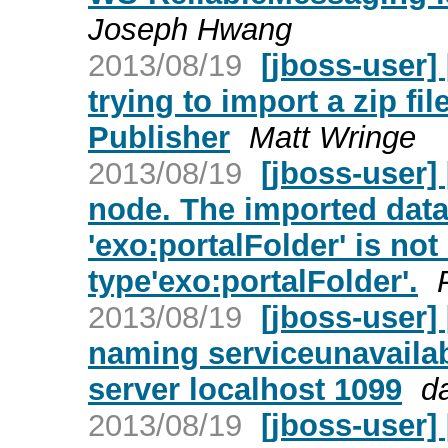
Joseph Hwang
2013/08/19
[jboss-user]
trying to import a zip fi
Publisher
Matt Wringe
2013/08/19
[jboss-user]
node. The imported data 
'exo:portalFolder' is not
type'exo:portalFolder'.
2013/08/19
[jboss-user]
naming serviceunavailab
server localhost 1099
d
2013/08/19
[jboss-user]