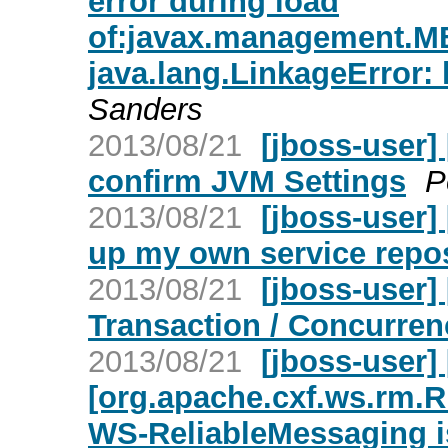
error during load
of:javax.management.MB
java.lang.LinkageError: 
Sanders
2013/08/21
[jboss-user]
confirm JVM Settings
P
2013/08/21
[jboss-user]
up my own service repos
2013/08/21
[jboss-user] 
Transaction / Concurre
2013/08/21
[jboss-user]
[org.apache.cxf.ws.rm.RM
WS-ReliableMessaging is