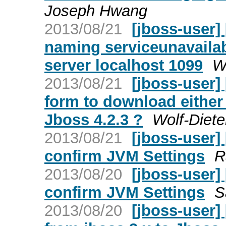
Joseph Hwang
2013/08/21
[jboss-user]
naming serviceunavailab
server localhost 1099
W
2013/08/21
[jboss-user]
form to download either
Jboss 4.2.3 ?
Wolf-Diete
2013/08/21
[jboss-user]
confirm JVM Settings
R
2013/08/20
[jboss-user]
confirm JVM Settings
S
2013/08/20
[jboss-user]