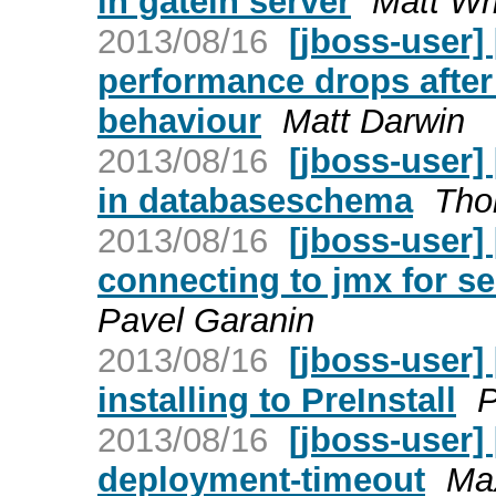
in gatein server
Matt Wr
2013/08/16
[jboss-user]
performance drops afte
behaviour
Matt Darwin
2013/08/16
[jboss-user]
in databaseschema
Tho
2013/08/16
[jboss-user]
connecting to jmx for s
Pavel Garanin
2013/08/16
[jboss-user]
installing to PreInstall
P
2013/08/16
[jboss-user]
deployment-timeout
Ma