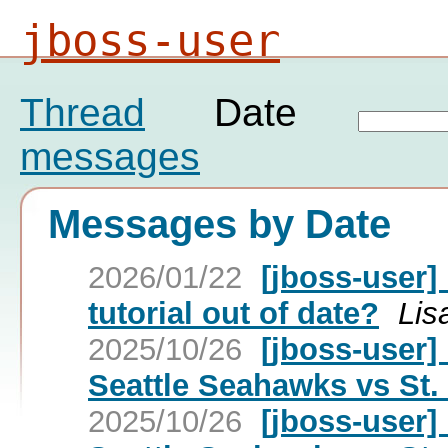
jboss-user
Thread
Date
messages
Messages by Date
2026/01/22
[jboss-user] 
tutorial out of date?
Lis
2025/10/26
[jboss-user]
Seattle Seahawks vs St.
2025/10/26
[jboss-user]