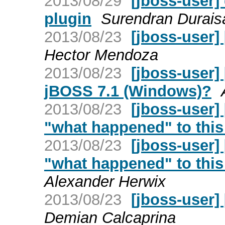
2013/08/29
[jboss-user]
plugin
Surendran Durai
2013/08/23
[jboss-user]
Hector Mendoza
2013/08/23
[jboss-user]
jBOSS 7.1 (Windows)?
2013/08/23
[jboss-user]
"what happened" to this
2013/08/23
[jboss-user]
"what happened" to this
Alexander Herwix
2013/08/23
[jboss-user]
Demian Calcaprina