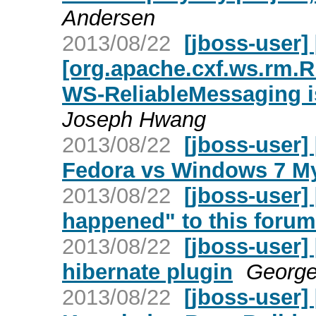
Andersen
2013/08/22
[jboss-user]
[org.apache.cxf.ws.rm.RM
WS-ReliableMessaging is
Joseph Hwang
2013/08/22
[jboss-user]
Fedora vs Windows 7 My
2013/08/22
[jboss-user]
happened" to this forum
2013/08/22
[jboss-user]
hibernate plugin
George
2013/08/22
[jboss-user]