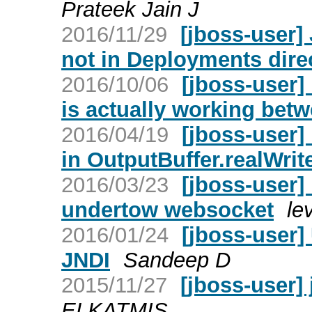
Prateek Jain J
2016/11/29
[jboss-user]
not in Deployments dire
2016/10/06
[jboss-user]
is actually working bet
2016/04/19
[jboss-user]
in OutputBuffer.realWri
2016/03/23
[jboss-user]
undertow websocket
le
2016/01/24
[jboss-user]
JNDI
Sandeep D
2015/11/27
[jboss-user]
ELKATMIS