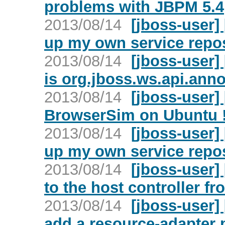
problems with JBPM 5.4
2013/08/14
[jboss-user]
up my own service repos
2013/08/14
[jboss-user]
is org.jboss.ws.api.ann
2013/08/14
[jboss-user]
BrowserSim on Ubuntu 
2013/08/14
[jboss-user]
up my own service repos
2013/08/14
[jboss-user]
to the host controller fr
2013/08/14
[jboss-user]
add a resource-adapter 