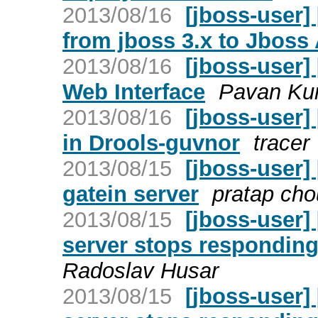
2013/08/16
[jboss-user]
from jboss 3.x to Jboss
2013/08/16
[jboss-user]
Web Interface
Pavan Ku
2013/08/16
[jboss-user]
in Drools-guvnor
tracer
2013/08/15
[jboss-user] 
gatein server
pratap ch
2013/08/15
[jboss-user]
server stops responding 
Radoslav Husar
2013/08/15
[jboss-user]