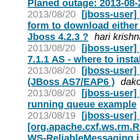
Planed outage: 2013-08
2013/08/20
[jboss-user]
form to download either
Jboss 4.2.3 ?
hari krish
2013/08/20
[jboss-user]
7.1.1 AS - where to insta
2013/08/20
[jboss-user]
(JBoss AS7/EAP6 )
dak
2013/08/20
[jboss-user]
running queue example
2013/08/19
[jboss-user]
[org.apache.cxf.ws.rm.RM
WS-ReliableMessaging is