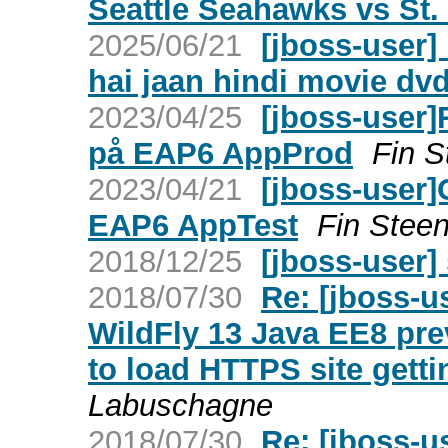
Seattle Seahawks vs St.
2025/06/21
[jboss-user]
hai jaan hindi movie dv
2023/04/25
[jboss-user]
på EAP6 AppProd
Fin S
2023/04/21
[jboss-user]
EAP6 AppTest
Fin Steen
2018/12/25
[jboss-user]
2018/07/30
Re: [jboss-u
WildFly 13 Java EE8 pr
to load HTTPS site gett
Labuschagne
2018/07/30
Re: [jboss-u