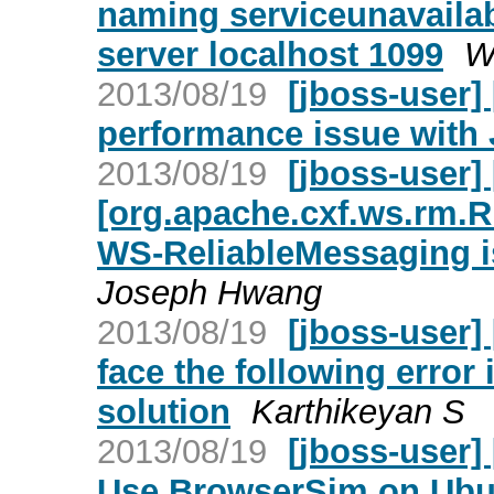
naming serviceunavailab
server localhost 1099
W
2013/08/19
[jboss-user]
performance issue wit
2013/08/19
[jboss-user]
[org.apache.cxf.ws.rm.RM
WS-ReliableMessaging is
Joseph Hwang
2013/08/19
[jboss-user] 
face the following error
solution
Karthikeyan S
2013/08/19
[jboss-user]
Use BrowserSim on Ubu