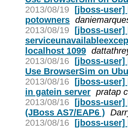
2013/08/19
[jboss-user]
potowners
daniemarque
2013/08/19
[jboss-user]
serviceunavailableexcept
localhost 1099
dattathre
2013/08/16
[jboss-user]
Use BrowserSim on Ubu
2013/08/16
[jboss-user]
in gatein server
pratap 
2013/08/16
[jboss-user]
(JBoss AS7/EAP6 )
Darr
2013/08/16
[jboss-user] 