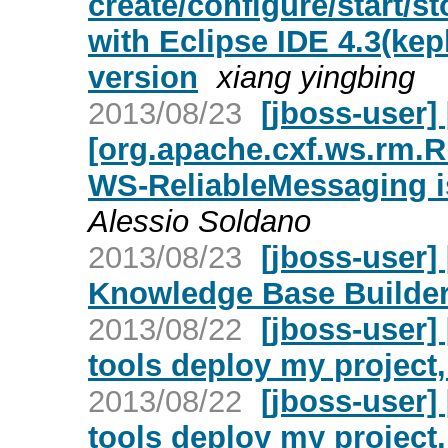
create/configure/start/s
with Eclipse IDE 4.3(kep
version
xiang yingbing
2013/08/23
[jboss-user]
[org.apache.cxf.ws.rm.RM
WS-ReliableMessaging is
Alessio Soldano
2013/08/23
[jboss-user]
Knowledge Base Builde
2013/08/22
[jboss-user]
tools deploy my project
2013/08/22
[jboss-user]
tools deploy my project