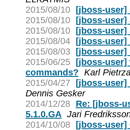
2015/08/10
[jboss-user]
2015/08/10
[jboss-user]
2015/08/10
[jboss-user]
2015/08/04
[jboss-user]
2015/08/03
[jboss-user]
2015/06/25
[jboss-user]
commands?
Karl Pietrz
2015/04/27
[jboss-user]
Dennis Gesker
2014/12/28
Re: [jboss-u
5.1.0.GA
Jari Fredriksso
2014/10/08
[jboss-user]