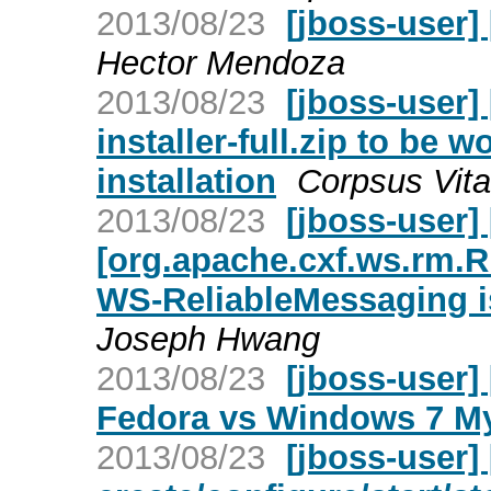
2013/08/23
[jboss-user]
Hector Mendoza
2013/08/23
[jboss-user] 
installer-full.zip to be 
installation
Corpsus Vita
2013/08/23
[jboss-user]
[org.apache.cxf.ws.rm.RM
WS-ReliableMessaging is
Joseph Hwang
2013/08/23
[jboss-user]
Fedora vs Windows 7 My
2013/08/23
[jboss-user]