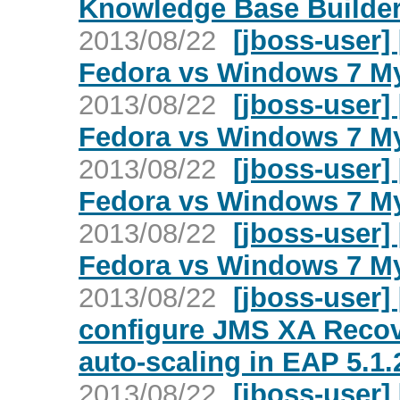
Knowledge Base Builde
2013/08/22
[jboss-user]
Fedora vs Windows 7 My
2013/08/22
[jboss-user]
Fedora vs Windows 7 My
2013/08/22
[jboss-user]
Fedora vs Windows 7 My
2013/08/22
[jboss-user]
Fedora vs Windows 7 My
2013/08/22
[jboss-user]
configure JMS XA Recov
auto-scaling in EAP 5.1.
2013/08/22
[jboss-user]