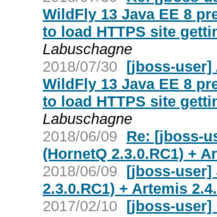
WildFly 13 Java EE 8 pr
to load HTTPS site gett
Labuschagne
2018/07/30
[jboss-user]
WildFly 13 Java EE 8 pr
to load HTTPS site gett
Labuschagne
2018/06/09
Re: [jboss-u
(HornetQ 2.3.0.RC1) + Ar
2018/06/09
[jboss-user]
2.3.0.RC1) + Artemis 2.4
2017/02/10
[jboss-user]