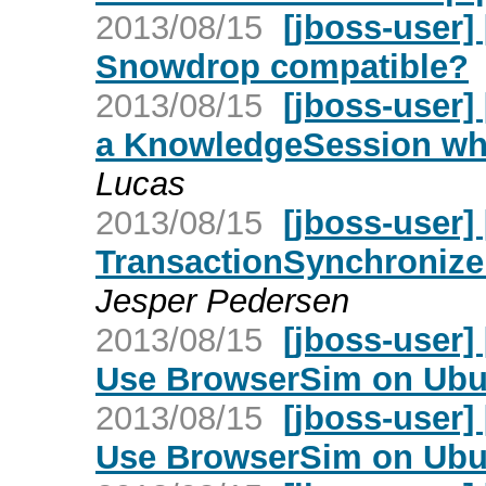
2013/08/15
[jboss-user]
Snowdrop compatible?
2013/08/15
[jboss-user]
a KnowledgeSession whe
Lucas
2013/08/15
[jboss-user]
TransactionSynchronizer
Jesper Pedersen
2013/08/15
[jboss-user]
Use BrowserSim on Ubu
2013/08/15
[jboss-user]
Use BrowserSim on Ubu