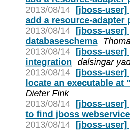
2013/08/14
[jboss-user]
add a resource-adapter 
2013/08/14
[jboss-user]
databaseschema
Thomas
2013/08/14
[jboss-user]
integration
dalsingar ya
2013/08/14
[jboss-user]
locate an executable at "
Dieter Fink
2013/08/14
[jboss-user]
to find jboss webservic
2013/08/14
[jboss-user]