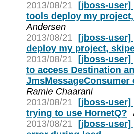
2013/08/21
[jboss-user]
tools deploy my project
Andersen
2013/08/21
[jboss-user]
deploy my project, ski
2013/08/21
[jboss-user]
to access Destination a
JmsMessageConsumer cl
Ramie Chaarani
2013/08/21
[jboss-user]
trying to use HornetQ?
2013/08/21
[jboss-user]