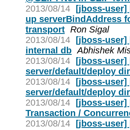
2013/08/14
[jboss-user]
up serverBindAddress f
transport
Ron Sigal
2013/08/14
[jboss-user]
internal db
Abhishek Mi
2013/08/14
[jboss-user]
server/default/deploy di
2013/08/14
[jboss-user]
server/default/deploy di
2013/08/14
[jboss-user] 
Transaction / Concurre
2013/08/14
[jboss-user]