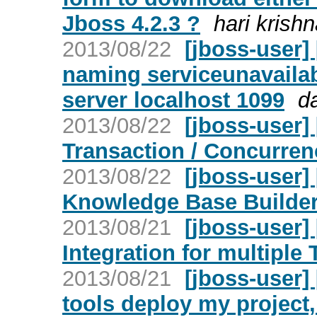
Jboss 4.2.3 ?
hari krish
2013/08/22
[jboss-user]
naming serviceunavailab
server localhost 1099
d
2013/08/22
[jboss-user] 
Transaction / Concurre
2013/08/22
[jboss-user]
Knowledge Base Builde
2013/08/21
[jboss-user]
Integration for multiple
2013/08/21
[jboss-user]
tools deploy my project