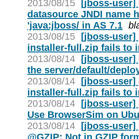
2013/08/15
[jboss-user]
datasource JNDI name has
'java:jboss/ in AS 7.1
bl
2013/08/15
[jboss-user] 
installer-full.zip fails to 
2013/08/14
[jboss-user]
the server/default/deplo
2013/08/14
[jboss-user] 
installer-full.zip fails to 
2013/08/14
[jboss-user]
Use BrowserSim on Ubu
2013/08/14
[jboss-user]
@GZIP: Not in GZIP for