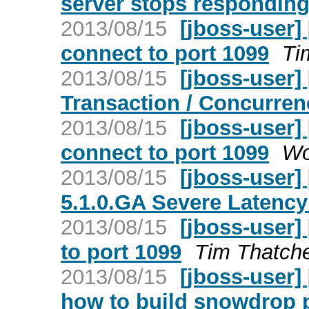
server stops responding 
2013/08/15
[jboss-user]
connect to port 1099
Ti
2013/08/15
[jboss-user] 
Transaction / Concurre
2013/08/15
[jboss-user]
connect to port 1099
Wo
2013/08/15
[jboss-user]
5.1.0.GA Severe Latenc
2013/08/15
[jboss-user]
to port 1099
Tim Thatch
2013/08/15
[jboss-user]
how to build snowdrop p