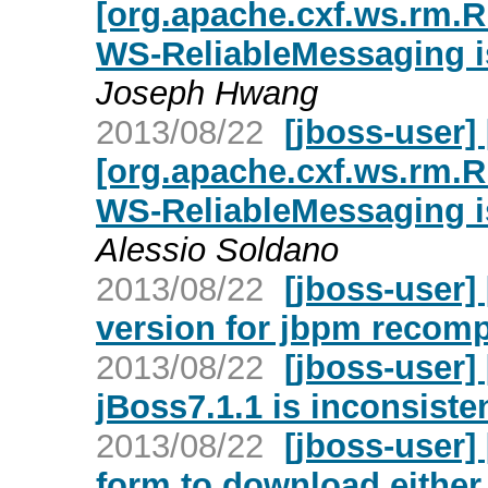
[org.apache.cxf.ws.rm.RM
WS-ReliableMessaging is
Joseph Hwang
2013/08/22
[jboss-user]
[org.apache.cxf.ws.rm.RM
WS-ReliableMessaging is
Alessio Soldano
2013/08/22
[jboss-user]
version for jbpm recomp
2013/08/22
[jboss-user]
jBoss7.1.1 is inconsiste
2013/08/22
[jboss-user]
form to download either